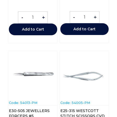
-
+
-
+
Add to Cart
Add to Cart
Code:
 54013-PM
Code:
 54005-PM
E30-505 JEWELLERS
E25-315 WESTCOTT
FORCEPS #5
STITCH SCISSORS CVD