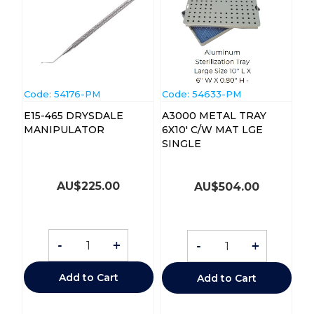
Code:
 54176-PM
Code:
 54633-PM
E15-465 DRYSDALE
A3000 METAL TRAY
MANIPULATOR
6X10' C/W MAT LGE
SINGLE
AU$
225.00
AU$
504.00
-
+
-
+
Add to Cart
Add to Cart