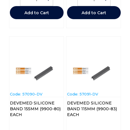
Add to Cart
Add to Cart
Code:
 57090-DV
Code:
 57091-DV
DEVEMED SILICONE
DEVEMED SILICONE
BAND 155MM (9900-80)
BAND 115MM (9900-83)
EACH
EACH