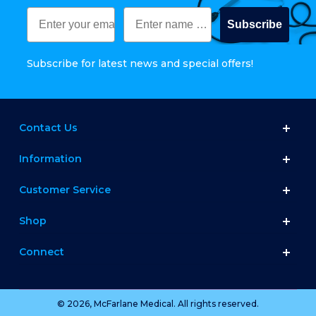
Subscribe
Subscribe for latest news and special offers!
Contact Us
Information
Customer Service
Shop
Connect
© 2026, McFarlane Medical. All rights reserved.