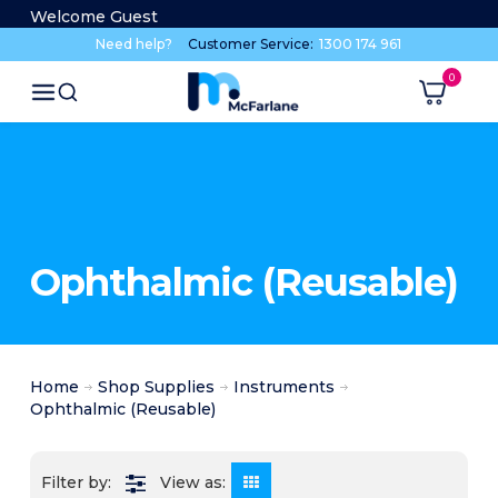
Welcome Guest
Need help?
Customer Service:
1300 174 961
Ophthalmic (Reusable)
Home
Shop Supplies
Instruments
Ophthalmic (Reusable)
View as: