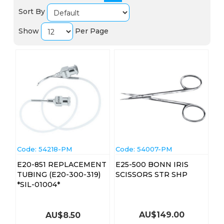
Sort By
Show
Per Page
Code:
 54218-PM
Code:
 54007-PM
E20-851 REPLACEMENT
E25-500 BONN IRIS
TUBING (E20-300-319)
SCISSORS STR SHP
*SIL-01004*
AU$
149.00
AU$
8.50