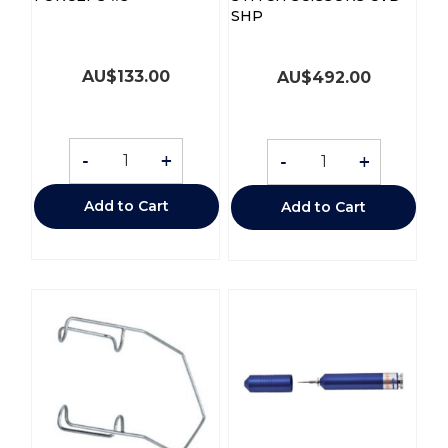
SHP
AU$
133.00
AU$
492.00
-
+
-
+
Add to Cart
Add to Cart