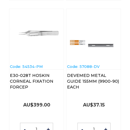
Code:
 54534-PM
Code:
 57088-DV
E30-028T HOSKIN
DEVEMED METAL
CORNEAL FIXATION
GUIDE 155MM (9900-90)
FORCEP
EACH
AU$
399.00
AU$
37.15
-
+
-
+