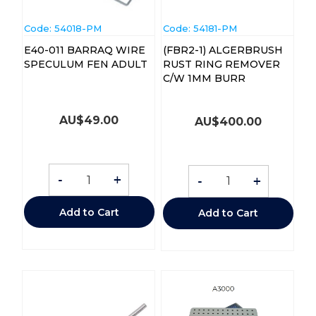
Code:
 54018-PM
Code:
 54181-PM
E40-011 BARRAQ WIRE
(FBR2-1) ALGERBRUSH
SPECULUM FEN ADULT
RUST RING REMOVER
C/W 1MM BURR
AU$
49.00
AU$
400.00
-
+
-
+
Add to Cart
Add to Cart