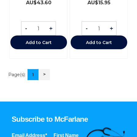
AU$
43.60
AU$
15.95
-
+
-
+
Add to Cart
Add to Cart
>
Page(s):
1
Subscribe to McFarlane
Email Address*
First Name