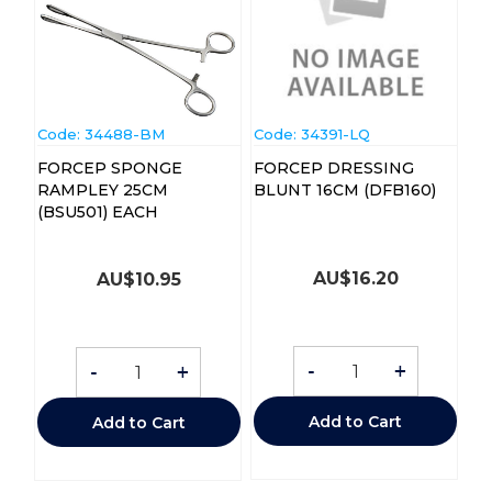
Code:
 34488-BM
Code:
 34391-LQ
FORCEP SPONGE
FORCEP DRESSING
RAMPLEY 25CM
BLUNT 16CM (DFB160)
(BSU501) EACH
AU$
16.20
AU$
10.95
-
+
-
+
Add to Cart
Add to Cart