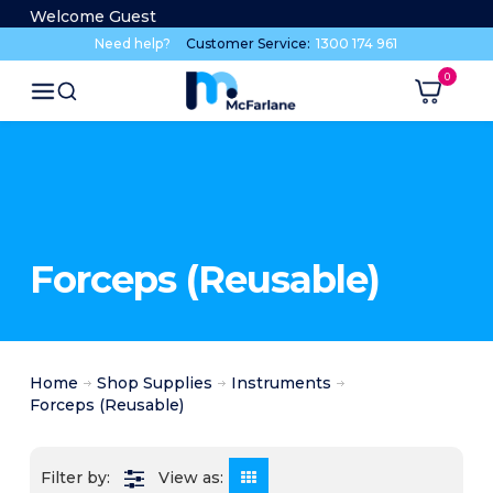
Welcome Guest
Need help?
Customer Service:
1300 174 961
Forceps (Reusable)
Home
Shop Supplies
Instruments
Forceps (Reusable)
View as: