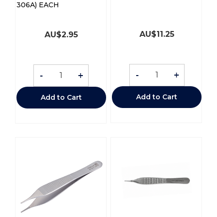
306A) EACH
AU$
11.25
AU$
2.95
-
+
-
+
Add to Cart
Add to Cart