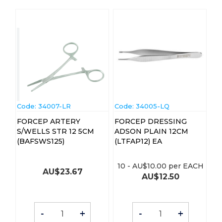
Code:
 34007-LR
Code:
 34005-LQ
FORCEP ARTERY
FORCEP DRESSING
S/WELLS STR 12 5CM
ADSON PLAIN 12CM
(BAFSWS125)
(LTFAP12) EA
10
-
AU$
10.00
per EACH
AU$
23.67
AU$
12.50
-
+
-
+