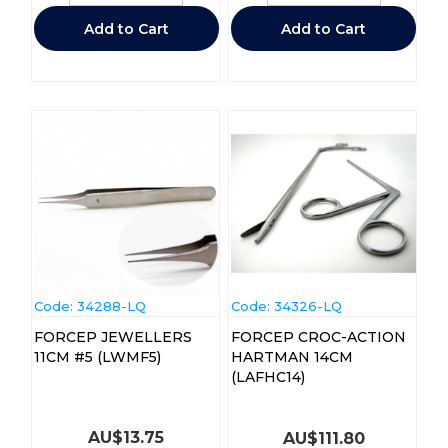
Add to Cart
Add to Cart
Code:
 34288-LQ
Code:
 34326-LQ
FORCEP JEWELLERS
FORCEP CROC-ACTION
11CM #5 (LWMF5)
HARTMAN 14CM
(LAFHC14)
AU$
13.75
AU$
111.80