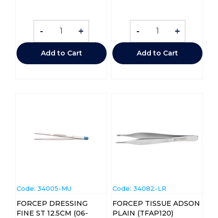
-
+
-
+
Add to Cart
Add to Cart
Code:
 34005-MU
Code:
 34082-LR
FORCEP DRESSING
FORCEP TISSUE ADSON
FINE ST 12.5CM (06-
PLAIN (TFAP120)