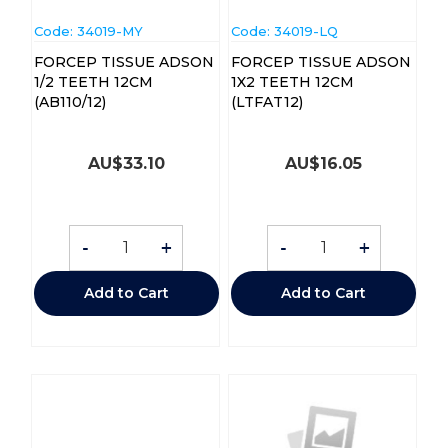
Code:
 34019-MY
Code:
 34019-LQ
FORCEP TISSUE ADSON
FORCEP TISSUE ADSON
1/2 TEETH 12CM
1X2 TEETH 12CM
(AB110/12)
(LTFAT12)
AU$
33.10
AU$
16.05
-
+
-
+
Add to Cart
Add to Cart