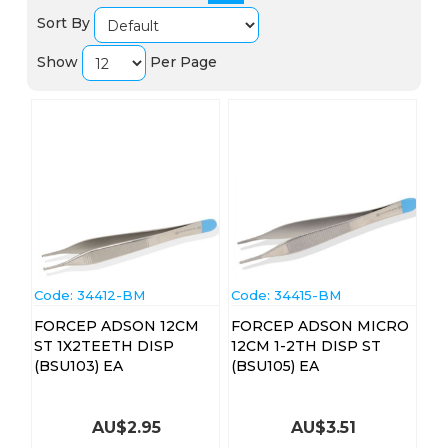
Sort By
Show
Per Page
Code:
 34412-BM
Code:
 34415-BM
FORCEP ADSON 12CM
FORCEP ADSON MICRO
ST 1X2TEETH DISP
12CM 1-2TH DISP ST
(BSU103) EA
(BSU105) EA
AU$
2.95
AU$
3.51