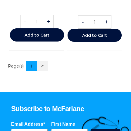
-
+
-
+
Add to Cart
Add to Cart
>
Page(s):
1
Subscribe to McFarlane
Email Address*
First Name