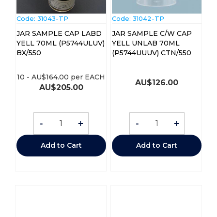
Code:
 31043-TP
Code:
 31042-TP
JAR SAMPLE CAP LABD
JAR SAMPLE C/W CAP
YELL 70ML (P5744ULUV)
YELL UNLAB 70ML
BX/550
(P5744UUUV) CTN/550
10
-
AU$
164.00
per EACH
AU$
126.00
AU$
205.00
-
+
-
+
Add to Cart
Add to Cart