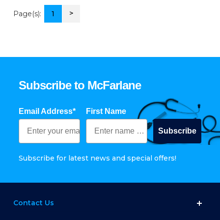
>
Page(s):
1
Subscribe to McFarlane
Email Address*
First Name
Subscribe
Subscribe for latest news and special offers!
Contact Us