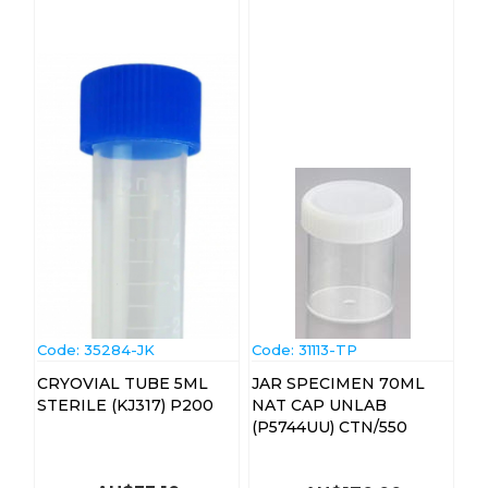
Code:
 35284-JK
Code:
 31113-TP
CRYOVIAL TUBE 5ML
JAR SPECIMEN 70ML
STERILE (KJ317) P200
NAT CAP UNLAB
(P5744UU) CTN/550