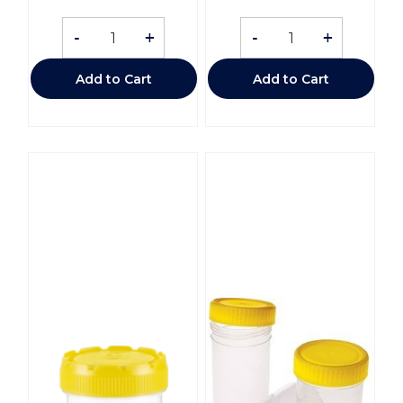
-
+
-
+
Add to Cart
Add to Cart