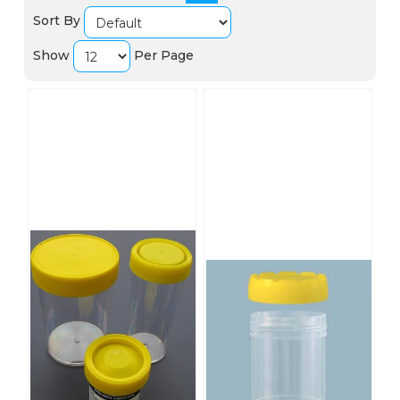
Sort By
Show
Per Page