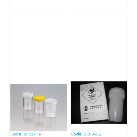
Code:
 31172-TP
Code:
 31010-LS