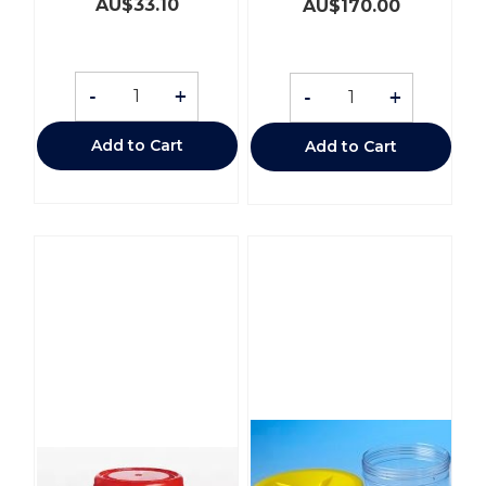
AU$
33.10
AU$
170.00
-
+
-
+
Add to Cart
Add to Cart