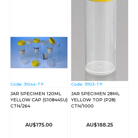
Code:
 31044-TP
Code:
 31103-TP
JAR SPECIMEN 120ML
JAR SPECIMEN 28ML
YELLOW CAP (S10844SU)
YELLOW TOP (P28)
CTN/264
CTN/1000
AU$
175.00
AU$
188.25