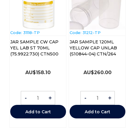
Code:
 31118-TP
Code:
 31212-TP
JAR SAMPLE CW CAP
JAR SAMPLE 120ML
YEL LAB ST 70ML
YELLOW CAP UNLAB
(75.9922.730) CTN500
(S10844-04) CTN/264
AU$
158.10
AU$
260.00
-
+
-
+
Add to Cart
Add to Cart