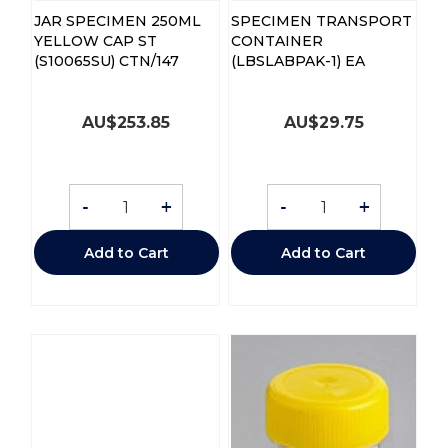
JAR SPECIMEN 250ML
SPECIMEN TRANSPORT
YELLOW CAP ST
CONTAINER
(S10065SU) CTN/147
(LBSLABPAK-1) EA
AU$
253.85
AU$
29.75
-
+
-
+
Add to Cart
Add to Cart