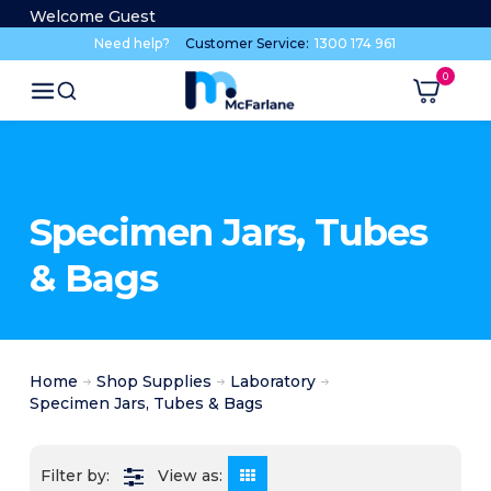
Welcome Guest
Need help?
Customer Service:
1300 174 961
Specimen Jars, Tubes
& Bags
Home
Shop Supplies
Laboratory
Specimen Jars, Tubes & Bags
View as: