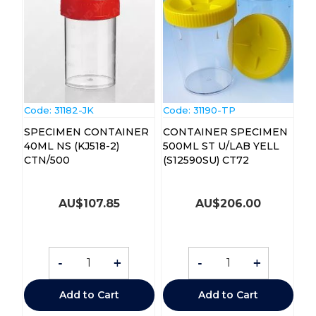
Code:
 31182-JK
Code:
 31190-TP
SPECIMEN CONTAINER
CONTAINER SPECIMEN
40ML NS (KJ518-2)
500ML ST U/LAB YELL
CTN/500
(S12590SU) CT72
AU$
107.85
AU$
206.00
-
+
-
+
Add to Cart
Add to Cart