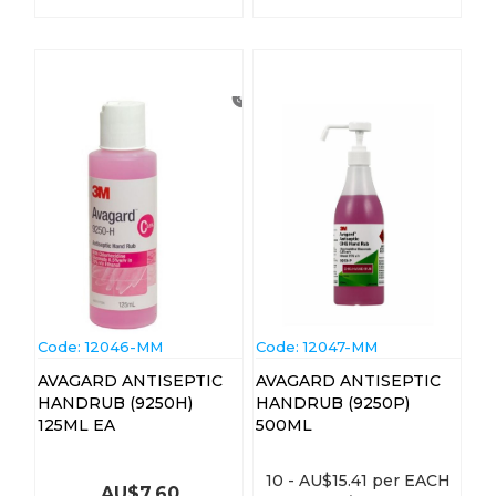
Code:
 12046-MM
Code:
 12047-MM
AVAGARD ANTISEPTIC
AVAGARD ANTISEPTIC
HANDRUB (9250H)
HANDRUB (9250P)
125ML EA
500ML
10
-
AU$
15.41
per EACH
AU$
7.60