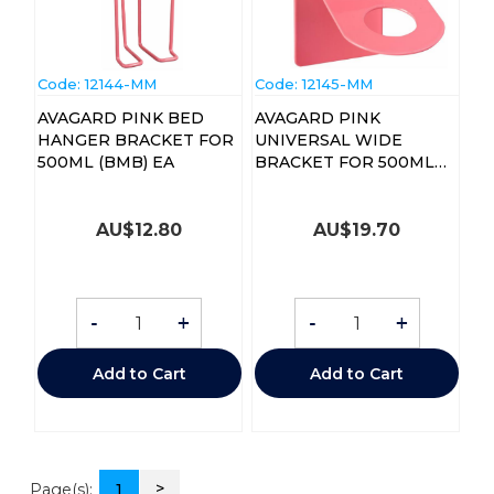
Code:
 12144-MM
Code:
 12145-MM
AVAGARD PINK BED
AVAGARD PINK
HANGER BRACKET FOR
UNIVERSAL WIDE
500ML (BMB) EA
BRACKET FOR 500ML
(BMWE) EA
AU$
12.80
AU$
19.70
-
+
-
+
Add to Cart
Add to Cart
>
Page(s):
1