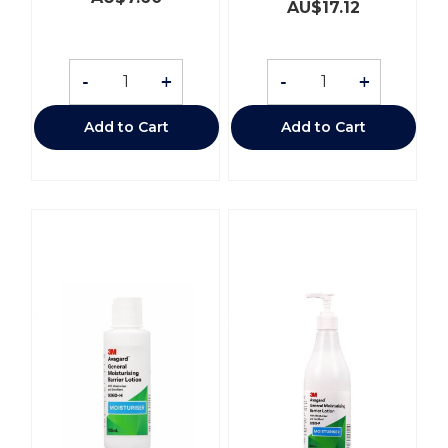
AU$
17.12
-
+
-
+
Add to Cart
Add to Cart