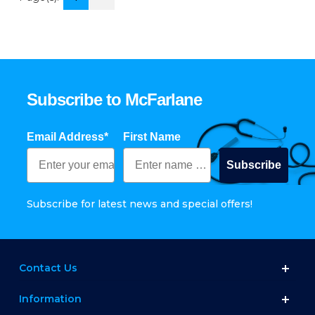
Subscribe to McFarlane
Email Address*
First Name
Subscribe
Subscribe for latest news and special offers!
Contact Us
Information