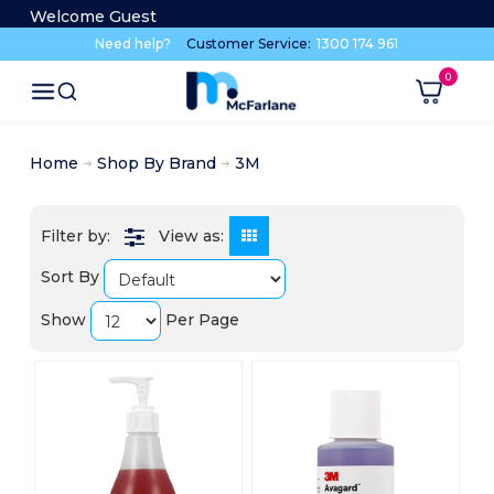
Welcome Guest
Need help?
Customer Service:
1300 174 961
Home
Shop By Brand
3M
View as:
Sort By
Show
Per Page