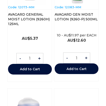
Code:
 12073-MM
Code:
 12083-MM
AVAGARD GENERAL
AVAGARD GEN MOIST
MOIST LOTION (9260H)
LOTION (9260-P) 500ML
125ML
10
-
AU$
11.97
per EACH
AU$
5.37
AU$
12.60
-
+
-
+
Add to Cart
Add to Cart