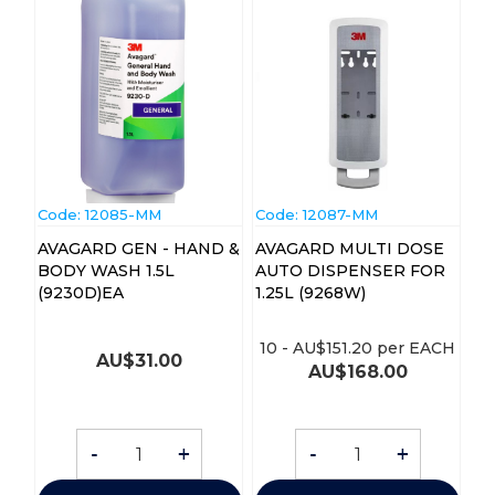
Code:
 12085-MM
Code:
 12087-MM
AVAGARD GEN - HAND &
AVAGARD MULTI DOSE
BODY WASH 1.5L
AUTO DISPENSER FOR
(9230D)EA
1.25L (9268W)
10
-
AU$
151.20
per EACH
AU$
31.00
AU$
168.00
-
+
-
+