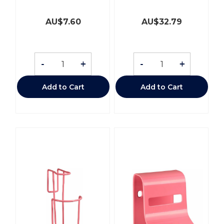
AU$
7.60
AU$
32.79
-
+
-
+
Add to Cart
Add to Cart