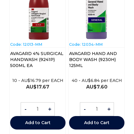
Code:
 12013-MM
Code:
 12034-MM
AVAGARD 4% SURGICAL
AVAGARD HAND AND
HANDWASH (9241P)
BODY WASH (9230H)
500ML EA
125ML
10
-
AU$
16.79
per EACH
40
-
AU$
6.84
per EACH
AU$
17.67
AU$
7.60
-
+
-
+
Add to Cart
Add to Cart