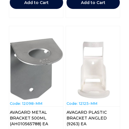
Add to Cart
Add to Cart
Code:
 12098-MM
Code:
 12125-MM
AVAGARD METAL
AVAGARD PLASTIC
BRACKET 500ML
BRACKET ANGLED
(AH010565788) EA
(9263) EA