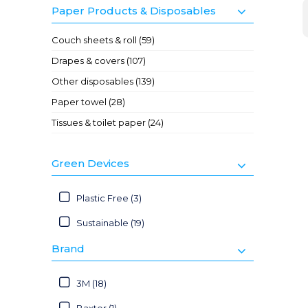
Paper Products & Disposables
Couch sheets & roll (59)
Drapes & covers (107)
Other disposables (139)
Paper towel (28)
Tissues & toilet paper (24)
Green Devices
Plastic Free (3)
Sustainable (19)
Brand
3M (18)
Baxter (1)