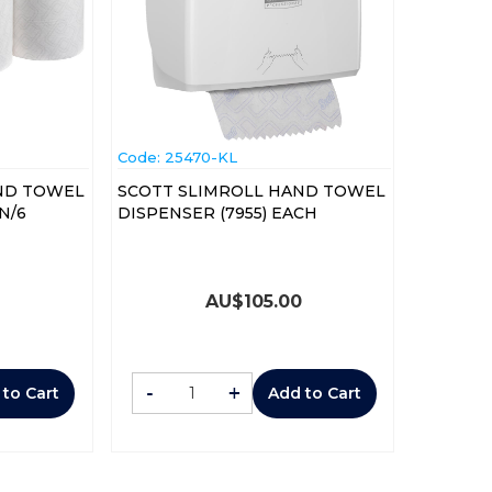
Code:
 25470-KL
ND TOWEL
SCOTT SLIMROLL HAND TOWEL
3) ROLL CTN/6
DISPENSER (7955) EACH
AU$
105.00
-
+
 to Cart
Add to Cart