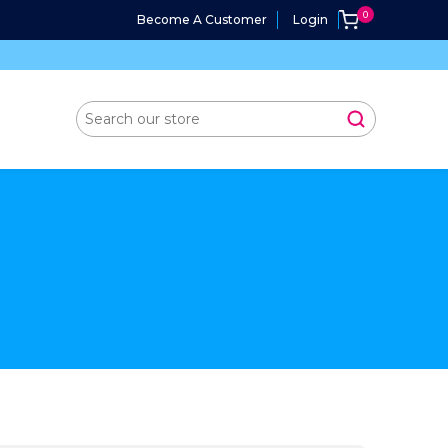
Become A Customer
Login