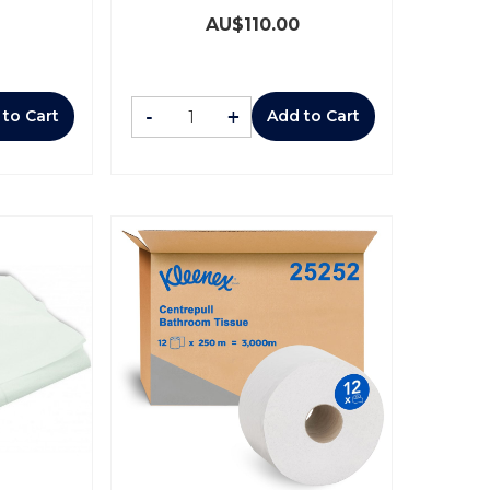
AU$
110.00
-
+
 to Cart
Add to Cart