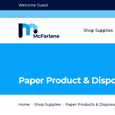
Welcome Guest
Shop Supplies
Paper Product & Disp
Home
Shop Supplies
Paper Products & Disposa