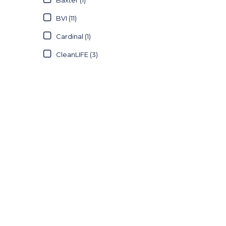
BVI (11)
Cardinal (1)
CleanLIFE (3)
Defries (21)
Essity (1)
Haines (6)
Halyard (15)
Johnson & Johnson (6)
Kimberly-Clark (47)
Littmann (2)
Medicom (1)
Medline (4)