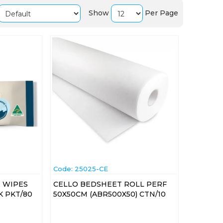
Show
Per Page
Code:
 25025-CE
 WIPES
CELLO BEDSHEET ROLL PERF
K PKT/80
50X50CM (ABR500X50) CTN/10