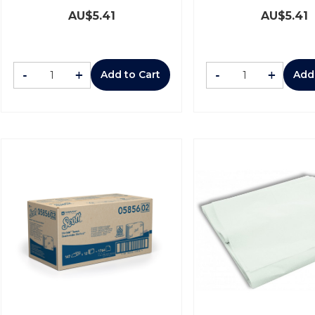
AU$
5.41
AU$
5.41
-
+
-
+
Add to Cart
Add