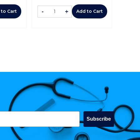
-
+
 to Cart
Add to Cart
Subscribe