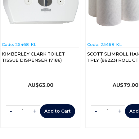
Code:
 25468-KL
Code:
 25469-KL
KIMBERLEY CLARK TOILET
SCOTT SLIMROLL HA
TISSUE DISPENSER (7186)
1 PLY (8622
AU$
63.00
AU$
79.00
-
+
-
+
Add to Cart
Add