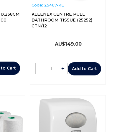
Code:
 25467-KL
01X238CM
KLEENEX CENTRE PULL
100
BATHROOM TISSUE (25252)
CTN/12
0
AU$
149.00
-
+
 to Cart
Add to Cart