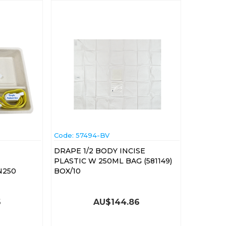
Code:
 57494-BV
DRAPE 1/2 BODY INCISE
PLASTIC W 250ML BAG (581149)
N250
BOX/10
6
AU$
144.86