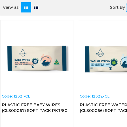
Sort By
View as:
Code:
 12321-CL
Code:
 12322-CL
PLASTIC FREE BABY WIPES
PLASTIC FREE WATER
(CLS00067) SOFT PACK PKT/80
(CLS00066) SOFT PAC