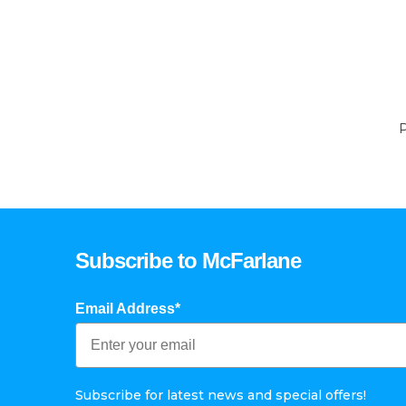
P
Subscribe to McFarlane
Email Address*
Subscribe for latest news and special offers!