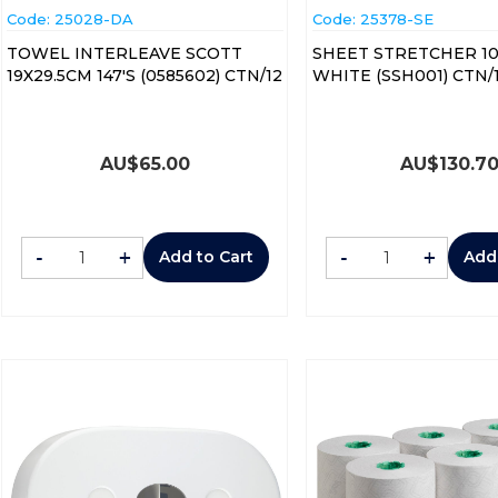
Code:
 25028-DA
Code:
 25378-SE
TOWEL INTERLEAVE SCOTT
SHEET STRETCHER 1
19X29.5CM 147'S (0585602) CTN/12
WHITE (SSH001) CTN/
AU$
65.00
AU$
130.7
-
+
-
+
Add to Cart
Add