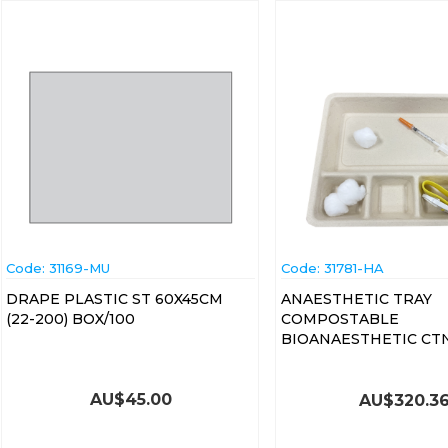
Code:
 31169-MU
Code:
 31781-HA
DRAPE PLASTIC ST 60X45CM
ANAESTHETIC TRAY
(22-200) BOX/100
COMPOSTABLE
BIOANAESTHETIC CT
AU$
45.00
AU$
320.3