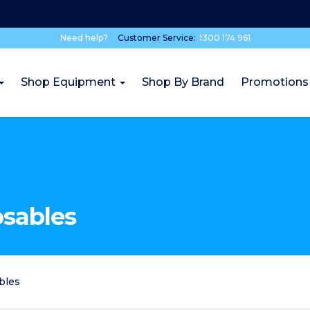
Need help?
Customer Service:
1300 174 961
Shop Equipment
Shop By Brand
Promotions
osables
bles