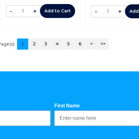
-
+
-
+
Add to Cart
Add
2
3
4
5
6
>
>>
age(s):
1
First Name