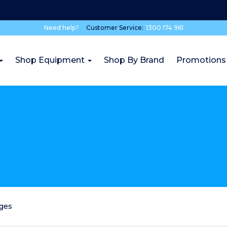
Need help?
Customer Service:
1300 174 961
Shop Equipment
Shop By Brand
Promotions
dges