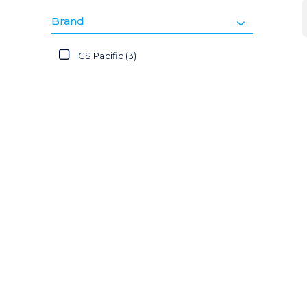
Brand
ICS Pacific (3)