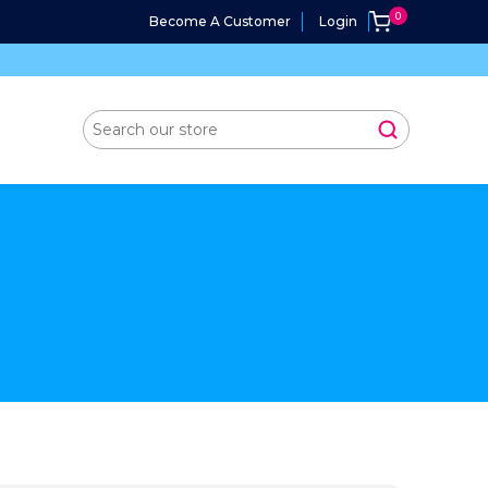
Become A Customer
Login