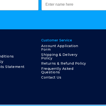
Customer Service
Account Application
Form
Shipping & Delivery
ditions
Policy
cy
Returns & Refund Policy
ts Statement
Frequently Asked
Questions
Contact Us