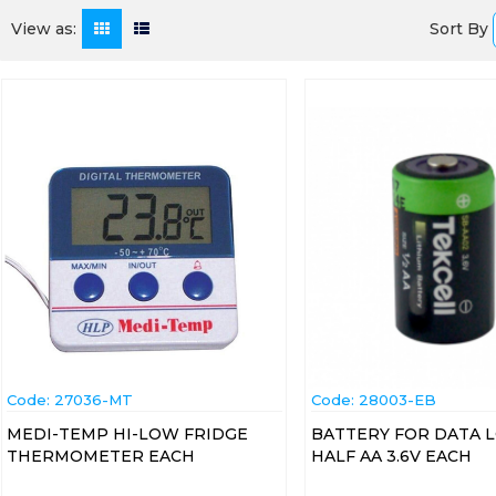
Sort By
View as:
Code:
 27036-MT
Code:
 28003-EB
MEDI-TEMP HI-LOW FRIDGE
BATTERY FOR DATA 
THERMOMETER EACH
HALF AA 3.6V EACH