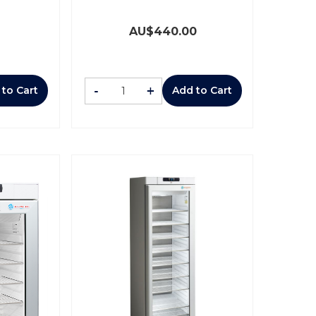
AU$
440.00
-
+
 to Cart
Add to Cart