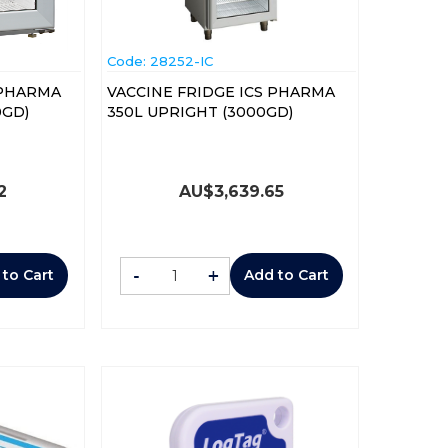
Code:
 28252-IC
 PHARMA
VACCINE FRIDGE ICS PHARMA
P (1000GD)
350L UPRIGHT (3000GD)
2
AU$
3,639.65
-
+
 to Cart
Add to Cart