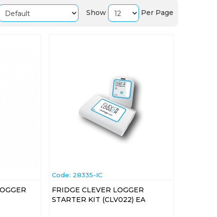
Show
Per Page
Code:
 28335-IC
LOGGER
FRIDGE CLEVER LOGGER
STARTER KIT (CLV022) EA