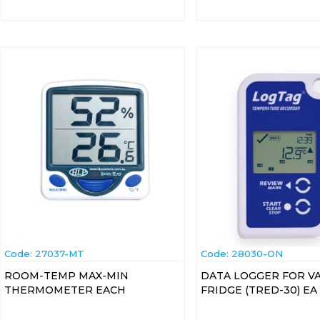
Code:
 27037-MT
Code:
 28030-ON
ROOM-TEMP MAX-MIN
DATA LOGGER FOR V
THERMOMETER EACH
FRIDGE (TRED-30) EA