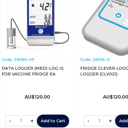
Code:
 28086-HP
Code:
 28336-IC
DATA LOGGER (MEDI-LOG II)
FRIDGE CLEVER LOG
FOR VACCINE FRIDGE EA
LOGGER (CLV021)
AU$
120.00
AU$
120.0
-
+
-
+
Add to Cart
Add