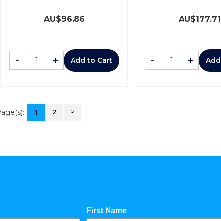
AU$
96.86
AU$
177.71
-
+
-
+
Add to Cart
Add
2
>
age(s):
1
First Name