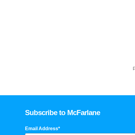
P
Subscribe to McFarlane
Email Address*