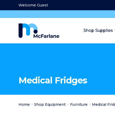
Welcome Guest
Shop Supplies
Medical Fridges
Home
Shop Equipment
Furniture
Medical Fri