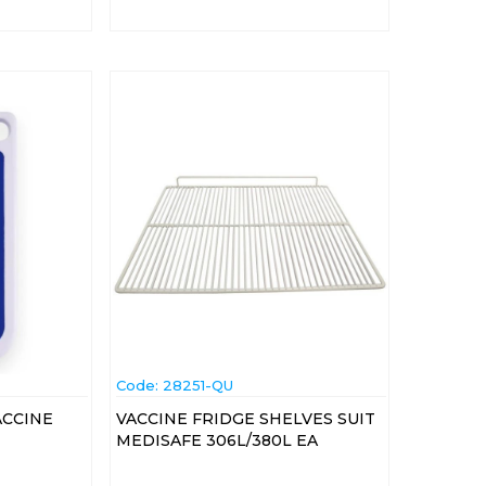
Code:
 28251-QU
ACCINE
VACCINE FRIDGE SHELVES SUIT
MEDISAFE 306L/380L EA