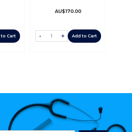
AU$
170.00
-
+
 to Cart
Add to Cart