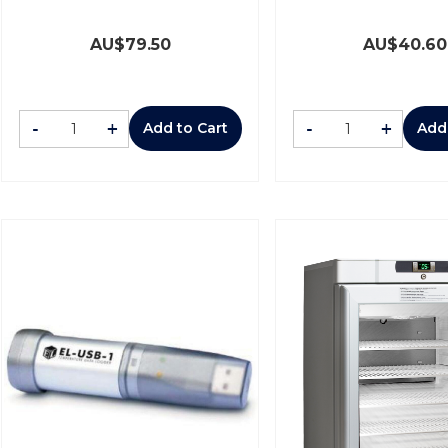
AU$
79.50
AU$
40.60
-
+
-
+
Add to Cart
Add