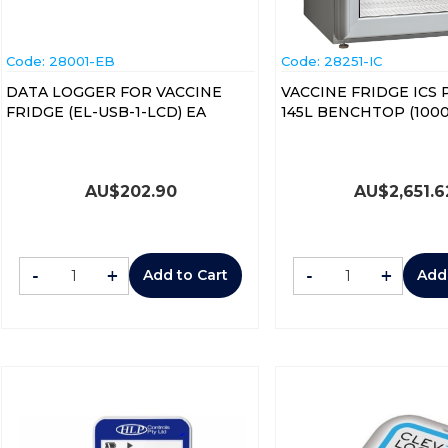
Code:
 28001-EB
Code:
 28251-IC
DATA LOGGER FOR VACCINE
VACCINE FRIDGE ICS
FRIDGE (EL-USB-1-LCD) EA
145L BENCHTO
AU$
202.90
AU$
2,651.6
-
+
-
+
Add to Cart
Add