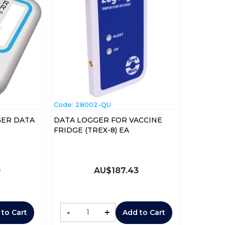
Code:
 28002-QU
GER DATA
DATA LOGGER FOR VACCINE
FRIDGE (TREX-8) EA
0
AU$
187.43
-
+
 to Cart
Add to Cart