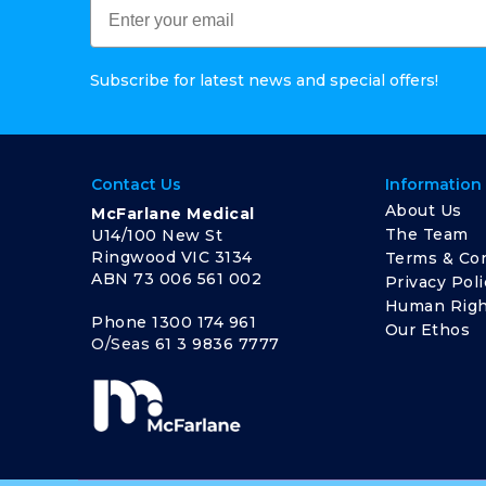
Subscribe for latest news and special offers!
Contact Us
Information
About Us
McFarlane Medical
The Team
U14/100 New St
Ringwood VIC 3134
Terms & Con
ABN 73 006 561 002
Privacy Poli
Human Righ
Phone
1300 174 961
Our Ethos
O/Seas
61 3 9836 7777