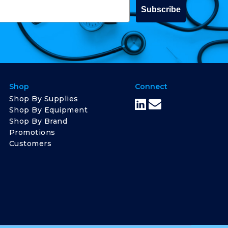
Subscribe
Shop
Connect
Shop By Supplies
Shop By Equipment
Shop By Brand
Promotions
Customers