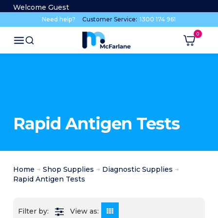
Welcome Guest
Need help?
Customer Service:
1300 174 961
Rapid Antigen Tests
Home
Shop Supplies
Diagnostic Supplies
Rapid Antigen Tests
View as: