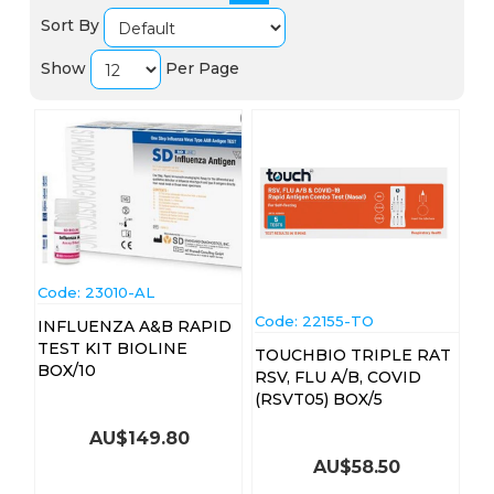
Sort By
Show
Per Page
Code:
 23010-AL
Code:
 22155-TO
INFLUENZA A&B RAPID
TEST KIT BIOLINE
TOUCHBIO TRIPLE RAT
BOX/10
RSV, FLU A/B, COVID
(RSVT05) BOX/5
AU$
149.80
AU$
58.50