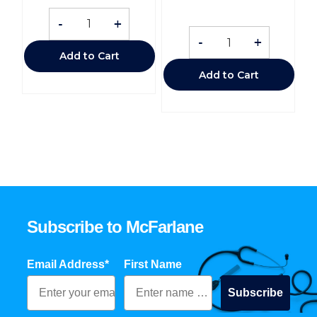
-
+
-
+
Add to Cart
Add to Cart
Subscribe to McFarlane
Email Address*
First Name
Subscribe