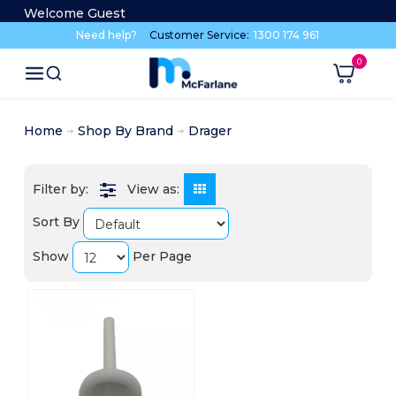
Welcome Guest
Need help?
Customer Service:
1300 174 961
Home
Shop By Brand
Drager
View as:
Sort By
Show
Per Page