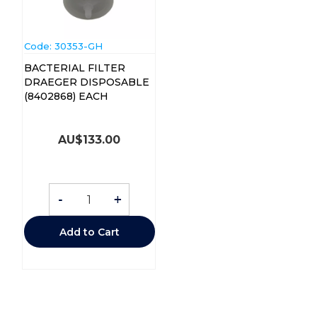
Code:
 30353-GH
BACTERIAL FILTER
DRAEGER DISPOSABLE
(8402868) EACH
AU$
133.00
-
+
Add to Cart