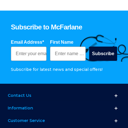
Subscribe to McFarlane
Email Address*
First Name
Subscribe
Subscribe for latest news and special offers!
Contact Us
Information
Customer Service