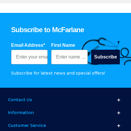
Subscribe to McFarlane
Email Address*
First Name
Subscribe
Subscribe for latest news and special offers!
Contact Us
Information
Customer Service