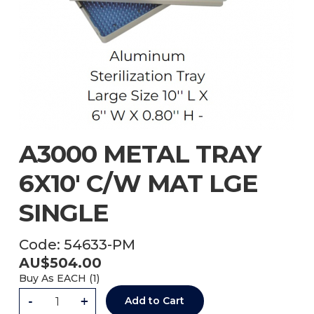
A3000 METAL TRAY
6X10' C/W MAT LGE
SINGLE
Code:
54633-PM
AU$
504.00
Buy As
EACH (
1
)
-
+
Add to Cart