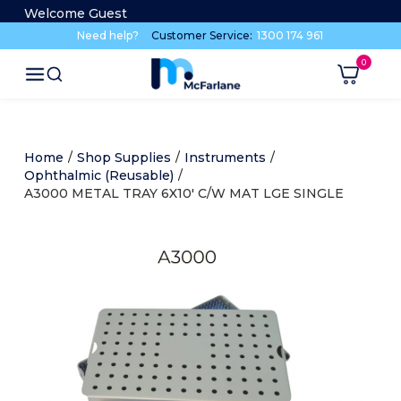
Welcome Guest
Need help?
Customer Service:
1300 174 961
Home
/
Shop Supplies
/
Instruments
/
Ophthalmic (Reusable)
/
A3000 METAL TRAY 6X10' C/W MAT LGE SINGLE