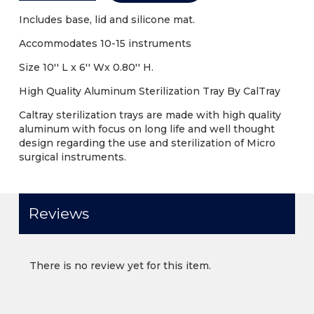
Includes base, lid and silicone mat.
Accommodates 10-15 instruments
Size 10'' L x 6'' Wx 0.80'' H.
High Quality Aluminum Sterilization Tray By CalTray
Caltray sterilization trays are made with high quality
aluminum with focus on long life and well thought
design regarding the use and sterilization of Micro
surgical instruments.
Reviews
There is no review yet for this item.