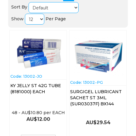
Sort By
Show
Per Page
Code:
 13002-JO
Code:
 13002-PG
KY JELLY ST 42G TUBE
(8181000) EACH
SURGIGEL LUBRICANT
SACHET ST 3ML
(SUR03037F) BX144
48
-
AU$
10.80
per EACH
AU$
12.00
AU$
29.54