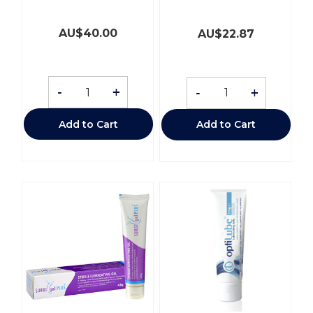
AU$
40.00
AU$
22.87
-
+
-
+
Add to Cart
Add to Cart