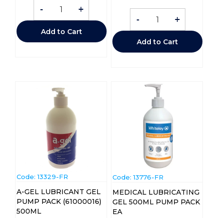
-
+
-
+
Add to Cart
Add to Cart
Code:
 13329-FR
Code:
 13776-FR
A-GEL LUBRICANT GEL
MEDICAL LUBRICATING
PUMP PACK (61000016)
GEL 500ML PUMP PACK
500ML
EA