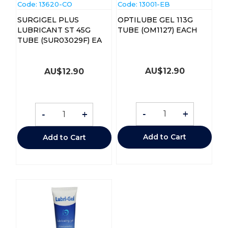
Code:
 13620-CO
Code:
 13001-EB
SURGIGEL PLUS
OPTILUBE GEL 113G
LUBRICANT ST 45G
TUBE (OM1127) EACH
TUBE (SUR03029F) EA
AU$
12.90
AU$
12.90
-
+
-
+
Add to Cart
Add to Cart