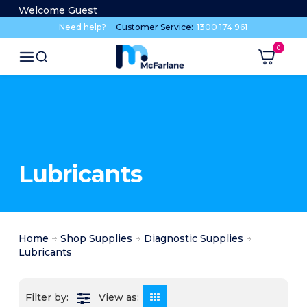
Welcome Guest
Need help?
Customer Service:
1300 174 961
Lubricants
Home
Shop Supplies
Diagnostic Supplies
Lubricants
View as: