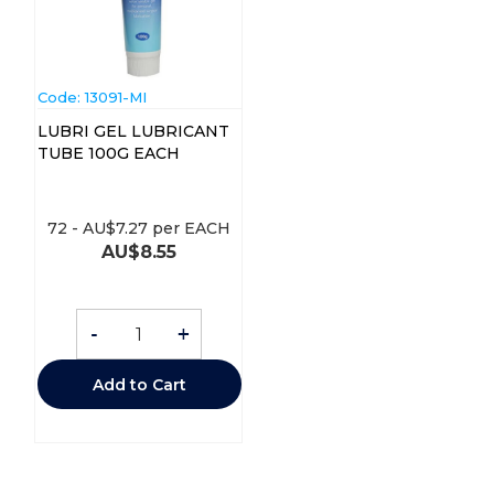
Code:
 13091-MI
LUBRI GEL LUBRICANT
TUBE 100G EACH
72
-
AU$
7.27
per EACH
AU$
8.55
-
+
Add to Cart