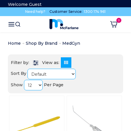
Welcome Guest
Need help?
Customer Service:
1300 174 961
Home
Shop By Brand
MedGyn
View as:
Sort By
Show
Per Page