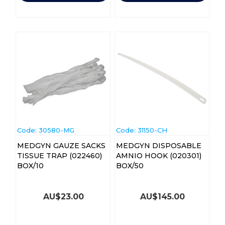
Code:
 30580-MG
Code:
 31150-CH
MEDGYN GAUZE SACKS
MEDGYN DISPOSABLE
TISSUE TRAP (022460)
AMNIO HOOK (020301)
BOX/10
BOX/50
AU$
23.00
AU$
145.00