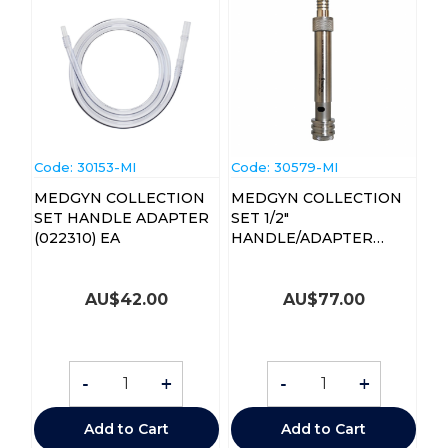
Code:
 30153-MI
Code:
 30579-MI
MEDGYN COLLECTION
MEDGYN COLLECTION
SET HANDLE ADAPTER
SET 1/2"
(022310) EA
HANDLE/ADAPTER
(022312) EA
AU$
42.00
AU$
77.00
-
+
-
+
Add to Cart
Add to Cart