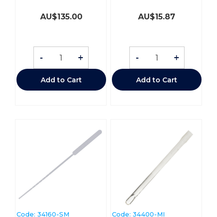
AU$
135.00
AU$
15.87
-
+
-
+
Add to Cart
Add to Cart
Code:
 34160-SM
Code:
 34400-MI