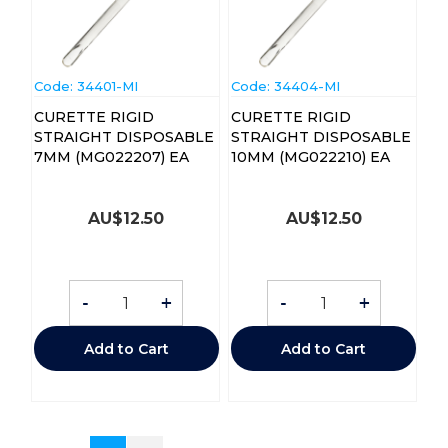
Code:
 34401-MI
Code:
 34404-MI
CURETTE RIGID
CURETTE RIGID
STRAIGHT DISPOSABLE
STRAIGHT DISPOSABLE
7MM (MG022207) EA
10MM (MG022210) EA
AU$
12.50
AU$
12.50
-
+
-
+
Add to Cart
Add to Cart