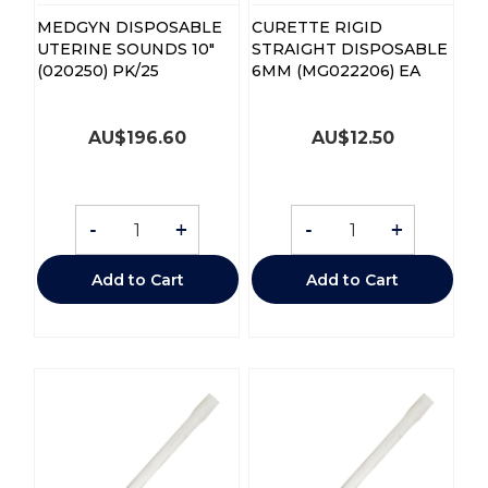
MEDGYN DISPOSABLE
CURETTE RIGID
UTERINE SOUNDS 10"
STRAIGHT DISPOSABLE
(020250) PK/25
6MM (MG022206) EA
AU$
196.60
AU$
12.50
-
+
-
+
Add to Cart
Add to Cart