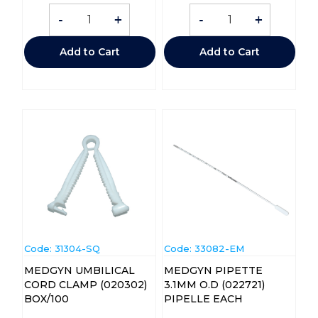
-
+
-
+
Add to Cart
Add to Cart
Code:
 31304-SQ
Code:
 33082-EM
MEDGYN UMBILICAL
MEDGYN PIPETTE
CORD CLAMP (020302)
3.1MM O.D (022721)
BOX/100
PIPELLE EACH