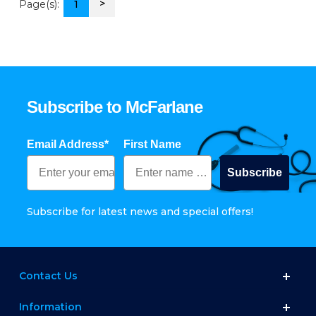
>
Page(s):
1
Subscribe to McFarlane
Email Address*
First Name
Subscribe
Subscribe for latest news and special offers!
Contact Us
Information