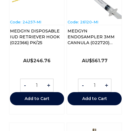
Code:
 24257-MI
Code:
 26120-MI
MEDGYN DISPOSABLE
MEDGYN
IUD RETRIEVER HOOK
ENDOSAMPLER 3MM
(022366) PK/25
CANNULA (022720)
CTN/25
AU$
246.76
AU$
561.77
-
+
-
+
Add to Cart
Add to Cart