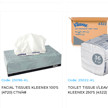
Code:
 25096-KL
Code:
 25022-KL
FACIAL TISSUES KLEENEX 100'S
TOILET TISSUE I/LEA
(4720) CTN/48
KLEENEX 250'S (4322)