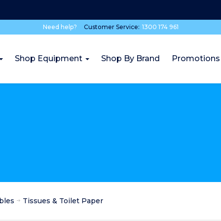
Need help?
Customer Service:
1300 174 961
Shop Equipment
Shop By Brand
Promotions
bles
Tissues & Toilet Paper