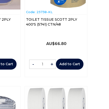
Code:
 25738-KL
 2PLY
TOILET TISSUE SCOTT 2PLY
400'S (5741) CTN/48
AU$
66.80
-
+
 to Cart
Add to Cart