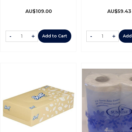
AU$
109.00
AU$
59.43
-
+
-
+
Add to Cart
Add