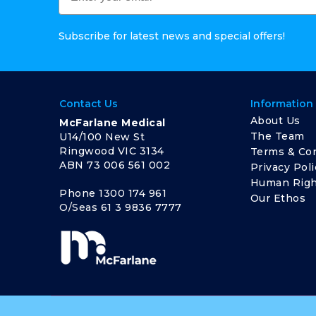
Subscribe for latest news and special offers!
Contact Us
Information
About Us
McFarlane Medical
The Team
U14/100 New St
Ringwood VIC 3134
Terms & Con
ABN 73 006 561 002
Privacy Poli
Human Righ
Phone
1300 174 961
Our Ethos
O/Seas
61 3 9836 7777