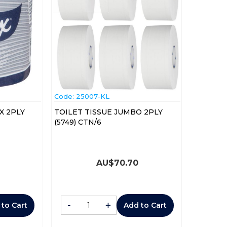
Code:
 25007-KL
X 2PLY
TOILET TISSUE JUMBO 2PLY
(5749) CTN/6
AU$
70.70
-
+
 to Cart
Add to Cart