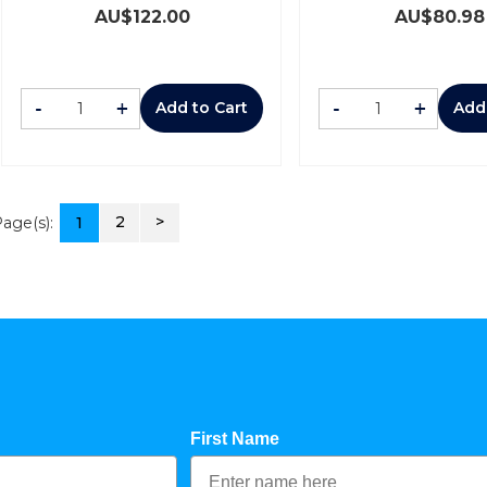
AU$
122.00
AU$
80.98
-
+
-
+
Add to Cart
Add
2
>
age(s):
1
First Name