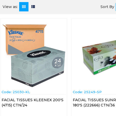
Sort By
View as:
Code:
 25030-KL
Code:
 25249-SP
FACIAL TISSUES KLEENEX 200'S
FACIAL TISSUES SUNR
(4715) CTN/24
180'S (222666) CTN/36