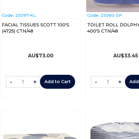
Code:
 25097-KL
Code:
 25060-SP
FACIAL TISSUES SCOTT 100'S
TOILET ROLL DOLPHY
(4725) CTN/48
400'S CTN/48
AU$
73.00
AU$
33.45
-
+
-
+
Add to Cart
Add