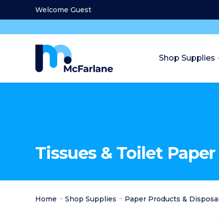
Welcome Guest
Shop Supplies
Tissues & Toilet Paper
Home
Shop Supplies
Paper Products & Disposa