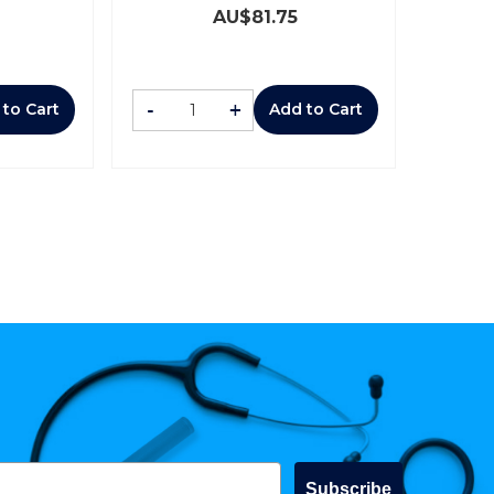
AU$
81.75
-
+
 to Cart
Add to Cart
Subscribe