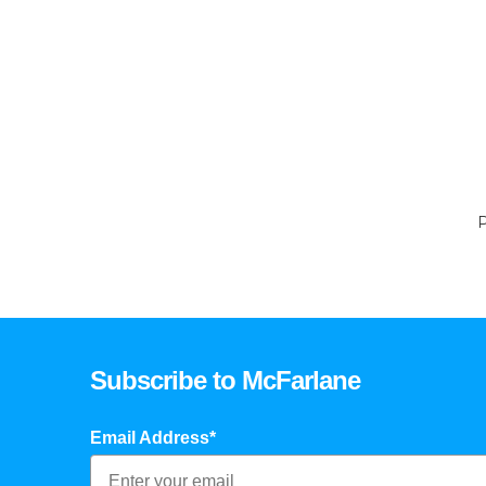
P
Subscribe to McFarlane
Email Address*