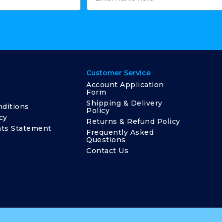
Customer Service
Account Application
Form
Shipping & Delivery
ditions
Policy
cy
Returns & Refund Policy
ts Statement
Frequently Asked
Questions
Contact Us