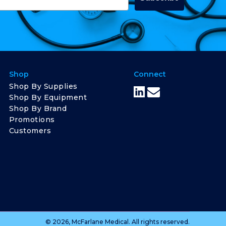
Shop
Connect
Shop By Supplies
Shop By Equipment
Shop By Brand
Promotions
Customers
© 2026, McFarlane Medical. All rights reserved.