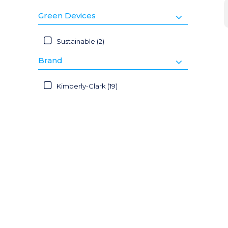
Green Devices
Sustainable (2)
Brand
Kimberly-Clark (19)