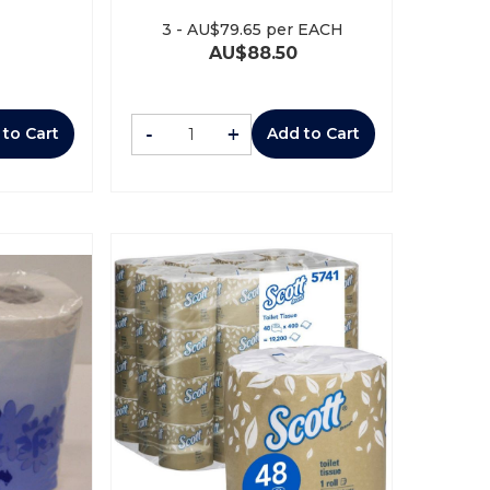
3
-
AU$
79.65
per EACH
AU$
88.50
-
+
 to Cart
Add to Cart