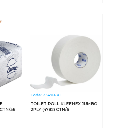
Code:
 25478-KL
VE
TOILET ROLL KLEENEX JUMBO
 CTN/36
2PLY (4782) CTN/6