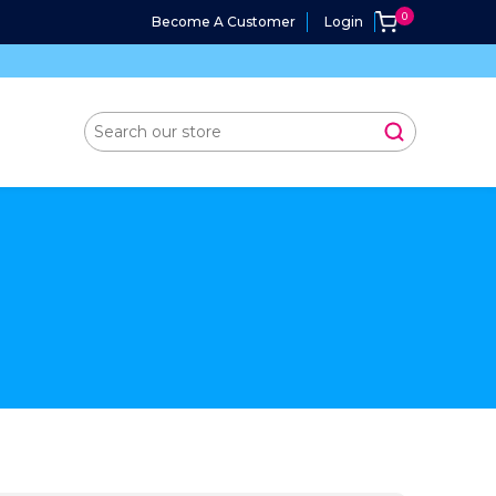
Become A Customer
Login