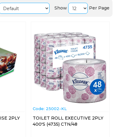
Show
Per Page
Code:
 25002-KL
ISE 2PLY
TOILET ROLL EXECUTIVE 2PLY
400'S (4735) CTN/48