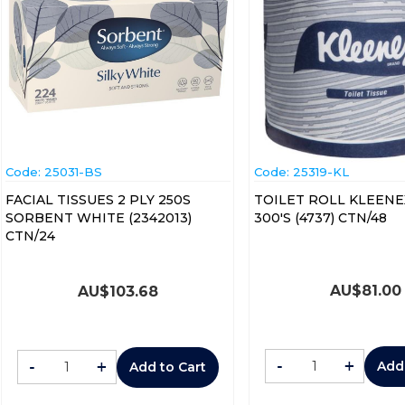
Code:
 25031-BS
Code:
 25319-KL
FACIAL TISSUES 2 PLY 250S
TOILET ROLL KLEENE
SORBENT WHITE (2342013)
300'S (4737) CTN/48
CTN/24
AU$
81.00
AU$
103.68
-
+
-
+
Add
Add to Cart