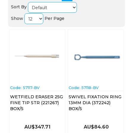
Sort By
Show
Per Page
Code:
 57117-BV
Code:
 57118-BV
WETFIELD ERASER 25G
SWIVEL FIXATION RING
FINE TIP STR (221267)
13MM DIA (372242)
BOX/5
BOX/5
AU$
347.71
AU$
84.60