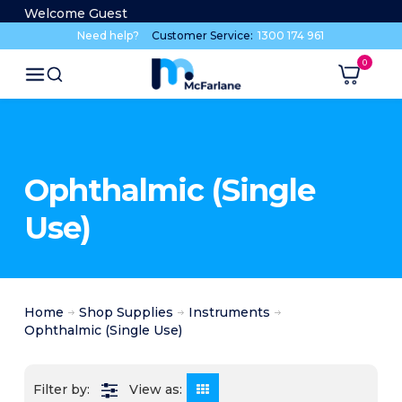
Welcome Guest
Need help?
Customer Service:
1300 174 961
Ophthalmic (Single
Use)
Home
Shop Supplies
Instruments
Ophthalmic (Single Use)
View as: