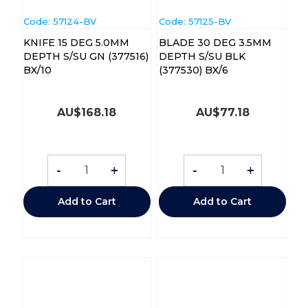
Code:
 57124-BV
Code:
 57125-BV
KNIFE 15 DEG 5.0MM
BLADE 30 DEG 3.5MM
DEPTH S/SU GN (377516)
DEPTH S/SU BLK
BX/10
(377530) BX/6
AU$
168.18
AU$
77.18
-
+
-
+
Add to Cart
Add to Cart