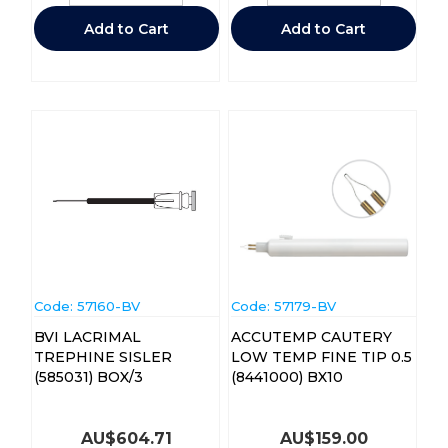
Add to Cart
Add to Cart
Code:
 57160-BV
Code:
 57179-BV
BVI LACRIMAL
ACCUTEMP CAUTERY
TREPHINE SISLER
LOW TEMP FINE TIP 0.5
(585031) BOX/3
(8441000) BX10
AU$
604.71
AU$
159.00