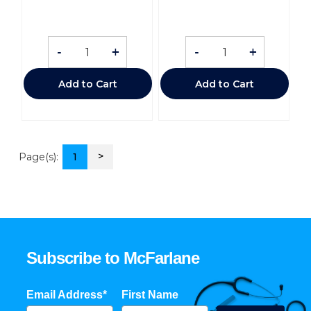
-
+
-
+
Add to Cart
Add to Cart
>
Page(s):
1
Subscribe to McFarlane
Email Address*
First Name