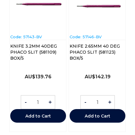
Code:
 57143-BV
Code:
 57146-BV
KNIFE 3.2MM 40DEG
KNIFE 2.65MM 40 DEG
PHACO SLIT (581109)
PHACO SLIT (581123)
BOX/5
BOX/5
AU$
139.76
AU$
142.19
-
+
-
+
Add to Cart
Add to Cart