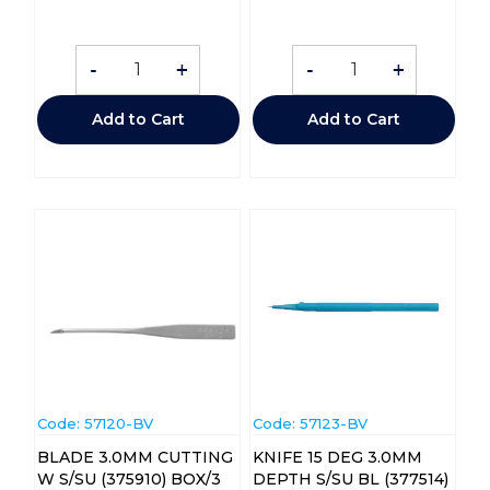
-
+
-
+
Add to Cart
Add to Cart
Code:
 57120-BV
Code:
 57123-BV
BLADE 3.0MM CUTTING
KNIFE 15 DEG 3.0MM
W S/SU (375910) BOX/3
DEPTH S/SU BL (377514)