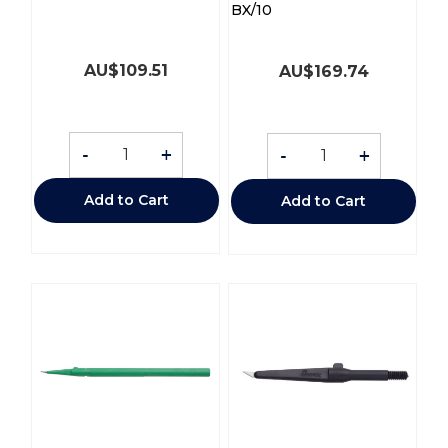
BX/10
AU$
109.51
AU$
169.74
-
+
-
+
Add to Cart
Add to Cart