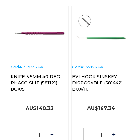
Code:
 57145-BV
Code:
 57151-BV
KNIFE 3.5MM 40 DEG
BVI HOOK SINSKEY
PHACO SLIT (581121)
DISPOSABLE (581442)
BOX/5
BOX/10
AU$
148.33
AU$
167.34
-
+
-
+