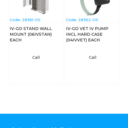
Code:
 28361-OS
Code:
 28362-OS
IV-GO STAND WALL
IV-GO VET IV PUMP
MOUNT (06IVSTAN)
INCL HARD CASE
EACH
(04IVVET) EACH
Call
Call