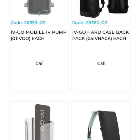
Code:
 28359-OS
Code:
 28360-OS
IV-GO MOBILE IV PUMP
IV-GO HARD CASE BACK
(01IVGO) EACH
PACK (05IVBACK) EACH
Call
Call