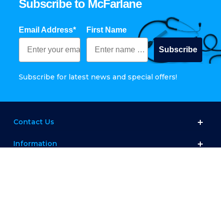
Subscribe to McFarlane
Email Address*
First Name
Subscribe
Subscribe for latest news and special offers!
Contact Us
Information
Customer Service
Shop
Connect