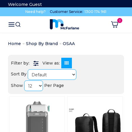
Welcome Guest
Need help?
Customer Service:
1300 174 961
Home
Shop By Brand
OSAA
View as:
Sort By
Show
Per Page