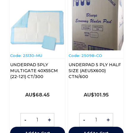
Code:
 25130-MU
Code:
 25098-CO
UNDERPAD 5PLY
UNDERPAD 5 PLY HALF
MULTIGATE 40X55CM
SIZE (AEUSX600)
(22-121) CT/300
CTN/600
AU$
68.45
AU$
101.95
-
+
-
+