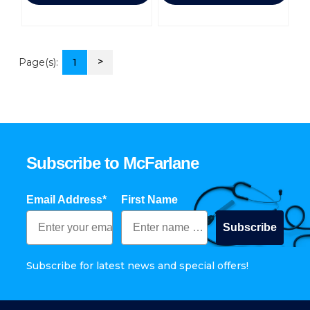
>
Page(s):
1
Subscribe to McFarlane
Email Address*
First Name
Subscribe
Subscribe for latest news and special offers!