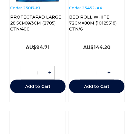
Code:
 25017-KL
Code:
 25452-AX
PROTECTAPAD LARGE
BED ROLL WHITE
28.5CMX43CM (2705)
72CMX80M (10125518)
CTN/400
CTN/6
AU$
94.71
AU$
144.20
-
+
-
+
Add to Cart
Add to Cart