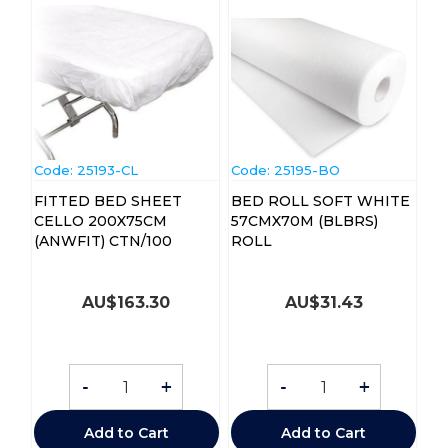
Code:
 25193-CL
Code:
 25195-BO
FITTED BED SHEET
BED ROLL SOFT WHITE
CELLO 200X75CM
57CMX70M (BLBRS)
(ANWFIT) CTN/100
ROLL
AU$
163.30
AU$
31.43
-
+
-
+
Add to Cart
Add to Cart