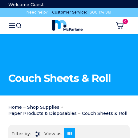
Welcome Guest
Need help?
Customer Service:
1300 174 961
Couch Sheets & Roll
Home
Shop Supplies
Paper Products & Disposables
Couch Sheets & Roll
View as: