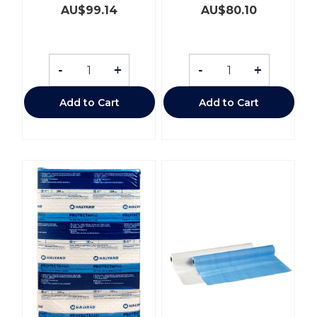
AU$
99.14
AU$
80.10
-
+
-
+
Add to Cart
Add to Cart