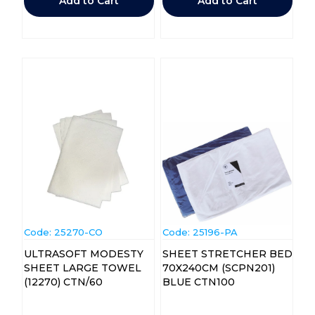
Add to Cart
Add to Cart
Code:
 25270-CO
Code:
 25196-PA
ULTRASOFT MODESTY
SHEET STRETCHER BED
SHEET LARGE TOWEL
70X240CM (SCPN201)
(12270) CTN/60
BLUE CTN100