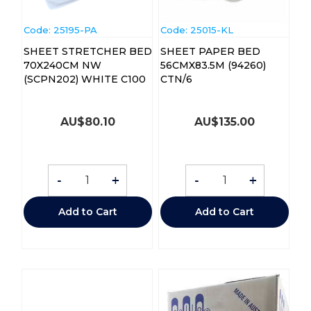
Code:
 25195-PA
Code:
 25015-KL
SHEET STRETCHER BED
SHEET PAPER BED
70X240CM NW
56CMX83.5M (94260)
(SCPN202) WHITE C100
CTN/6
AU$
80.10
AU$
135.00
-
+
-
+
Add to Cart
Add to Cart