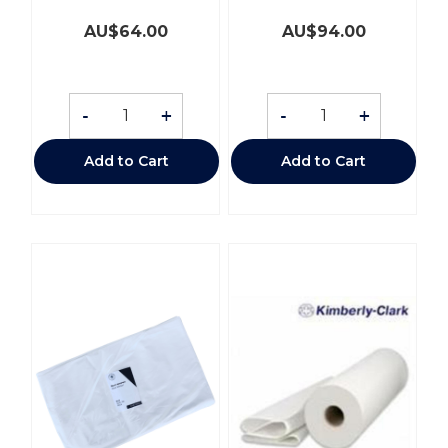
AU$
64.00
AU$
94.00
-
+
-
+
Add to Cart
Add to Cart