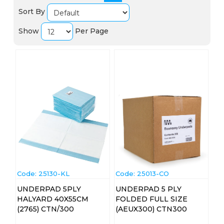
Sort By
Show
Per Page
Code:
 25130-KL
Code:
 25013-CO
UNDERPAD 5PLY
UNDERPAD 5 PLY
HALYARD 40X55CM
FOLDED FULL SIZE
(2765) CTN/300
(AEUX300) CTN300