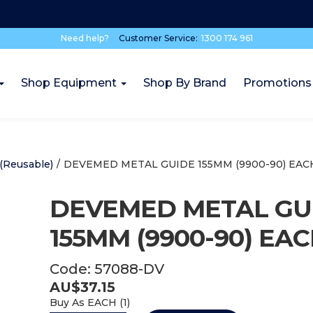
Need help?
Customer Service:
1300 174 961
Shop Equipment
Shop By Brand
Promotions
(Reusable)
/
DEVEMED METAL GUIDE 155MM (9900-90) EAC
DEVEMED METAL GU
155MM (9900-90) EA
Code:
57088-DV
AU$
37.15
Buy As
EACH (
1
)