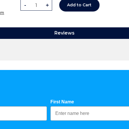
-
+
Add to Cart
om
Reviews
First Name