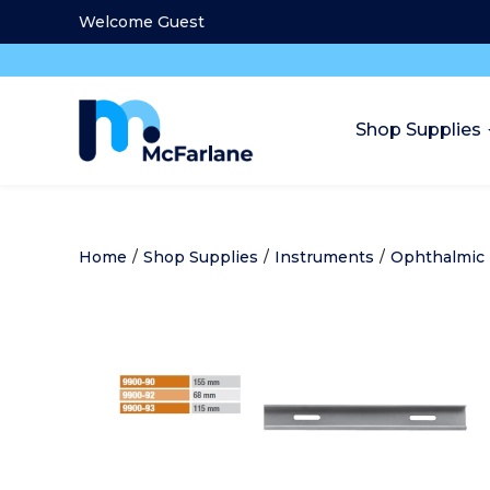
Welcome Guest
Shop Supplies
Home
/
Shop Supplies
/
Instruments
/
Ophthalmic 