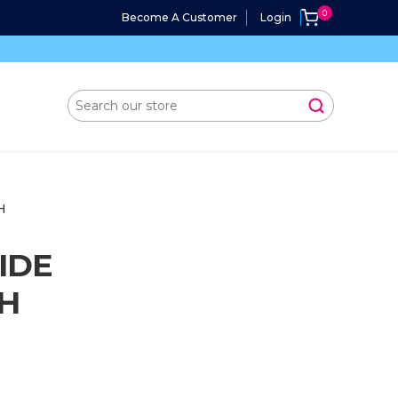
Become A Customer
Login
H
IDE
CH