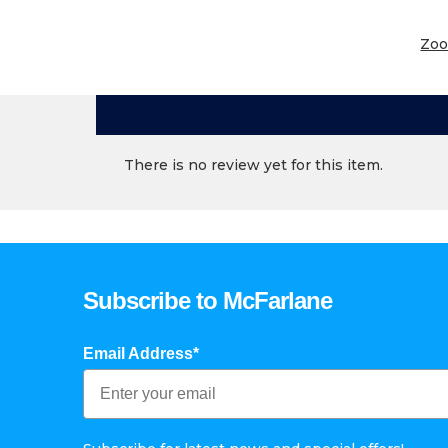
Zo
There is no review yet for this item.
Subscribe to McFarlane
Email Address*