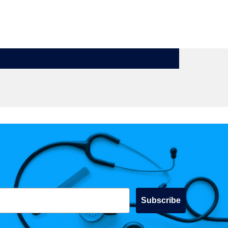
Subscribe