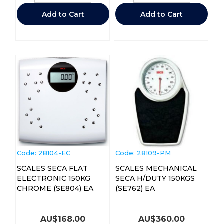
Add to Cart
Add to Cart
Code:
 28104-EC
Code:
 28109-PM
SCALES SECA FLAT
SCALES MECHANICAL
ELECTRONIC 150KG
SECA H/DUTY 150KGS
CHROME (SE804) EA
(SE762) EA
AU$
168.00
AU$
360.00