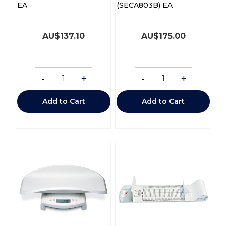
EA
(SECA803B) EA
AU$
137.10
AU$
175.00
-
+
-
+
Add to Cart
Add to Cart