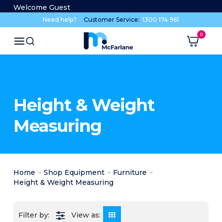
Welcome Guest
Need help?
Customer Service:
1300 174 961
Height & Weight
Measuring
Home
Shop Equipment
Furniture
Height & Weight Measuring
View as: