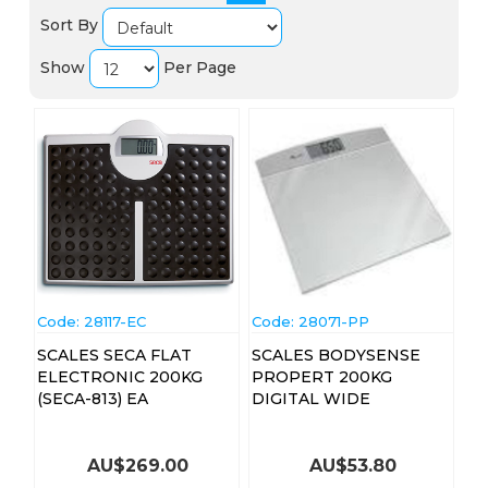
Sort By
Show
Per Page
Code:
 28117-EC
Code:
 28071-PP
SCALES SECA FLAT
SCALES BODYSENSE
ELECTRONIC 200KG
PROPERT 200KG
(SECA-813) EA
DIGITAL WIDE
AU$
269.00
AU$
53.80