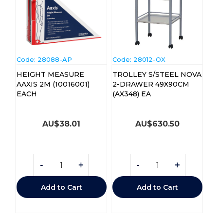
Code:
 28088-AP
Code:
 28012-OX
HEIGHT MEASURE
TROLLEY S/STEEL NOVA
AAXIS 2M (10016001)
2-DRAWER 49X90CM
EACH
(AX348) EA
AU$
38.01
AU$
630.50
-
+
-
+
Add to Cart
Add to Cart