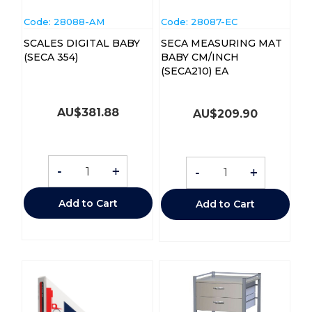
Code:
 28088-AM
Code:
 28087-EC
SCALES DIGITAL BABY
SECA MEASURING MAT
(SECA 354)
BABY CM/INCH
(SECA210) EA
AU$
381.88
AU$
209.90
-
+
-
+
Add to Cart
Add to Cart