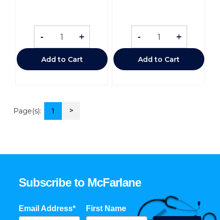
-
+
-
+
Add to Cart
Add to Cart
>
Page(s):
1
Subscribe to McFarlane
Email Address*
First Name