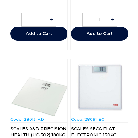
-
+
-
+
Add to Cart
Add to Cart
Code:
 28013-AD
Code:
 28091-EC
SCALES A&D PRECISION
SCALES SECA FLAT
HEALTH (UC-502) 180KG
ELECTRONIC 150KG