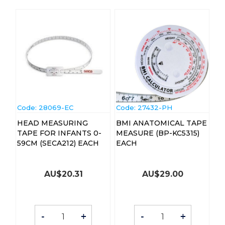
Code:
 28069-EC
Code:
 27432-PH
HEAD MEASURING
BMI ANATOMICAL TAPE
TAPE FOR INFANTS 0-
MEASURE (BP-KC5315)
59CM (SECA212) EACH
EACH
AU$
20.31
AU$
29.00
-
+
-
+