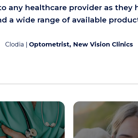
o any healthcare provider as they 
d a wide range of available produc
Clodia |
Optometrist, New Vision Clinics