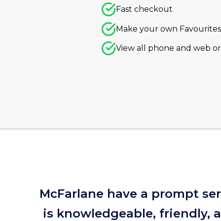
Fast checkout
Make your own Favourites 
View all phone and web o
McFarlane have a prompt serv
is knowledgeable, friendly,