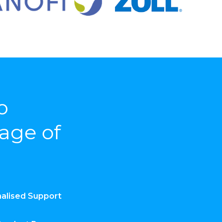
o
rage of
alised Support