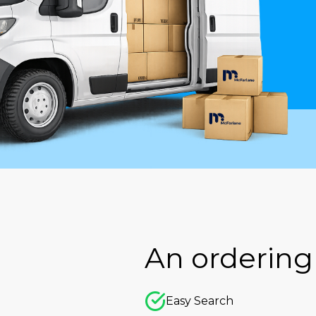
An ordering 
Easy Search