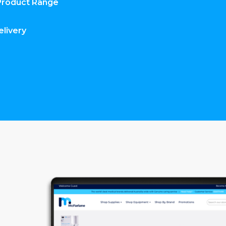
Product Range
elivery