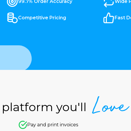
99.7% Order Accuracy
Wide 
Competitive Pricing
Fast D
Love
platform you'll
Pay and print invoices