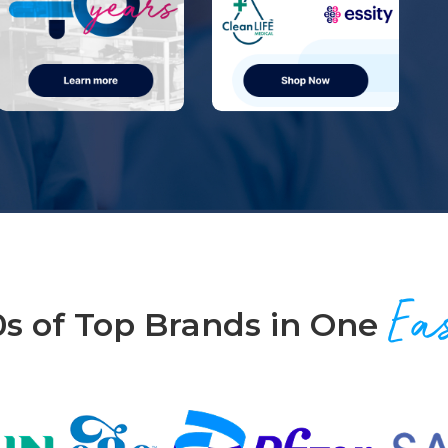
Ea
0s of Top Brands in One