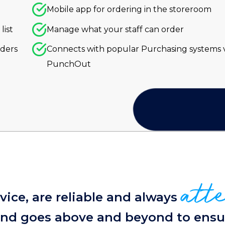
Mobile app for ordering in the storeroom
list
Manage what your staff can order
rders
Connects with popular Purchasing systems v
PunchOut
att
ice, are reliable and always
 and goes above and beyond to ensu