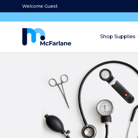
Welcome Guest
Shop Supplies