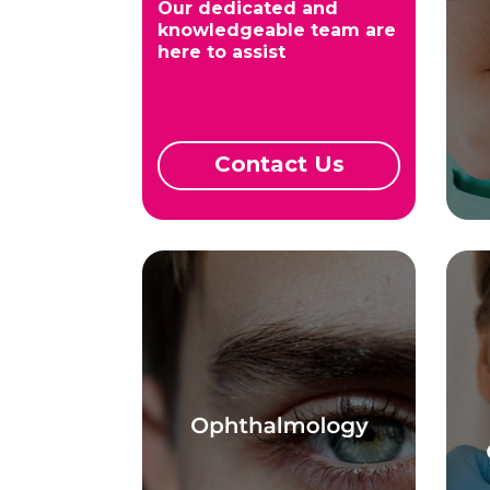
Our dedicated and
knowledgeable team are
here to assist
Contact Us