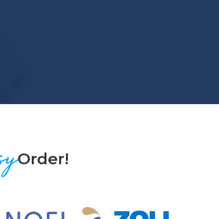
sy
Order!