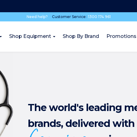
Need help?
Customer Service:
1300 174 961
Shop Equipment
Shop By Brand
Promotions
The world's leading m
brands, delivered with