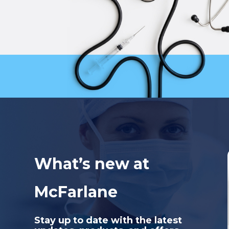
What’s new at
McFarlane
Stay up to date with the latest