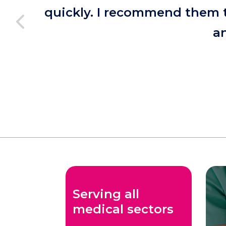
quickly. I recommend them t
an
Serving all
medical sectors