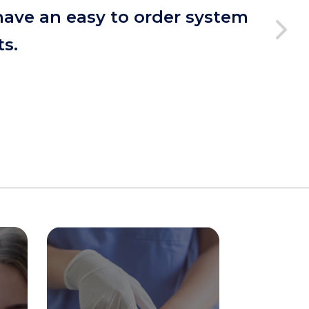
have an easy to order system
ts.