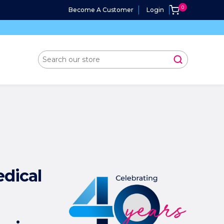
Become A Customer
Login
edical