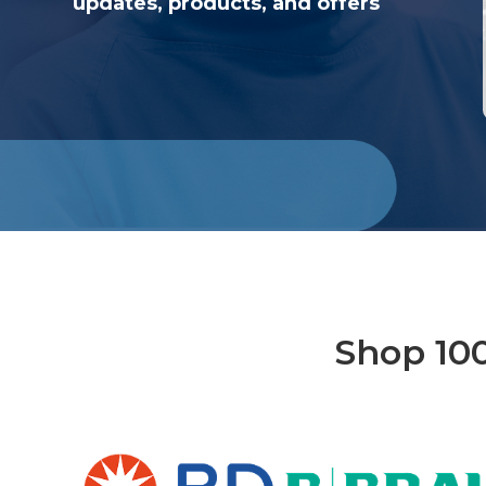
updates, products, and offers
Shop 10