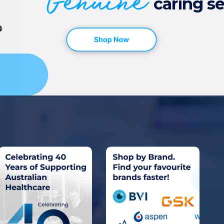
Genuine
caring se