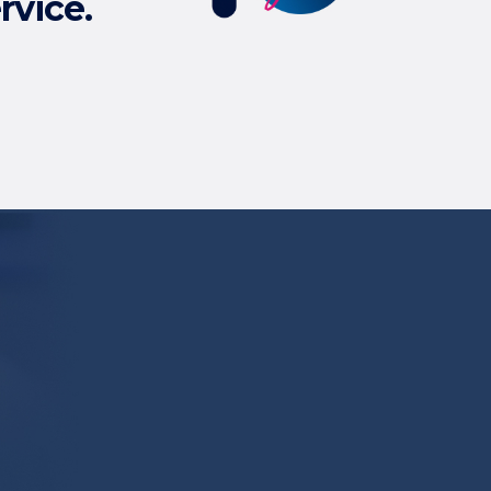
rvice.