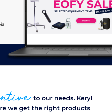
ia
entive
to our needs. Keryl
re we get the right products