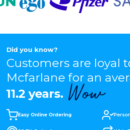
Did you know?
Customers are loyal t
Mcfarlane for an ave
Wow
11.2 years.
Easy Online Ordering
Person