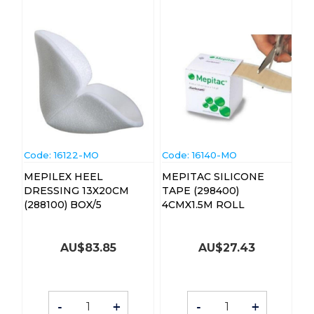
Code:
 16122-MO
Code:
 16140-MO
MEPILEX HEEL
MEPITAC SILICONE
DRESSING 13X20CM
TAPE (298400)
(288100) BOX/5
4CMX1.5M ROLL
AU$
83.85
AU$
27.43
-
+
-
+