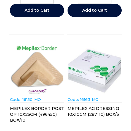
Add to Cart
Add to Cart
Code:
 16150-MO
Code:
 16163-MO
MEPILEX BORDER POST
MEPILEX AG DRESSING
OP 10X25CM (496450)
10X10CM (287110) BOX/5
BOX/10