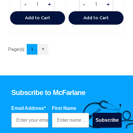
-
+
-
+
Add to Cart
Add to Cart
>
Page(s):
1
Subscribe to McFarlane
Email Address*
First Name
Subscribe