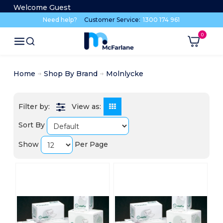
Welcome Guest
Need help?
Customer Service:
1300 174 961
Home
Shop By Brand
Molnlycke
View as:
Sort By
Show
Per Page