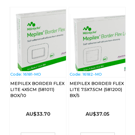
Code:
 16181-MO
Code:
 16182-MO
MEPILEX BORDER FLEX
MEPILEX BORDER FLEX
LITE 4X5CM (581011)
LITE 7.5X7.5CM (581200)
BOX/10
BX/5
AU$
33.70
AU$
37.05