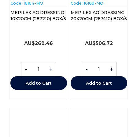
Code:
 16164-MO
Code:
 16169-MO
MEPILEX AG DRESSING
MEPILEX AG DRESSING
10X20CM (287210) BOX/5
20X20CM (287410) BOX/5
AU$
269.46
AU$
506.72
-
+
-
+
Add to Cart
Add to Cart