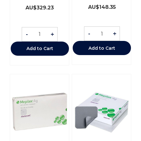
AU$
148.35
AU$
329.23
-
+
-
+
Add to Cart
Add to Cart