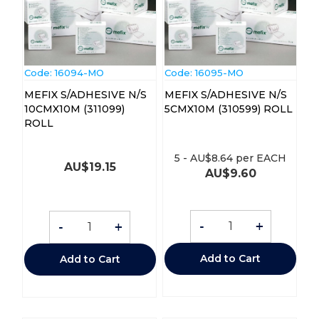
Code:
 16094-MO
Code:
 16095-MO
MEFIX S/ADHESIVE N/S
MEFIX S/ADHESIVE N/S
10CMX10M (311099)
5CMX10M (310599) ROLL
ROLL
5
-
AU$
8.64
per EACH
AU$
19.15
AU$
9.60
-
+
-
+
Add to Cart
Add to Cart