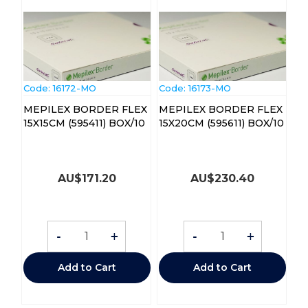
Code:
 16172-MO
Code:
 16173-MO
MEPILEX BORDER FLEX
MEPILEX BORDER FLEX
15X15CM (595411) BOX/10
15X20CM (595611) BOX/10
AU$
171.20
AU$
230.40
-
+
-
+
Add to Cart
Add to Cart