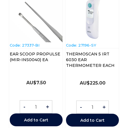
Code:
 27337-BI
Code:
 27196-SY
EAR SCOOP PROPULSE
THERMOSCAN 5 IRT
(MIR-INS0040) EA
6030 EAR
THERMOMETER EACH
AU$
7.50
AU$
225.00
-
+
-
+
Add to Cart
Add to Cart