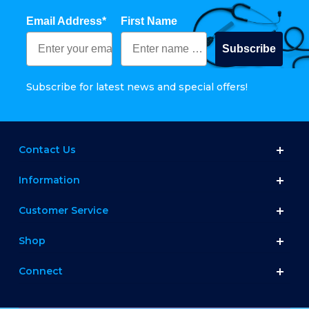
Email Address*
First Name
Subscribe
Subscribe for latest news and special offers!
Contact Us
Information
Customer Service
Shop
Connect