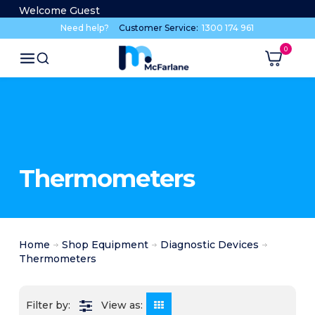
Welcome Guest
Need help?
Customer Service:
1300 174 961
Thermometers
Home
Shop Equipment
Diagnostic Devices
Thermometers
View as: