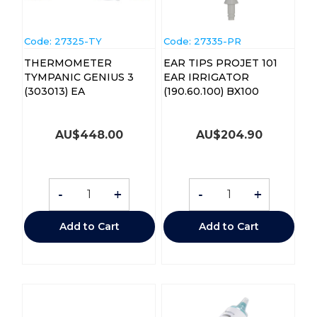
Code:
 27325-TY
Code:
 27335-PR
THERMOMETER
EAR TIPS PROJET 101
TYMPANIC GENIUS 3
EAR IRRIGATOR
(303013) EA
(190.60.100) BX100
AU$
448.00
AU$
204.90
-
+
-
+
Add to Cart
Add to Cart