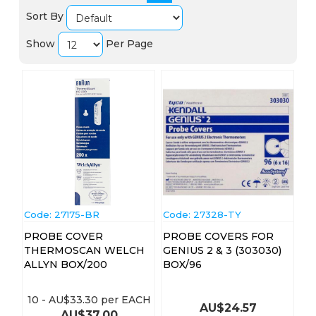
Sort By
Show
Per Page
Code:
 27175-BR
Code:
 27328-TY
PROBE COVER
PROBE COVERS FOR
THERMOSCAN WELCH
GENIUS 2 & 3 (303030)
ALLYN BOX/200
BOX/96
10
-
AU$
33.30
per EACH
AU$
24.57
AU$
37.00