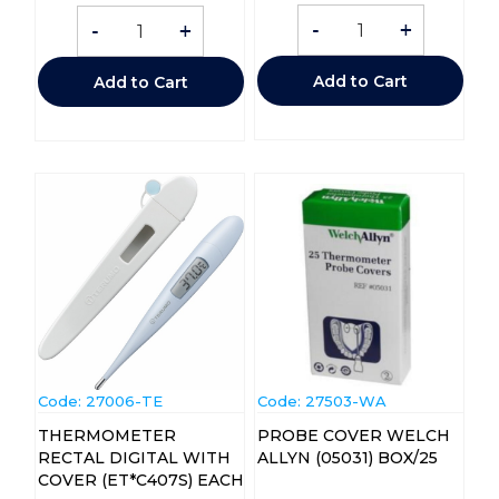
-
+
-
+
Add to Cart
Add to Cart
Code:
 27006-TE
Code:
 27503-WA
THERMOMETER
PROBE COVER WELCH
RECTAL DIGITAL WITH
ALLYN (05031) BOX/25
COVER (ET*C407S) EACH