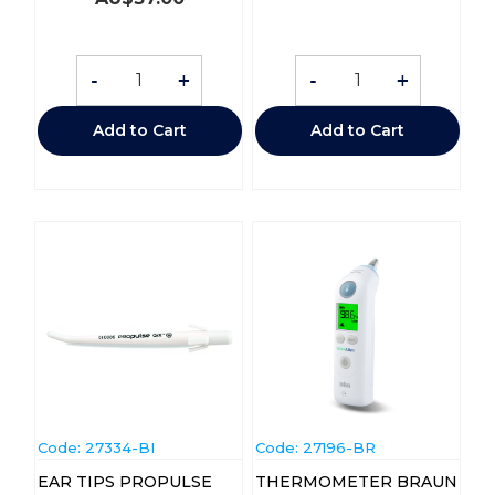
-
+
-
+
Add to Cart
Add to Cart
Code:
 27334-BI
Code:
 27196-BR
EAR TIPS PROPULSE
THERMOMETER BRAUN