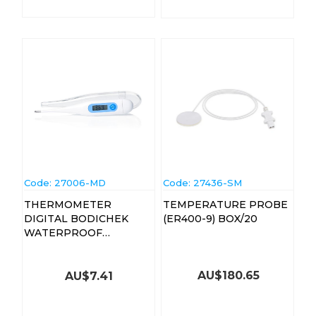
Code:
 27006-MD
Code:
 27436-SM
THERMOMETER
TEMPERATURE PROBE
DIGITAL BODICHEK
(ER400-9) BOX/20
WATERPROOF
(13011226)
AU$
180.65
AU$
7.41