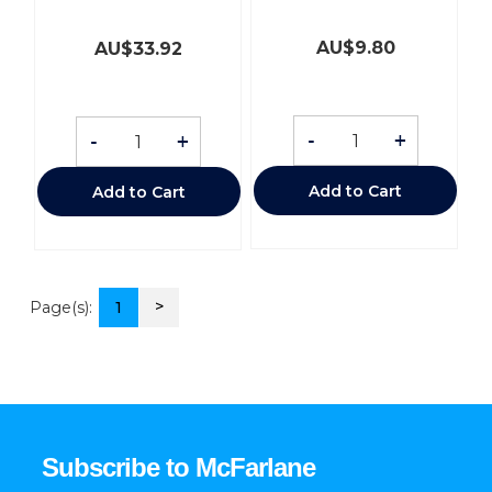
AU$
9.80
AU$
33.92
-
+
-
+
Add to Cart
Add to Cart
>
Page(s):
1
Subscribe to McFarlane