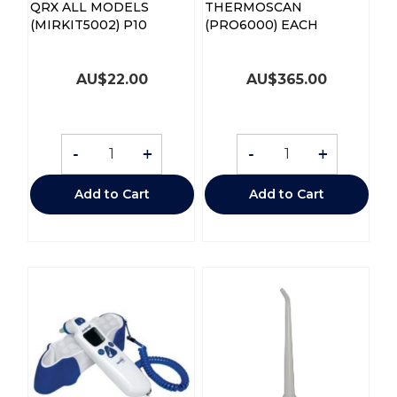
QRX ALL MODELS
THERMOSCAN
(MIRKIT5002) P10
(PRO6000) EACH
AU$
22.00
AU$
365.00
-
+
-
+
Add to Cart
Add to Cart