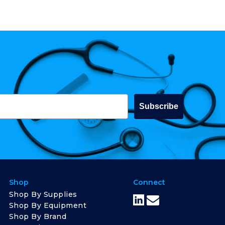
Subscribe
Shop
Connect
Shop By Supplies
Shop By Equipment
Shop By Brand