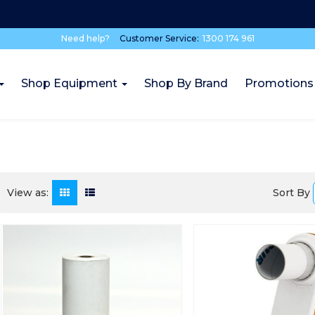
Need help?
Customer Service:
1300 174 961
Shop Equipment
Shop By Brand
Promotions
Sort By
View as: