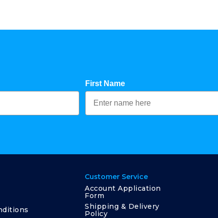
First Name
Customer Service
Account Application
Form
Shipping & Delivery
ditions
Policy