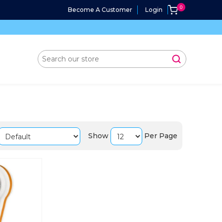
Become A Customer
Login
Show
Per Page