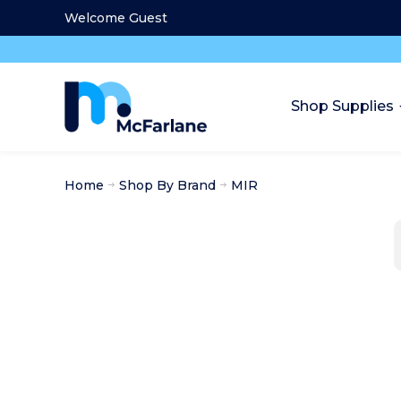
Welcome Guest
Shop Supplies
Home
Shop By Brand
MIR