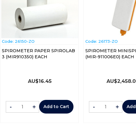
Code:
 26150-ZO
Code:
 26173-ZO
SPIROMETER PAPER SPIROLAB
SPIROMETER MINISPI
3 (MIR910350) EACH
(MIR-911006E0) EACH
AU$
16.45
AU$
2,458.
-
+
-
+
Add to Cart
Add