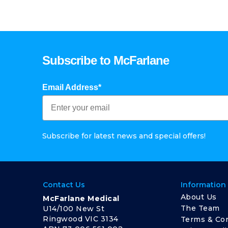
Subscribe to McFarlane
Email Address*
Subscribe for latest news and special offers!
Contact Us
Information
About Us
McFarlane Medical
The Team
U14/100 New St
Ringwood VIC 3134
Terms & Con