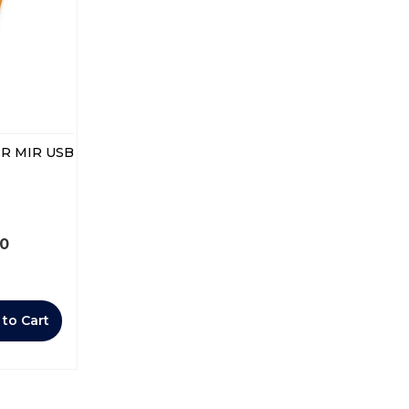
R MIR USB
00
 to Cart