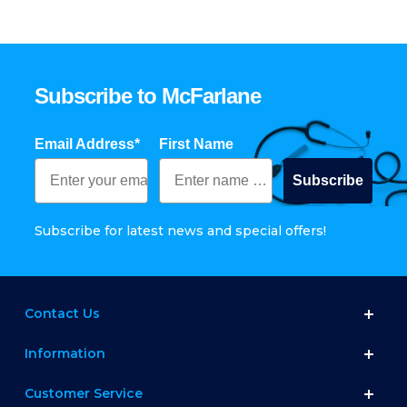
Subscribe to McFarlane
Email Address*
First Name
Subscribe
Subscribe for latest news and special offers!
Contact Us
Information
Customer Service