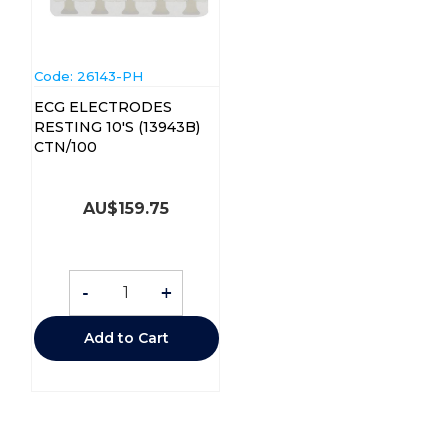
Code:
 26143-PH
ECG ELECTRODES
RESTING 10'S (13943B)
CTN/100
AU$
159.75
-
+
Add to Cart