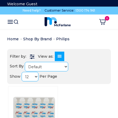
Welcome Guest
Need help?
Customer Service:
1300 174 961
Home
Shop By Brand
Philips
View as:
Sort By
Show
Per Page