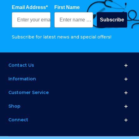
Email Address*
First Name
Subscribe
Subscribe for latest news and special offers!
Contact Us
Information
Customer Service
Shop
Connect