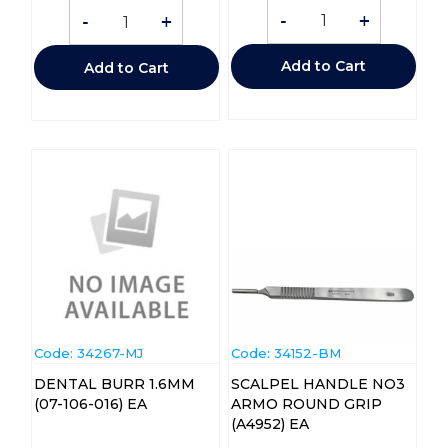
-
+
-
+
Add to Cart
Add to Cart
Code:
 34267-MJ
Code:
 34152-BM
DENTAL BURR 1.6MM
SCALPEL HANDLE NO3
(07-106-016) EA
ARMO ROUND GRIP
(A4952) EA