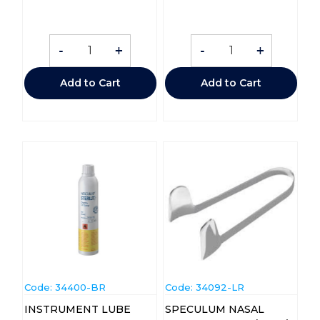
-
+
-
+
Add to Cart
Add to Cart
Code:
 34400-BR
Code:
 34092-LR
INSTRUMENT LUBE
SPECULUM NASAL