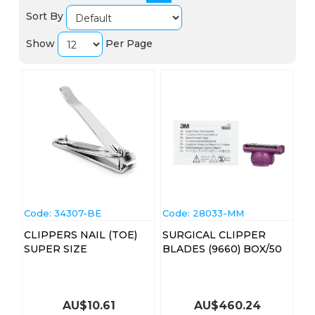
Sort By
Show
Per Page
Code:
 34307-BE
Code:
 28033-MM
CLIPPERS NAIL (TOE)
SURGICAL CLIPPER
SUPER SIZE
BLADES (9660) BOX/50
AU$
10.61
AU$
460.24