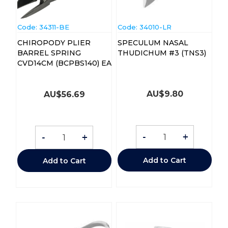
Code:
 34311-BE
Code:
 34010-LR
CHIROPODY PLIER
SPECULUM NASAL
BARREL SPRING
THUDICHUM #3 (TNS3)
CVD14CM (BCPBS140) EA
AU$
9.80
AU$
56.69
-
+
-
+
Add to Cart
Add to Cart