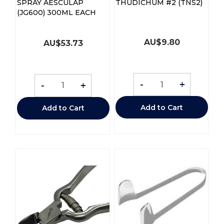
SPRAY AESCULAP
THUDICHUM #2 (TNS2)
(JG600) 300ML EACH
AU$
9.80
AU$
53.73
-
+
-
+
Add to Cart
Add to Cart