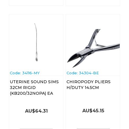
Code:
 34116-MY
Code:
 34304-BE
UTERINE SOUND SIMS
CHIROPODY PLIERS
32CM RIGID
H/DUTY 14.5CM
(KB200/32NOPA) EA
AU$
45.15
AU$
64.31