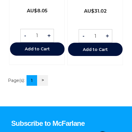
AU$
8.05
AU$
31.02
-
+
-
+
Add to Cart
Add to Cart
>
Page(s):
1
Subscribe to McFarlane