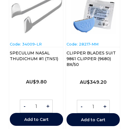
Code:
 34009-LR
Code:
 28217-MM
SPECULUM NASAL
CLIPPER BLADES SUIT
THUDICHUM #1 (TNS1)
9861 CLIPPER (9680)
BX/50
AU$
9.80
AU$
349.20
-
+
-
+
Add to Cart
Add to Cart