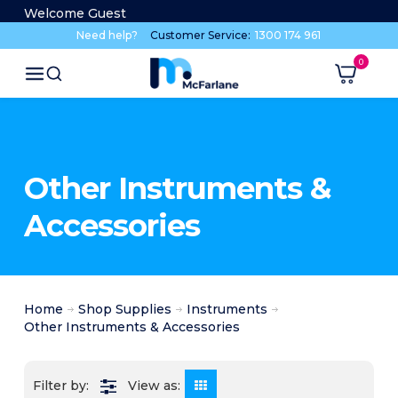
Welcome Guest
Need help?
Customer Service:
1300 174 961
Other Instruments &
Accessories
Home
Shop Supplies
Instruments
Other Instruments & Accessories
View as: