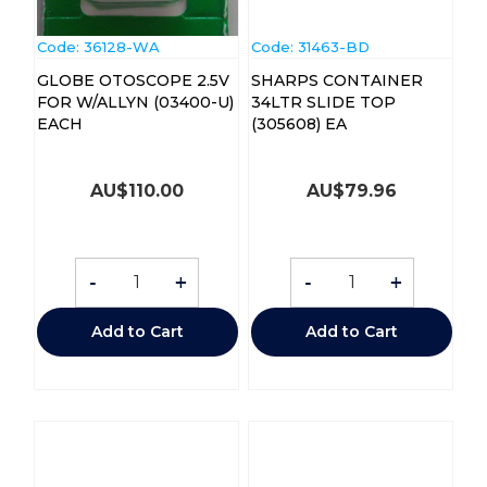
Code:
 36128-WA
Code:
 31463-BD
GLOBE OTOSCOPE 2.5V
SHARPS CONTAINER
FOR W/ALLYN (03400-U)
34LTR SLIDE TOP
EACH
(305608) EA
AU$
110.00
AU$
79.96
-
+
-
+
Add to Cart
Add to Cart