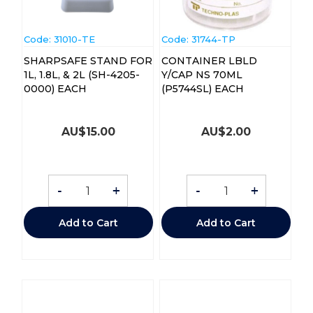
Code:
 31010-TE
Code:
 31744-TP
SHARPSAFE STAND FOR
CONTAINER LBLD
1L, 1.8L, & 2L (SH-4205-
Y/CAP NS 70ML
0000) EACH
(P5744SL) EACH
AU$
15.00
AU$
2.00
-
+
-
+
Add to Cart
Add to Cart