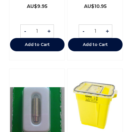
AU$
9.95
AU$
10.95
-
+
-
+
Add to Cart
Add to Cart