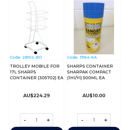
Code:
 28102-BD
Code:
 31164-KA
TROLLEY MOBILE FOR
SHARPS CONTAINER
17L SHARPS
SHARPAK COMPACT
CONTAINER (305702) EA
(1HI/YI) 500ML EA
AU$
224.29
AU$
10.00
-
+
-
+