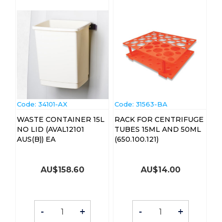
Code:
 34101-AX
Code:
 31563-BA
WASTE CONTAINER 15L
RACK FOR CENTRIFUGE
NO LID (AVAL12101
TUBES 15ML AND 50ML
AUS(B)) EA
(650.100.121)
AU$
158.60
AU$
14.00
-
+
-
+