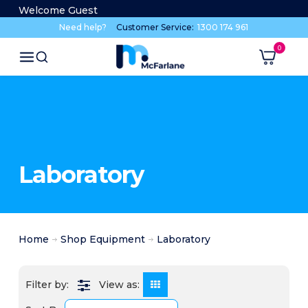
Welcome Guest
Need help?
Customer Service:
1300 174 961
Laboratory
Home
Shop Equipment
Laboratory
View as: