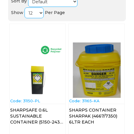
Sort By
Show
Per Page
Code:
 31150-PL
Code:
 31165-KA
SHARPSAFE 0.6L
SHARPS CONTAINER
SUSTAINABLE
SHARPAK (4667/7350)
CONTAINER (5150-2439)
6LTR EACH
EA