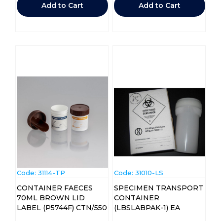
Add to Cart
Add to Cart
Code:
 31114-TP
Code:
 31010-LS
CONTAINER FAECES
SPECIMEN TRANSPORT
70ML BROWN LID
CONTAINER
LABEL (P5744F) CTN/550
(LBSLABPAK-1) EA