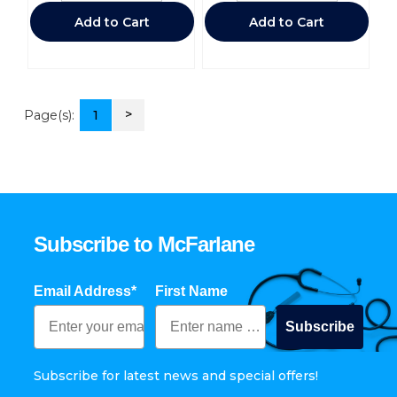
Add to Cart
Add to Cart
>
Page(s):
1
Subscribe to McFarlane
Email Address*
First Name
Subscribe
Subscribe for latest news and special offers!