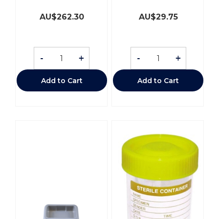
AU$
262.30
AU$
29.75
-
+
-
+
Add to Cart
Add to Cart