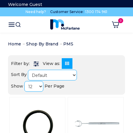
Welcome Guest
Need help?
Customer Service:
1300 174 961
Home
Shop By Brand
PMS
View as:
Sort By
Show
Per Page