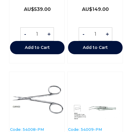
AU$
539.00
AU$
149.00
-
+
-
+
Add to Cart
Add to Cart
Code:
 54008-PM
Code:
 54009-PM