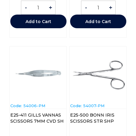
-
+
-
+
Add to Cart
Add to Cart
Code:
 54006-PM
Code:
 54007-PM
E25-411 GILLS VANNAS
E25-500 BONN IRIS
SCISSORS 7MM CVD SH
SCISSORS STR SHP