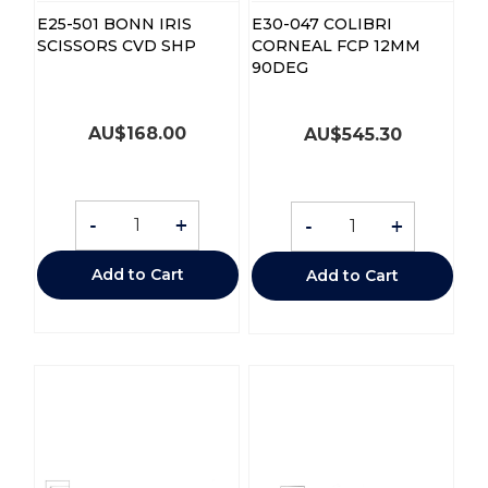
E25-501 BONN IRIS
E30-047 COLIBRI
SCISSORS CVD SHP
CORNEAL FCP 12MM
90DEG
AU$
168.00
AU$
545.30
-
+
-
+
Add to Cart
Add to Cart