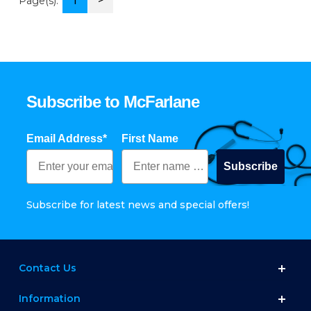
>
Page(s):
1
Subscribe to McFarlane
Email Address*
First Name
Subscribe
Subscribe for latest news and special offers!
Contact Us
Information