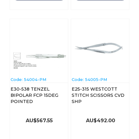
Code:
 54004-PM
Code:
 54005-PM
E30-538 TENZEL
E25-315 WESTCOTT
BIPOLAR FCP 15DEG
STITCH SCISSORS CVD
POINTED
SHP
AU$
567.55
AU$
492.00