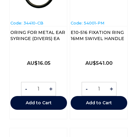
Code:
 34410-CB
Code:
 54001-PM
ORING FOR METAL EAR
E10-516 FIXATION RING
SYRINGE (DIVERS) EA
16MM SWIVEL HANDLE
AU$
16.05
AU$
541.00
-
+
-
+
Add to Cart
Add to Cart