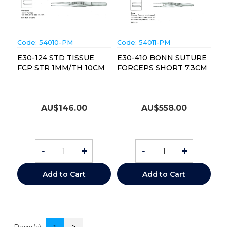
Code:
 54010-PM
Code:
 54011-PM
E30-124 STD TISSUE
E30-410 BONN SUTURE
FCP STR 1MM/TH 10CM
FORCEPS SHORT 7.3CM
AU$
146.00
AU$
558.00
-
+
-
+
Add to Cart
Add to Cart