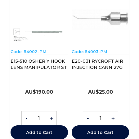
Code:
 54002-PM
Code:
 54003-PM
E15-510 OSHER Y HOOK
E20-031 RYCROFT AIR
LENS MANIPULATOR ST
INJECTION CANN 27G
AU$
190.00
AU$
25.00
-
+
-
+
Add to Cart
Add to Cart