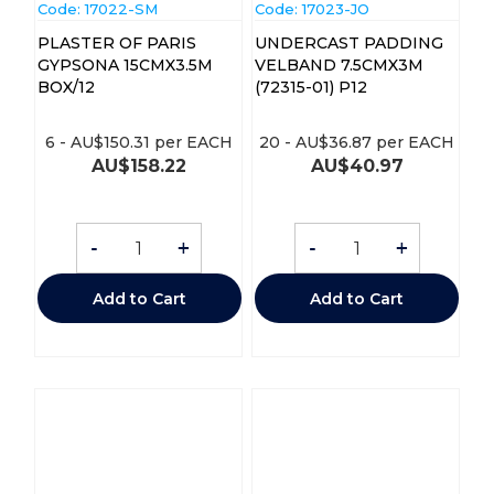
Code:
 17022-SM
Code:
 17023-JO
PLASTER OF PARIS
UNDERCAST PADDING
GYPSONA 15CMX3.5M
VELBAND 7.5CMX3M
BOX/12
(72315-01) P12
6
-
AU$
150.31
per EACH
20
-
AU$
36.87
per EACH
AU$
158.22
AU$
40.97
-
+
-
+
Add to Cart
Add to Cart