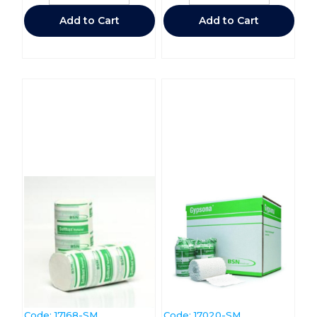
Add to Cart
Add to Cart
Code:
 17168-SM
Code:
 17020-SM