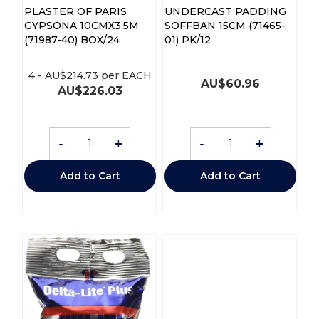
PLASTER OF PARIS
UNDERCAST PADDING
GYPSONA 10CMX3.5M
SOFFBAN 15CM (71465-
(71987-40) BOX/24
01) PK/12
4
-
AU$
214.73
per EACH
AU$
60.96
AU$
226.03
-
+
-
+
Add to Cart
Add to Cart