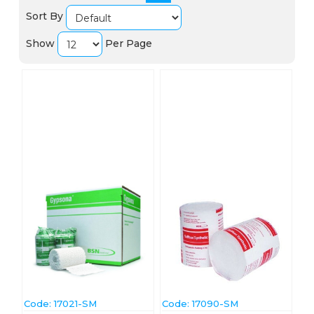
Sort By
Show
Per Page
Code:
 17021-SM
Code:
 17090-SM