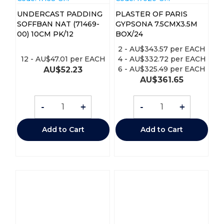
UNDERCAST PADDING
PLASTER OF PARIS
SOFFBAN NAT (71469-
GYPSONA 7.5CMX3.5M
00) 10CM PK/12
BOX/24
2
-
AU$
343.57
per EACH
12
-
AU$
47.01
per EACH
4
-
AU$
332.72
per EACH
6
-
AU$
325.49
per EACH
AU$
52.23
AU$
361.65
-
+
-
+
Add to Cart
Add to Cart