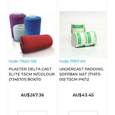
Code:
 17420-SM
Code:
 17167-SM
PLASTER DELTA CAST
UNDERCAST PADDING
ELITE 7.5CM M/COLOUR
SOFFBAN NAT (71473-
(7345701) BOX/10
00) 7.5CM PK/12
AU$
267.36
AU$
43.45