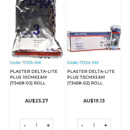
Code:
 17335-SM
Code:
 17334-SM
PLASTER DELTA-LITE
PLASTER DELTA-LITE
PLUS 10CMX3.6M
PLUS 7.5CMX3.6M
(73458-03) ROLL
(73458-02) ROLL
AU$
23.27
AU$
19.13
-
+
-
+