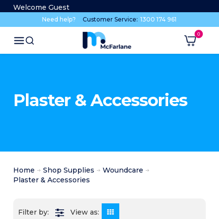
Welcome Guest
Need help?
Customer Service:
1300 174 961
Plaster & Accessories
Home
Shop Supplies
Woundcare
Plaster & Accessories
View as: