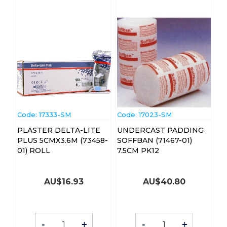
Code:
 17333-SM
Code:
 17023-SM
PLASTER DELTA-LITE
UNDERCAST PADDING
PLUS 5CMX3.6M (73458-
SOFFBAN (71467-01)
01) ROLL
7.5CM PK12
AU$
16.93
AU$
40.80
-
+
-
+