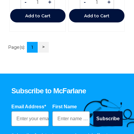
-
+
-
+
Add to Cart
Add to Cart
>
Page(s):
1
Subscribe to McFarlane
Email Address*
First Name
Subscribe