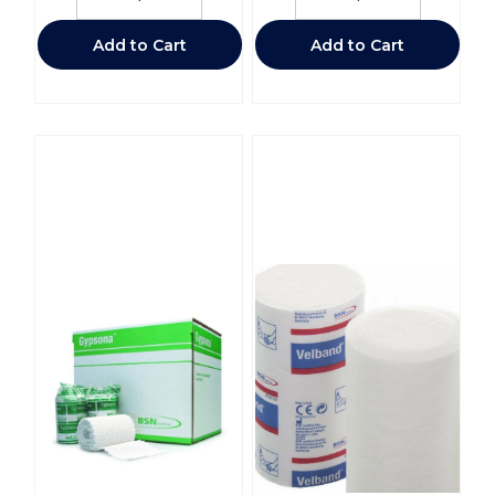
Add to Cart
Add to Cart