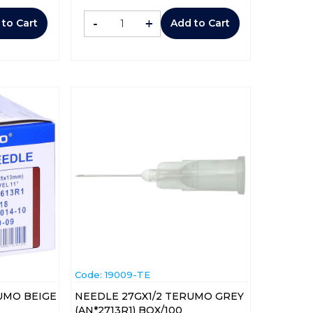
-
+
 to Cart
Add to Cart
Code:
 19009-TE
UMO BEIGE
NEEDLE 27GX1/2 TERUMO GREY
(AN*2713R1) BOX/100