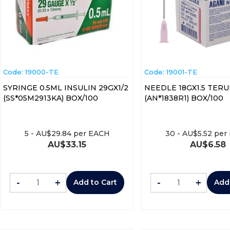
Code:
 19000-TE
Code:
 19001-TE
SYRINGE 0.5ML INSULIN 29GX1/2
NEEDLE 18GX1.5 TER
(SS*05M2913KA) BOX/100
(AN*1838R1) BOX/100
5
-
AU$
29.84
per EACH
30
-
AU$
5.52
per
AU$
33.15
AU$
6.58
-
+
-
+
Add to Cart
Add