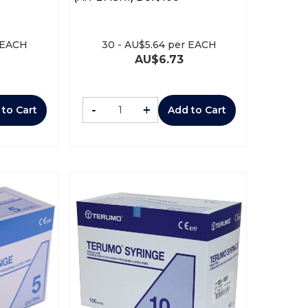
 EACH
30
-
AU$
5.64
per EACH
AU$
6.73
-
+
 to Cart
Add to Cart