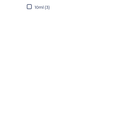
10ml (3)
20ml (2)
30ml (2)
50ml (3)
60ml (1)