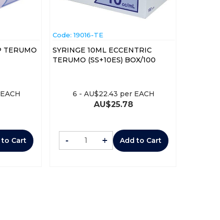
Code:
 19016-TE
IP TERUMO
SYRINGE 10ML ECCENTRIC
TERUMO (SS+10ES) BOX/100
 EACH
6
-
AU$
22.43
per EACH
AU$
25.78
-
+
 to Cart
Add to Cart