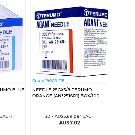
Code:
 19005-TE
RUMO BLUE
NEEDLE 25GX5/8 TERUMO
ORANGE (AN*2516R1) BOX/100
 EACH
30
-
AU$
5.89
per EACH
AU$
7.02