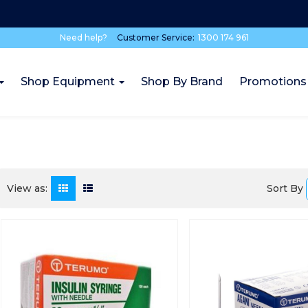
Need help?
Customer Service:
1300 174 961
Shop Equipment
Shop By Brand
Promotions
Sort By
View as: