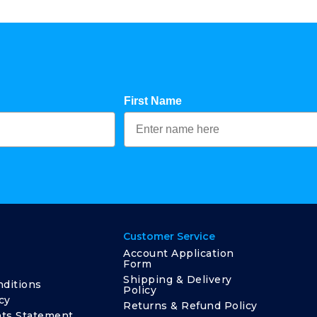
First Name
Customer Service
Account Application
Form
Shipping & Delivery
ditions
Policy
cy
Returns & Refund Policy
ts Statement