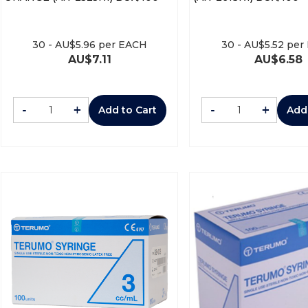
30
-
AU$
5.96
per EACH
30
-
AU$
5.52
per
AU$
7.11
AU$
6.58
-
+
-
+
Add to Cart
Add