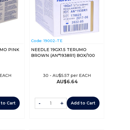
Code:
 19002-TE
UMO PINK
NEEDLE 19GX1.5 TERUMO
BROWN (AN*1938R1) BOX/100
 EACH
30
-
AU$
5.57
per EACH
AU$
6.64
-
+
 to Cart
Add to Cart