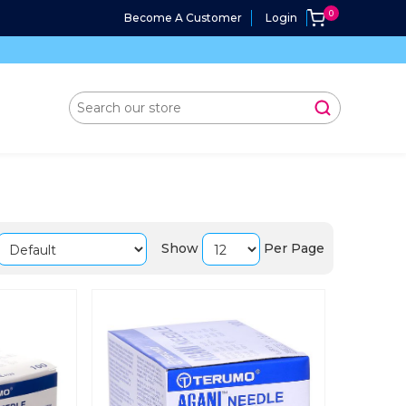
Become A Customer
Login
Show
Per Page