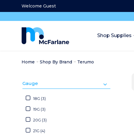
Welcome Guest
Shop Supplies
Home
Shop By Brand
Terumo
Gauge
18G (3)
19G (3)
20G (3)
21G (4)