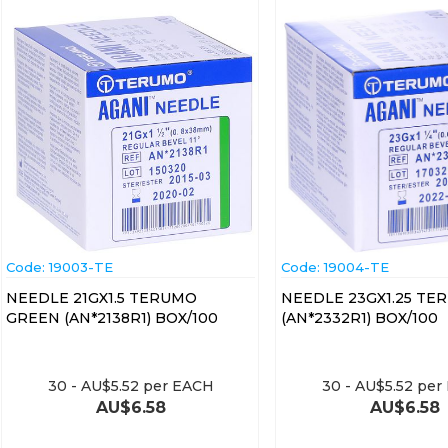
Code:
 19003-TE
Code:
 19004-TE
NEEDLE 21GX1.5 TERUMO
NEEDLE 23GX1.25 TE
GREEN (AN*2138R1) BOX/100
(AN*2332R1) BOX/100
30
-
AU$
5.52
per EACH
30
-
AU$
5.52
per
AU$
6.58
AU$
6.58