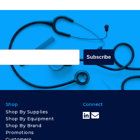
Subscribe
Shop
Connect
Shop By Supplies
Shop By Equipment
Shop By Brand
Promotions
Customers