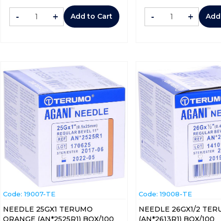
-
+
-
+
Add to Cart
Add
Code:
 19007-TE
Code:
 19008-TE
NEEDLE 25GX1 TERUMO
NEEDLE 26GX1/2 TER
ORANGE (AN*2525R1) BOX/100
(AN*2613R1) BOX/100