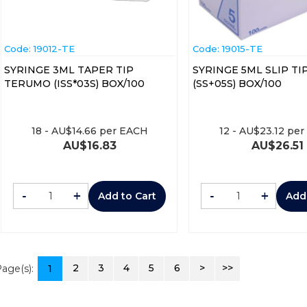
Code:
 19012-TE
Code:
 19015-TE
SYRINGE 3ML TAPER TIP
SYRINGE 5ML SLIP T
TERUMO (ISS*03S) BOX/100
(SS+05S) BOX/100
18
-
AU$
14.66
per EACH
12
-
AU$
23.12
per
AU$
16.83
AU$
26.51
-
+
-
+
Add to Cart
Add
2
3
4
5
6
>
>>
age(s):
1