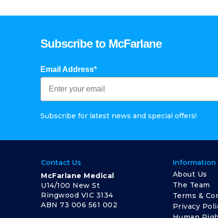
Subscribe to McFarlane
Email Address*
Subscribe for latest news and special offers!
Contact Us
Information
About Us
McFarlane Medical
The Team
U14/100 New St
Ringwood VIC 3134
Terms & Con
ABN 73 006 561 002
Privacy Poli
Human Righ