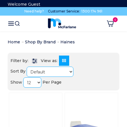
Welcome Guest
Need help?
Customer Service:
1300 174 961
Home
Shop By Brand
Haines
View as:
Sort By
Show
Per Page