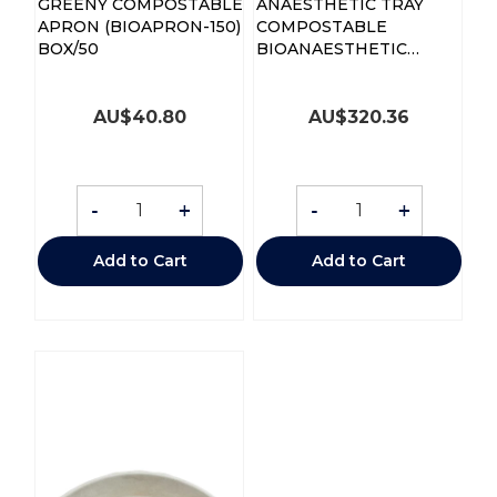
GREENY COMPOSTABLE
ANAESTHETIC TRAY
APRON (BIOAPRON-150)
COMPOSTABLE
BOX/50
BIOANAESTHETIC
CTN250
AU$
40.80
AU$
320.36
-
+
-
+
Add to Cart
Add to Cart