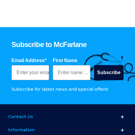
Subscribe to McFarlane
Email Address*
First Name
Subscribe
Subscribe for latest news and special offers!
Contact Us
Information