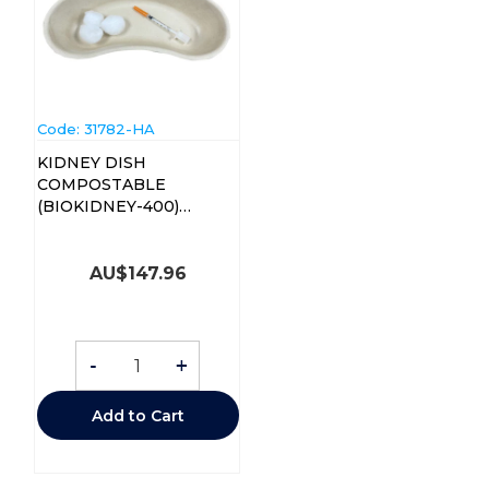
Code:
 31782-HA
KIDNEY DISH
COMPOSTABLE
(BIOKIDNEY-400)
CTN/400
AU$
147.96
-
+
Add to Cart