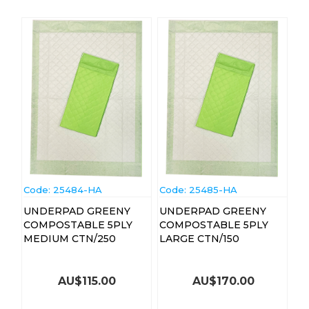
Code:
 25484-HA
Code:
 25485-HA
UNDERPAD GREENY
UNDERPAD GREENY
COMPOSTABLE 5PLY
COMPOSTABLE 5PLY
MEDIUM CTN/250
LARGE CTN/150
AU$
115.00
AU$
170.00