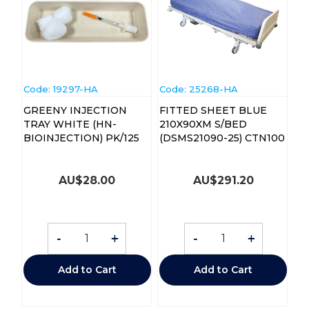
Code:
 19297-HA
Code:
 25268-HA
GREENY INJECTION
FITTED SHEET BLUE
TRAY WHITE (HN-
210X90XM S/BED
BIOINJECTION) PK/125
(DSMS21090-25) CTN100
AU$
28.00
AU$
291.20
-
+
-
+
Add to Cart
Add to Cart