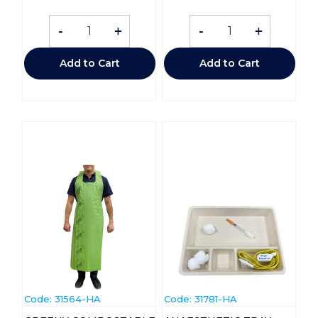
-
+
-
+
Add to Cart
Add to Cart
Code:
 31564-HA
Code:
 31781-HA