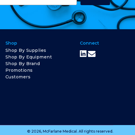
Shop
Connect
Shop By Supplies
Shop By Equipment
Shop By Brand
Promotions
Customers
© 2026, McFarlane Medical. All rights reserved.