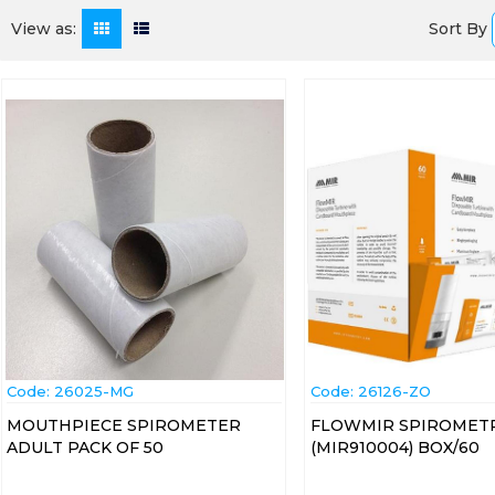
Sort By
View as:
Code:
 26025-MG
Code:
 26126-ZO
MOUTHPIECE SPIROMETER
FLOWMIR SPIROMETR
ADULT PACK OF 50
(MIR910004) BOX/60