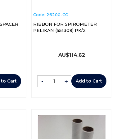
Code:
 26200-CO
 SPACER
RIBBON FOR SPIROMETER
PELIKAN (551309) PK/2
6
AU$
114.62
-
+
 to Cart
Add to Cart