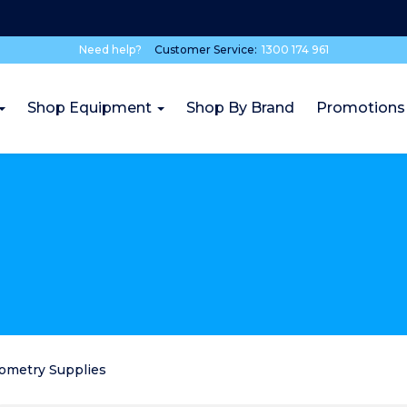
Need help?
Customer Service:
1300 174 961
Shop Equipment
Shop By Brand
Promotions
rometry Supplies