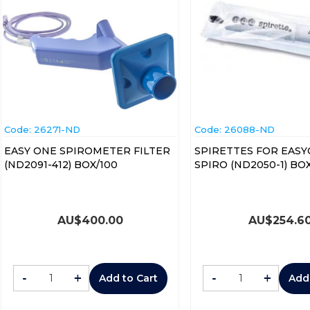
Code:
 26271-ND
Code:
 26088-ND
EASY ONE SPIROMETER FILTER
SPIRETTES FOR EAS
(ND2091-412) BOX/100
SPIRO (ND205
AU$
400.00
AU$
254.6
-
+
-
+
Add to Cart
Add