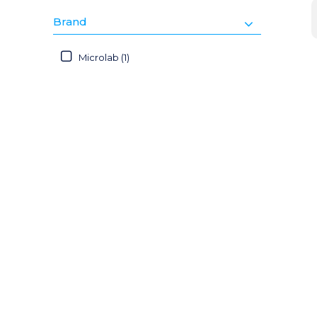
Brand
Microlab (1)