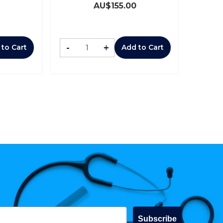
AU$
155.00
-
+
 to Cart
Add to Cart
Subscribe