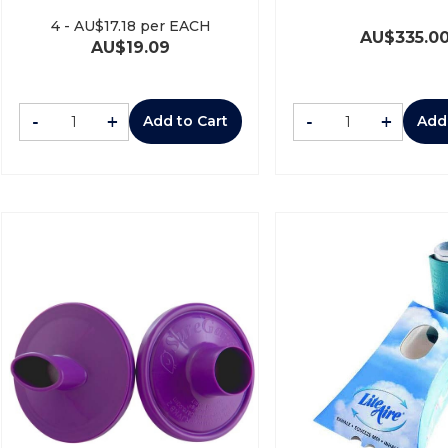
4
-
AU$
17.18
per EACH
AU$
335.0
AU$
19.09
-
+
-
+
Add to Cart
Add