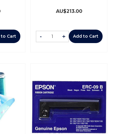
0
AU$
213.00
-
+
 to Cart
Add to Cart