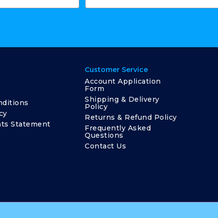
Customer Service
Account Application
Form
Shipping & Delivery
ditions
Policy
cy
Returns & Refund Policy
ts Statement
Frequently Asked
Questions
Contact Us