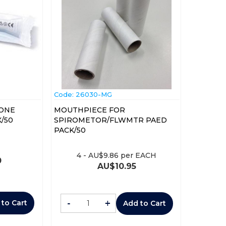
Code:
 26030-MG
YONE
MOUTHPIECE FOR
0-1) BOX/50
SPIROMETOR/FLWMTR PAED
PACK/50
4
-
AU$
9.86
per EACH
0
AU$
10.95
-
+
 to Cart
Add to Cart