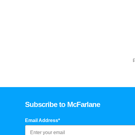
P
Subscribe to McFarlane
Email Address*