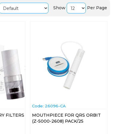
Show
Per Page
Code:
 26096-CA
Y FILTERS
MOUTHPIECE FOR QRS ORBIT
(Z-5000-2608) PACK/25