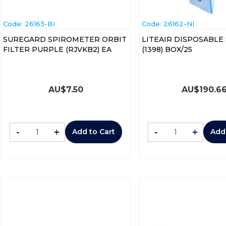
Code:
 26163-BI
Code:
 26162-NI
SUREGARD SPIROMETER ORBIT
LITEAIR DISPOSABLE
FILTER PURPLE (RJVKB2) EA
(1398) BOX/25
AU$
7.50
AU$
190.6
-
+
-
+
Add to Cart
Add