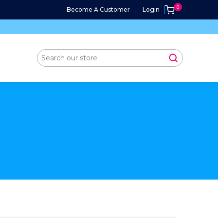
Become A Customer
Login