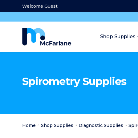
Welcome Guest
Shop Supplies
Spirometry Supplies
Home
Shop Supplies
Diagnostic Supplies
Spi