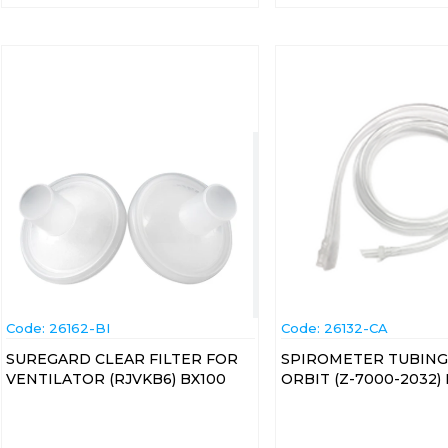
Code:
 26162-BI
Code:
 26132-CA
SUREGARD CLEAR FILTER FOR
SPIROMETER TUBING
VENTILATOR (RJVKB6) BX100
ORBIT (Z-7000-2032)