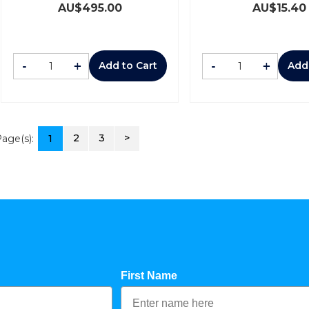
AU$
495.00
AU$
15.40
-
+
-
+
Add to Cart
Add
2
3
>
age(s):
1
First Name