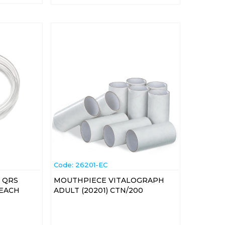
Code:
 26201-EC
 QRS
MOUTHPIECE VITALOGRAPH
 EACH
ADULT (20201) CTN/200