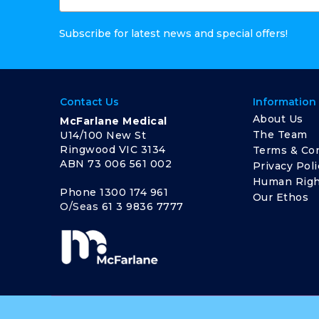
Subscribe for latest news and special offers!
Contact Us
Information
About Us
McFarlane Medical
The Team
U14/100 New St
Ringwood VIC 3134
Terms & Con
ABN 73 006 561 002
Privacy Poli
Human Righ
Phone
1300 174 961
Our Ethos
O/Seas
61 3 9836 7777