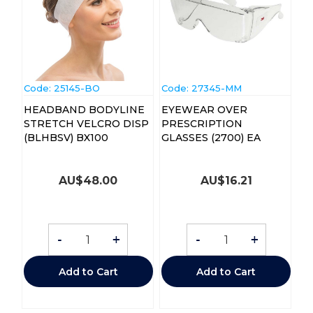
Code:
 25145-BO
Code:
 27345-MM
HEADBAND BODYLINE
EYEWEAR OVER
STRETCH VELCRO DISP
PRESCRIPTION
(BLHBSV) BX100
GLASSES (2700) EA
AU$
48.00
AU$
16.21
-
+
-
+
Add to Cart
Add to Cart