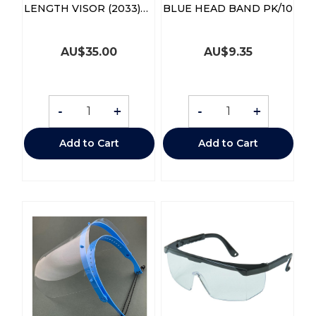
LENGTH VISOR (2033)
BLUE HEAD BAND PK/10
BX/30
AU$
35.00
AU$
9.35
-
+
-
+
Add to Cart
Add to Cart