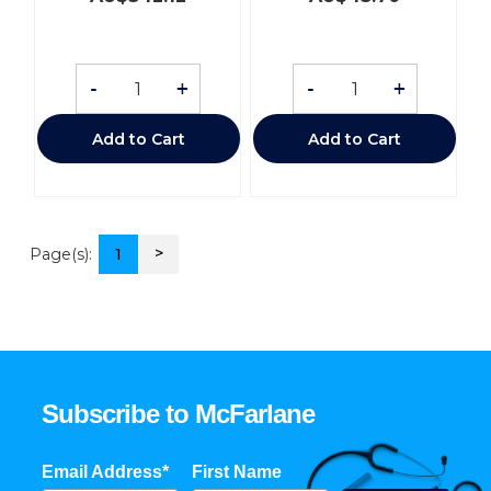
-
+
-
+
Add to Cart
Add to Cart
>
Page(s):
1
Subscribe to McFarlane
Email Address*
First Name