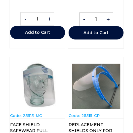
-
+
-
+
Add to Cart
Add to Cart
Code:
 25513-MC
Code:
 25515-CP
FACE SHIELD
REPLACEMENT
SAFEWEAR FULL
SHIELDS ONLY FOR