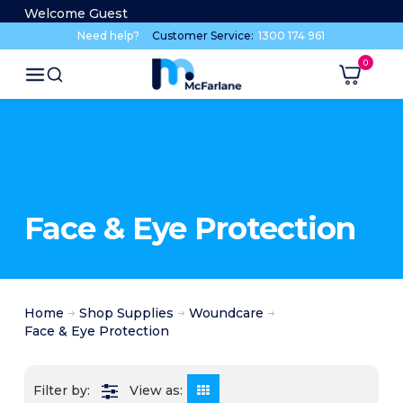
Welcome Guest
Need help?
Customer Service:
1300 174 961
Face & Eye Protection
Home
Shop Supplies
Woundcare
Face & Eye Protection
View as: