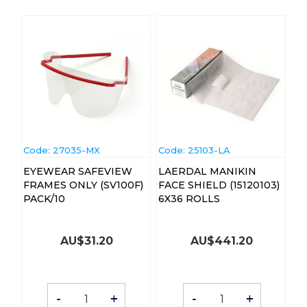
Code:
 27035-MX
Code:
 25103-LA
EYEWEAR SAFEVIEW
LAERDAL MANIKIN
FRAMES ONLY (SV100F)
FACE SHIELD (15120103)
PACK/10
6X36 ROLLS
AU$
31.20
AU$
441.20
-
+
-
+