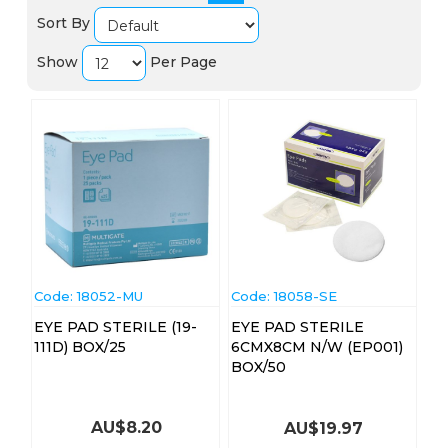
Sort By
Show
Per Page
Code:
 18052-MU
Code:
 18058-SE
EYE PAD STERILE (19-
EYE PAD STERILE
111D) BOX/25
6CMX8CM N/W (EP001)
BOX/50
AU$
8.20
AU$
19.97