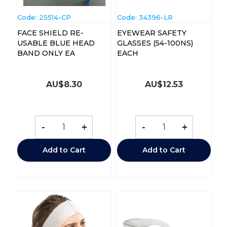
Code:
 25514-CP
Code:
 34396-LR
FACE SHIELD RE-
EYEWEAR SAFETY
USABLE BLUE HEAD
GLASSES (54-100NS)
BAND ONLY EA
EACH
AU$
8.30
AU$
12.53
-
+
-
+
Add to Cart
Add to Cart