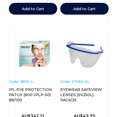
Add to Cart
Add to Cart
Code:
 18130-LI
Code:
 27069-KL
IPL EYE PROTECTION
EYEWEAR SAFEVIEW
PATCH (600-IPLP-50)
LENSES (SV250L)
BX/100
PACK/25
AU$
342.12
AU$
43.70