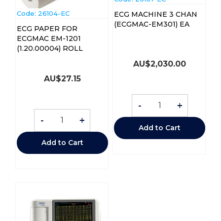
Code:
 26104-EC
ECG MACHINE 3 CHAN
(ECGMAC-EM301) EA
ECG PAPER FOR
ECGMAC EM-1201
(1.20.00004) ROLL
AU$
2,030.00
AU$
27.15
-
+
-
+
Add to Cart
Add to Cart