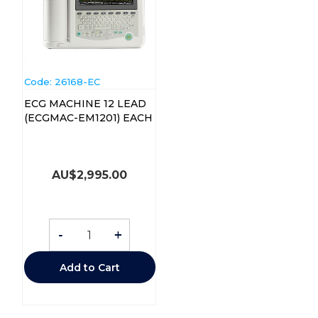
Code:
 26168-EC
ECG MACHINE 12 LEAD
(ECGMAC-EM1201) EACH
AU$
2,995.00
-
+
Add to Cart