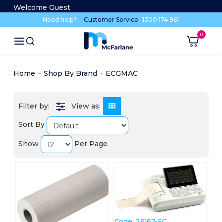
Welcome Guest
Need help?
Customer Service:
1300 174 961
Home
Shop By Brand
ECGMAC
View as:
Sort By
Show
Per Page
Code:
 26167-EC