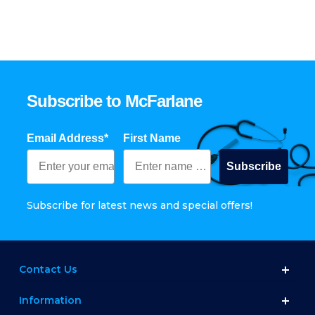
Subscribe to McFarlane
Email Address*
First Name
Subscribe
Subscribe for latest news and special offers!
Contact Us
Information