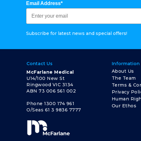
Email Address*
Subscribe for latest news and special offers!
Contact Us
Information
About Us
McFarlane Medical
The Team
U14/100 New St
Ringwood VIC 3134
Terms & Con
ABN 73 006 561 002
Privacy Poli
Human Righ
Phone
1300 174 961
Our Ethos
O/Seas
61 3 9836 7777