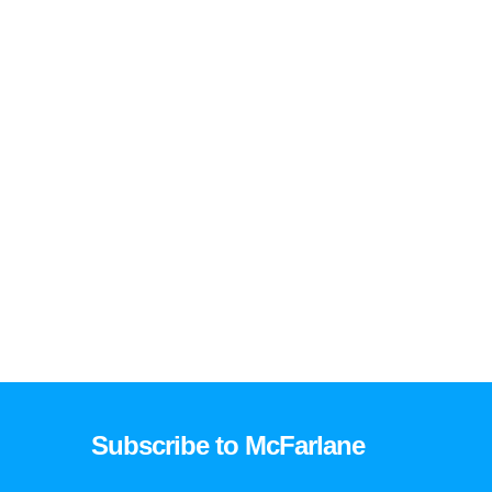
Subscribe to McFarlane