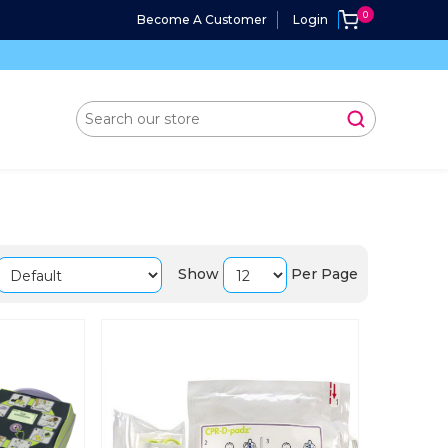
Become A Customer
Login
Show
Per Page