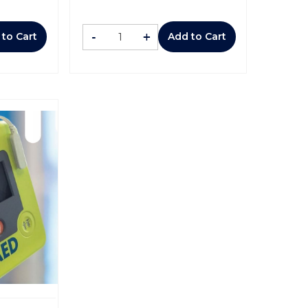
-
+
 to Cart
Add to Cart