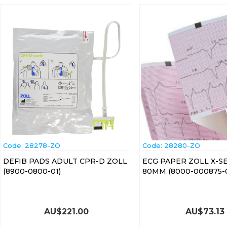
Code:
 28278-ZO
Code:
 28280-ZO
DEFIB PADS ADULT CPR-D ZOLL
ECG PAPER ZOLL X-S
(8900-0800-01)
80MM (8000-000875-0
AU$
221.00
AU$
73.13