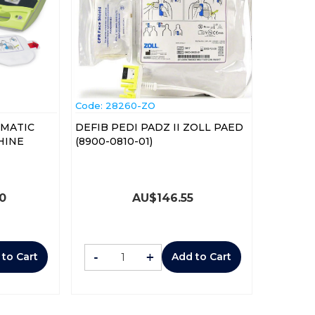
Code:
 28260-ZO
OMATIC
DEFIB PEDI PADZ II ZOLL PAED
HINE
(8900-0810-01)
00
AU$
146.55
-
+
 to Cart
Add to Cart