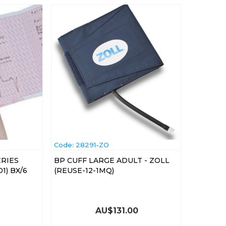
Code:
 28291-ZO
ERIES
BP CUFF LARGE ADULT - ZOLL
1) BX/6
(REUSE-12-1MQ)
AU$
131.00