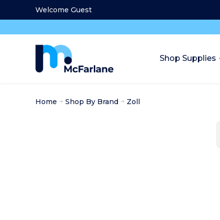
Welcome Guest
Shop Supplies
Home
Shop By Brand
Zoll