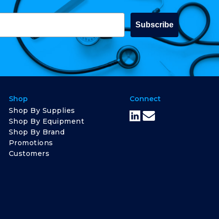
Subscribe
Shop
Connect
Shop By Supplies
Shop By Equipment
Shop By Brand
Promotions
Customers