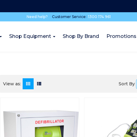
Need help?
Customer Service:
1300 174 961
Shop Equipment
Shop By Brand
Promotions
Sort By
View as: