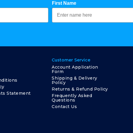
First Name
Customer Service
Account Application
Form
Shipping & Delivery
ditions
Policy
cy
Returns & Refund Policy
ts Statement
Frequently Asked
Questions
Contact Us