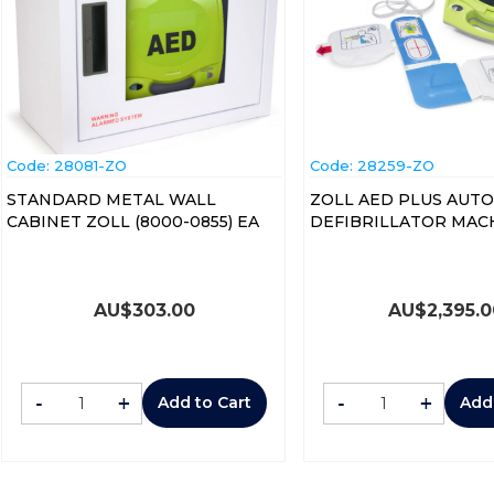
Code:
 28081-ZO
Code:
 28259-ZO
STANDARD METAL WALL
ZOLL AED PLUS AUT
CABINET ZOLL (8000-0855) EA
DEFIBRILLATOR MAC
AU$
303.00
AU$
2,395.
-
+
-
+
Add to Cart
Add