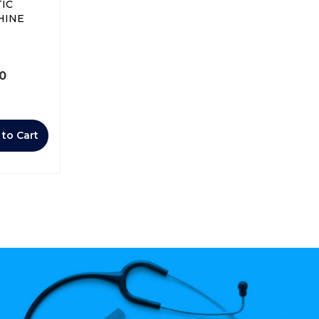
IC
HINE
00
 to Cart