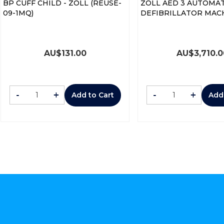
BP CUFF CHILD - ZOLL (REUSE-
ZOLL AED 3 AUTOMAT
09-1MQ)
DEFIBRILLATOR MAC
AU$
131.00
AU$
3,710.
-
+
-
+
Add to Cart
Add