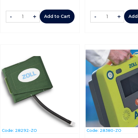
-
+
-
+
Add to Cart
Add
Code:
 28292-ZO
Code:
 28380-ZO