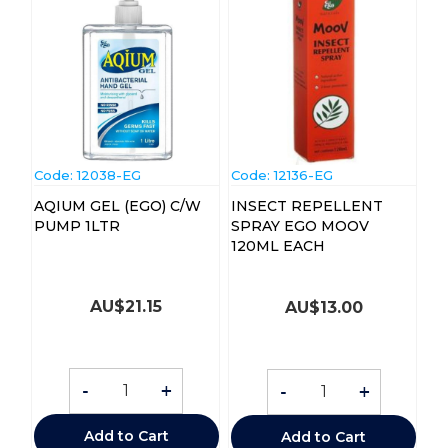
Code:
 12038-EG
Code:
 12136-EG
AQIUM GEL (EGO) C/W
INSECT REPELLENT
PUMP 1LTR
SPRAY EGO MOOV
120ML EACH
AU$
21.15
AU$
13.00
-
+
-
+
Add to Cart
Add to Cart