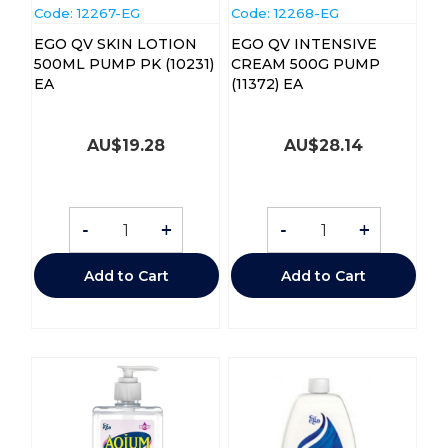
Code:
 12267-EG
Code:
 12268-EG
EGO QV SKIN LOTION
EGO QV INTENSIVE
500ML PUMP PK (10231)
CREAM 500G PUMP
EA
(11372) EA
AU$
19.28
AU$
28.14
-
+
-
+
Add to Cart
Add to Cart