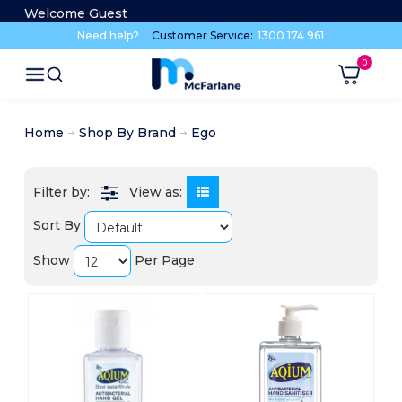
Welcome Guest
Need help?
Customer Service:
1300 174 961
Home
Shop By Brand
Ego
View as:
Sort By
Show
Per Page