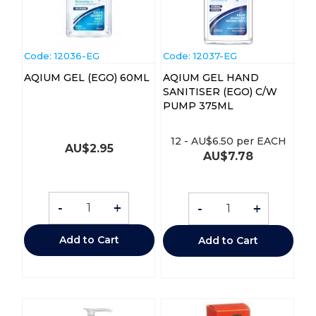
Code:
 12036-EG
Code:
 12037-EG
AQIUM GEL (EGO) 60ML
AQIUM GEL HAND
SANITISER (EGO) C/W
PUMP 375ML
12
-
AU$
6.50
per EACH
AU$
2.95
AU$
7.78
-
+
-
+
Add to Cart
Add to Cart