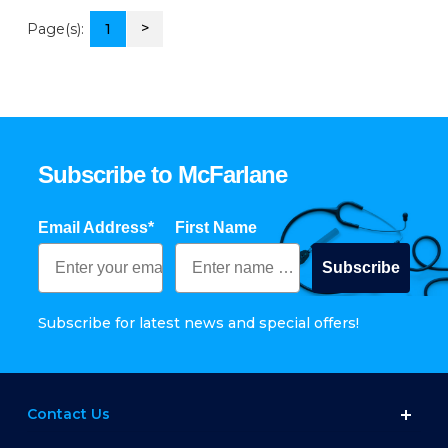
>
Page(s):
1
Subscribe to McFarlane
Email Address*
First Name
Subscribe
Subscribe for latest news and special offers!
Contact Us