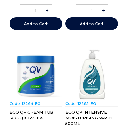
-
+
-
+
Add to Cart
Add to Cart
Code:
 12264-EG
Code:
 12265-EG
EGO QV CREAM TUB
EGO QV INTENSIVE
500G (10123) EA
MOISTURISING WASH
500ML