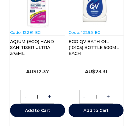
Code:
 12291-EG
Code:
 12295-EG
AQIUM (EGO) HAND
EGO QV BATH OIL
SANITISER ULTRA
(10105) BOTTLE 500ML
375ML
EACH
AU$
12.37
AU$
23.31
-
+
-
+
Add to Cart
Add to Cart