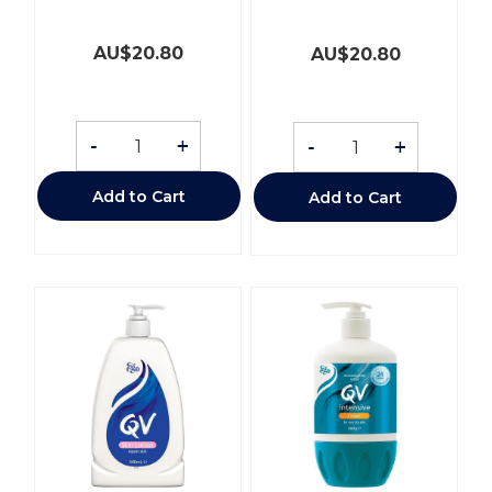
AU$
20.80
AU$
20.80
-
+
-
+
Add to Cart
Add to Cart