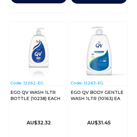
Code:
 12262-EG
Code:
 12263-EG
EGO QV WASH 1LTR
EGO QV BODY GENTLE
BOTTLE (10238) EACH
WASH 1LTR (10163) EA
AU$
32.32
AU$
31.45