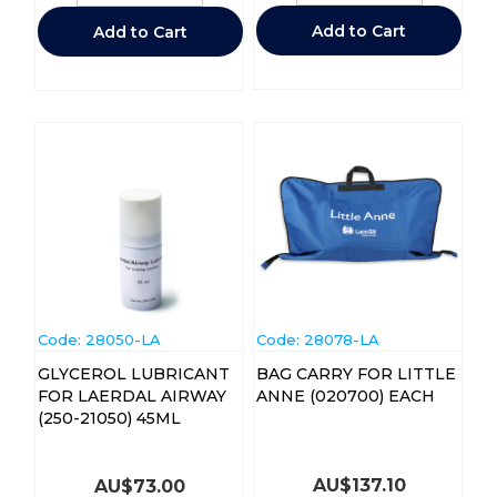
Add to Cart
Add to Cart
Code:
 28050-LA
Code:
 28078-LA
GLYCEROL LUBRICANT
BAG CARRY FOR LITTLE
FOR LAERDAL AIRWAY
ANNE (020700) EACH
(250-21050) 45ML
AU$
137.10
AU$
73.00