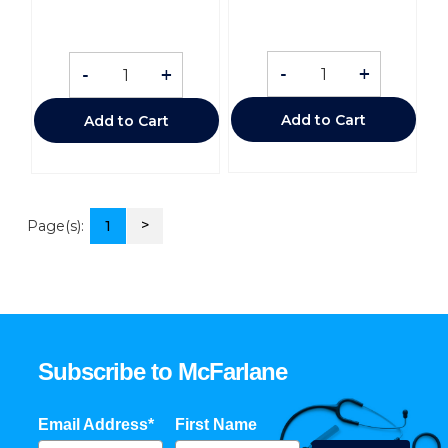
-
+
-
+
Add to Cart
Add to Cart
>
Page(s):
1
Subscribe to McFarlane
Email Address*
First Name