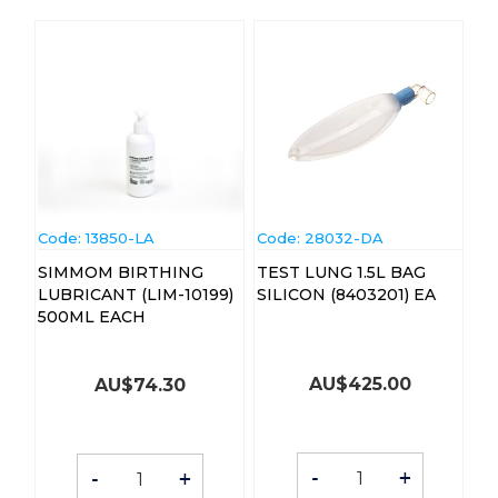
Code:
 13850-LA
Code:
 28032-DA
SIMMOM BIRTHING
TEST LUNG 1.5L BAG
LUBRICANT (LIM-10199)
SILICON (8403201) EA
500ML EACH
AU$
425.00
AU$
74.30
-
+
-
+