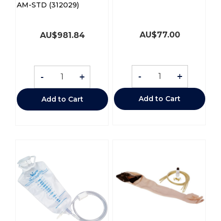
AM-STD (312029)
AU$
77.00
AU$
981.84
-
+
-
+
Add to Cart
Add to Cart