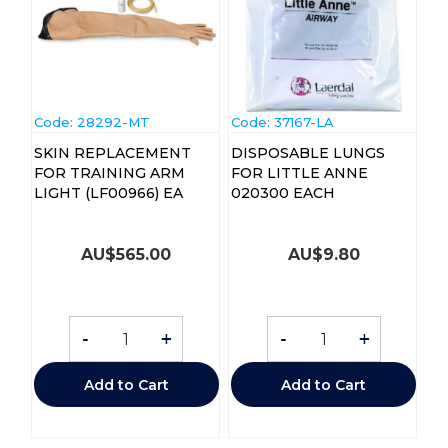
Code:
 28292-MT
Code:
 37167-LA
SKIN REPLACEMENT
DISPOSABLE LUNGS
FOR TRAINING ARM
FOR LITTLE ANNE
LIGHT (LF00966) EA
020300 EACH
AU$
565.00
AU$
9.80
-
+
-
+
Add to Cart
Add to Cart