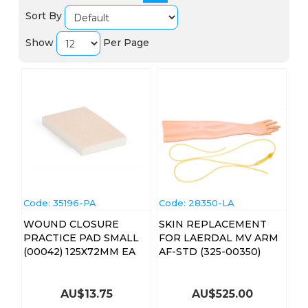
Sort By
Show
Per Page
Code:
 35196-PA
Code:
 28350-LA
WOUND CLOSURE
SKIN REPLACEMENT
PRACTICE PAD SMALL
FOR LAERDAL MV ARM
(00042) 125X72MM EA
AF-STD (325-00350)
AU$
13.75
AU$
525.00