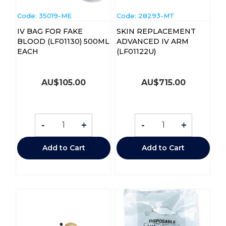
Code:
 35019-ME
Code:
 28293-MT
IV BAG FOR FAKE
SKIN REPLACEMENT
BLOOD (LF01130) 500ML
ADVANCED IV ARM
EACH
(LF01122U)
AU$
105.00
AU$
715.00
-
+
-
+
Add to Cart
Add to Cart