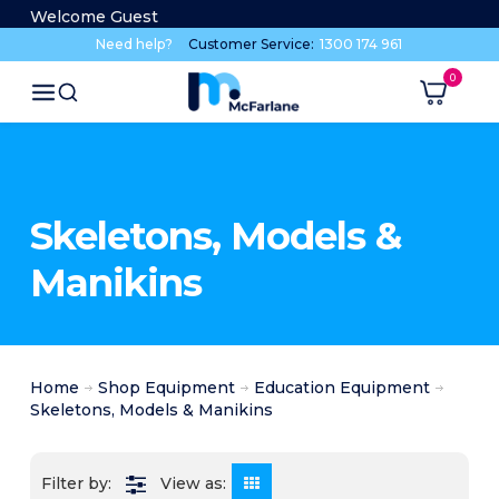
Welcome Guest
Need help?
Customer Service:
1300 174 961
Skeletons, Models &
Manikins
Home
Shop Equipment
Education Equipment
Skeletons, Models & Manikins
View as: