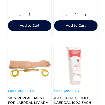
-
+
-
+
Add to Cart
Add to Cart
Code:
 28029-LA
Code:
 39012-LD
SKIN REPLACEMENT
ARTIFICIAL BLOOD
FOR LAERDAL MV ARM
LAERDAL 100G EACH