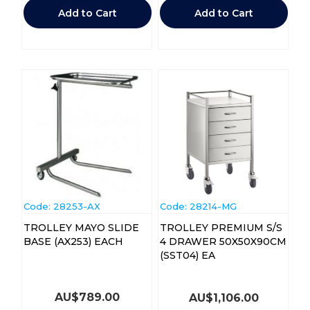
Add to Cart
Add to Cart
Code:
 28253-AX
Code:
 28214-MG
TROLLEY MAYO SLIDE
TROLLEY PREMIUM S/S
BASE (AX253) EACH
4 DRAWER 50X50X90CM
(SST04) EA
AU$
789.00
AU$
1,106.00