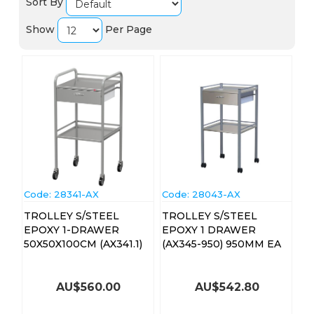
Sort By
Show
Per Page
Code:
 28341-AX
Code:
 28043-AX
TROLLEY S/STEEL
TROLLEY S/STEEL
EPOXY 1-DRAWER
EPOXY 1 DRAWER
50X50X100CM (AX341.1)
(AX345-950) 950MM EA
AU$
560.00
AU$
542.80