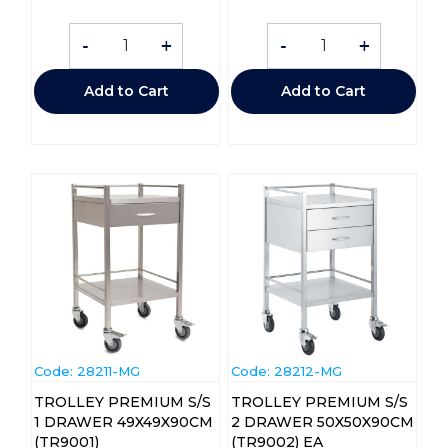
-
+
-
+
Add to Cart
Add to Cart
Code:
 28211-MG
Code:
 28212-MG
TROLLEY PREMIUM S/S
TROLLEY PREMIUM S/S
1 DRAWER 49X49X90CM
2 DRAWER 50X50X90CM
(TR9001)
(TR9002) EA