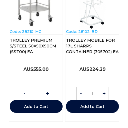
Code:
 28210-MG
Code:
 28102-BD
TROLLEY PREMIUM
TROLLEY MOBILE FOR
S/STEEL 50X50X90CM
17L SHARPS
(SST00) EA
CONTAINER (305702) EA
AU$
555.00
AU$
224.29
-
+
-
+
Add to Cart
Add to Cart