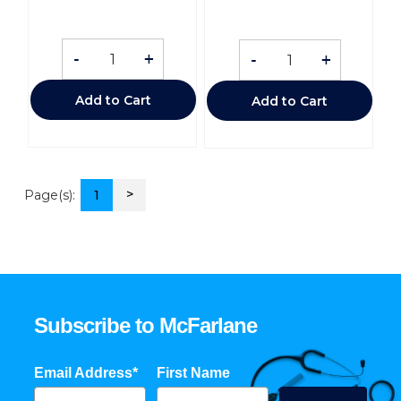
-
+
-
+
Add to Cart
Add to Cart
>
Page(s):
1
Subscribe to McFarlane
Email Address*
First Name