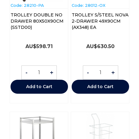
Code:
 28210-PA
Code:
 28012-OX
TROLLEY DOUBLE NO
TROLLEY S/STEEL NOVA
DRAWER 80X50X90CM
2-DRAWER 49X90CM
(SSTD00)
(AX348) EA
AU$
598.71
AU$
630.50
-
+
-
+
Add to Cart
Add to Cart