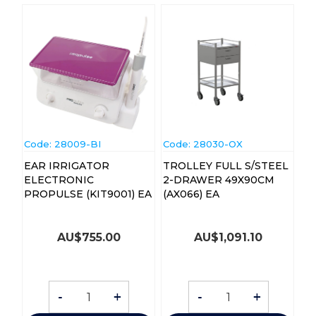
Code:
 28009-BI
Code:
 28030-OX
EAR IRRIGATOR
TROLLEY FULL S/STEEL
ELECTRONIC
2-DRAWER 49X90CM
PROPULSE (KIT9001) EA
(AX066) EA
AU$
755.00
AU$
1,091.10
-
+
-
+