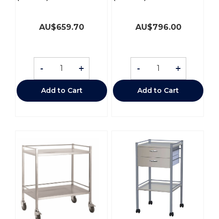
AU$
659.70
AU$
796.00
-
+
-
+
Add to Cart
Add to Cart