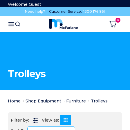
Welcome Guest
Need help?
Customer Service:
1300 174 961
Trolleys
Home
Shop Equipment
Furniture
Trolleys
View as: