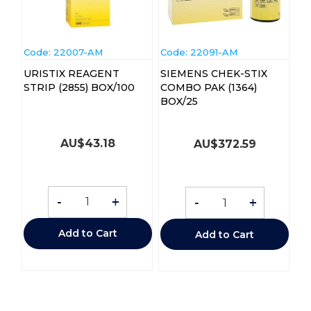
Code:
 22007-AM
Code:
 22091-AM
URISTIX REAGENT
SIEMENS CHEK-STIX
STRIP (2855) BOX/100
COMBO PAK (1364)
BOX/25
AU$
43.18
AU$
372.59
-
+
-
+
Add to Cart
Add to Cart