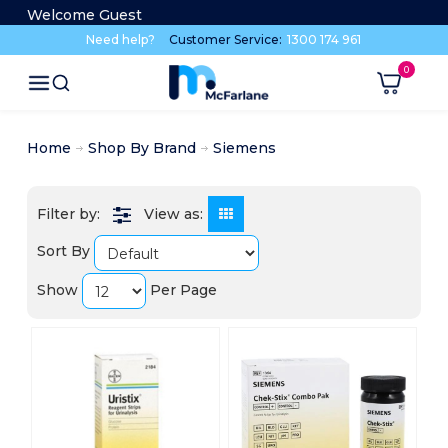
Welcome Guest
Need help?
Customer Service:
1300 174 961
Home
Shop By Brand
Siemens
View as:
Sort By
Show
Per Page