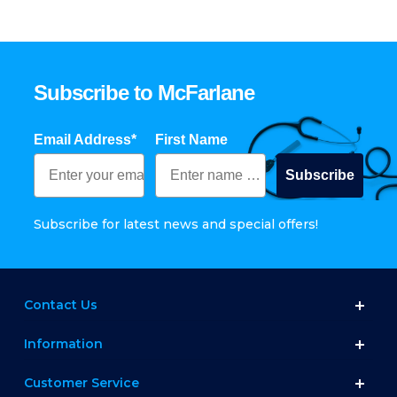
Subscribe to McFarlane
Email Address*
First Name
Subscribe
Subscribe for latest news and special offers!
Contact Us
Information
Customer Service