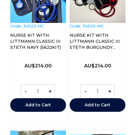
Code:
 34525-MC
Code:
 34526-MC
NURSE KIT WITH
NURSE KIT WITH
LITTMANN CLASSIC III
LITTMANN CLASSIC III
STETH NAVY (5622KIT)
STETH BURGUNDY
(5627KIT)
AU$
214.00
AU$
214.00
-
+
-
+
Add to Cart
Add to Cart