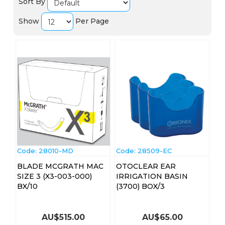
Sort By
Show
Per Page
Code:
 28010-MD
Code:
 28509-EC
BLADE MCGRATH MAC
OTOCLEAR EAR
SIZE 3 (X3-003-000)
IRRIGATION BASIN
BX/10
(3700) BOX/3
AU$
515.00
AU$
65.00