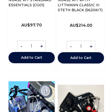
ESSENTIALS (CG01)
LITTMANN CLASSIC III
STETH BLACK (5620KIT)
AU$
97.70
AU$
214.00
-
+
-
+
Add to Cart
Add to Cart