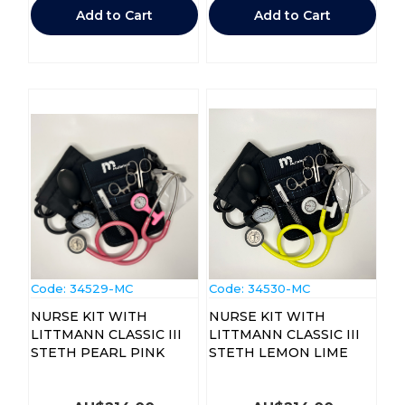
Add to Cart
Add to Cart
Code:
 34529-MC
Code:
 34530-MC
NURSE KIT WITH
NURSE KIT WITH
LITTMANN CLASSIC III
LITTMANN CLASSIC III
STETH PEARL PINK
STETH LEMON LIME