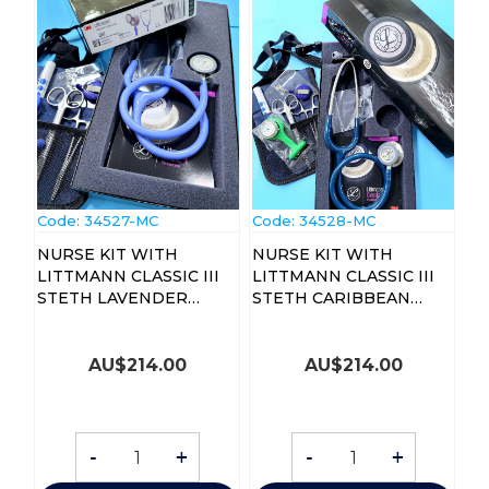
Code:
 34527-MC
Code:
 34528-MC
NURSE KIT WITH
NURSE KIT WITH
LITTMANN CLASSIC III
LITTMANN CLASSIC III
STETH LAVENDER
STETH CARIBBEAN
(5832KIT)
BLUE
AU$
214.00
AU$
214.00
-
+
-
+