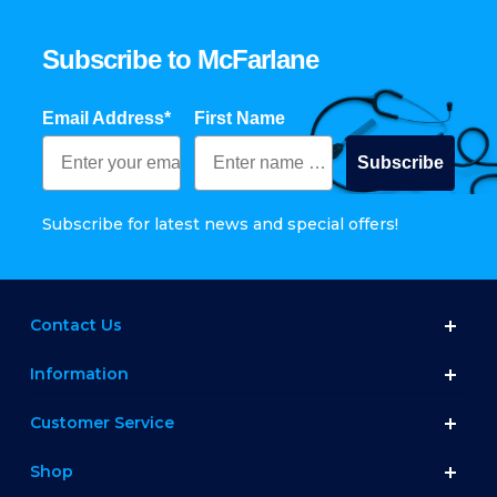
Subscribe to McFarlane
Email Address*
First Name
Subscribe
Subscribe for latest news and special offers!
Contact Us
Information
Customer Service
Shop