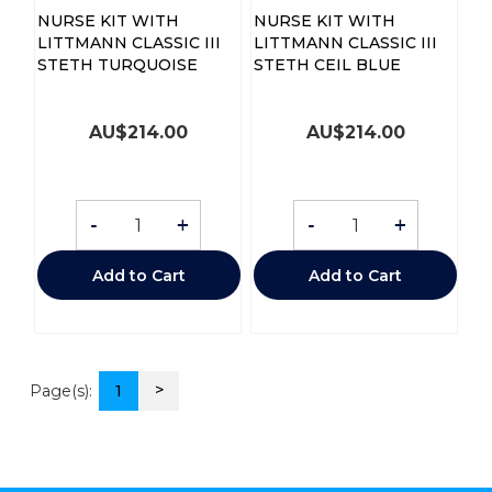
NURSE KIT WITH
NURSE KIT WITH
LITTMANN CLASSIC III
LITTMANN CLASSIC III
STETH TURQUOISE
STETH CEIL BLUE
AU$
214.00
AU$
214.00
-
+
-
+
Add to Cart
Add to Cart
>
Page(s):
1