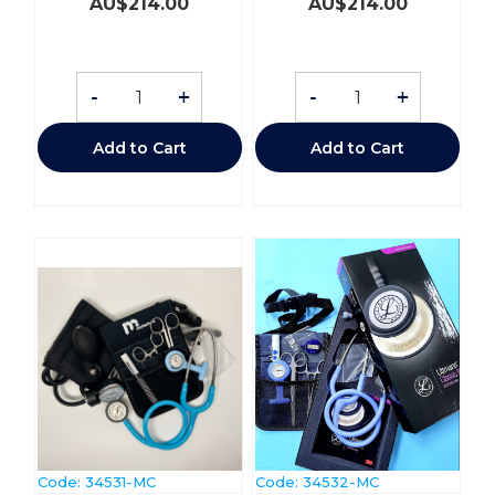
AU$
214.00
AU$
214.00
-
+
-
+
Add to Cart
Add to Cart
Code:
 34531-MC
Code:
 34532-MC