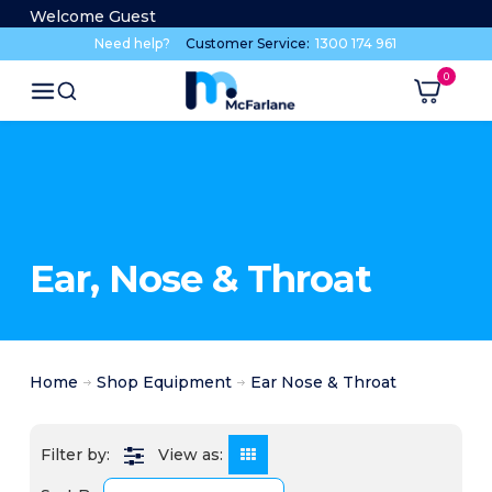
Welcome Guest
Need help?
Customer Service:
1300 174 961
Ear, Nose & Throat
Home
Shop Equipment
Ear Nose & Throat
View as: