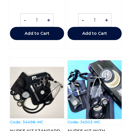
-
+
-
+
Add to Cart
Add to Cart
Code:
 34498-MC
Code:
 34503-MC
NURSE KIT STANDARD
NURSE KIT WITH