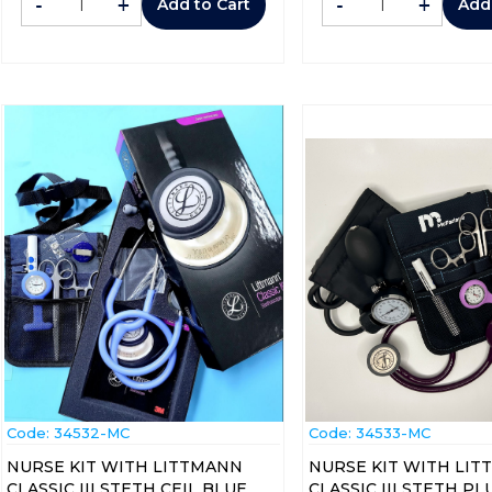
-
+
-
+
Add to Cart
Add
Code:
 34532-MC
Code:
 34533-MC
NURSE KIT WITH LITTMANN
NURSE KIT WITH LI
CLASSIC III STETH CEIL BLUE
CLASSIC III STETH P