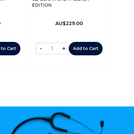
EDITION
0
AU$
229.00
-
+
 to Cart
Add to Cart