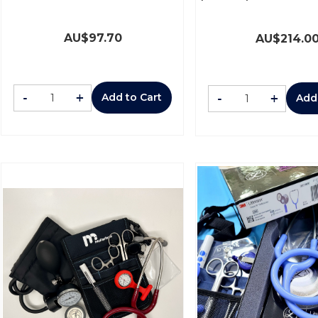
AU$
97.70
AU$
214.0
-
+
-
+
Add to Cart
Add