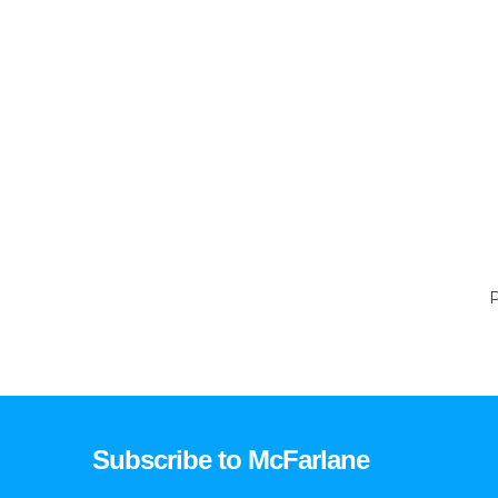
P
Subscribe to McFarlane