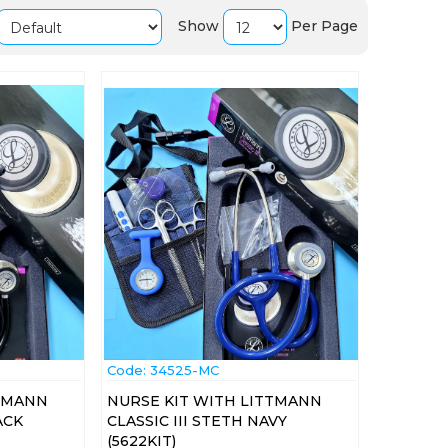
Show
Per Page
Code:
 34525-MC
TTMANN
NURSE KIT WITH LITTMANN
ACK
CLASSIC III STETH NAVY
(5622KIT)