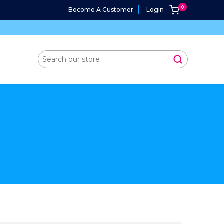
Become A Customer
Login