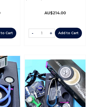
0
AU$
214.00
-
+
 to Cart
Add to Cart