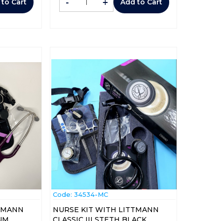
-
+
 to Cart
Add to Cart
Code:
 34534-MC
TTMANN
NURSE KIT WITH LITTMANN
LUM
CLASSIC III STETH BLACK