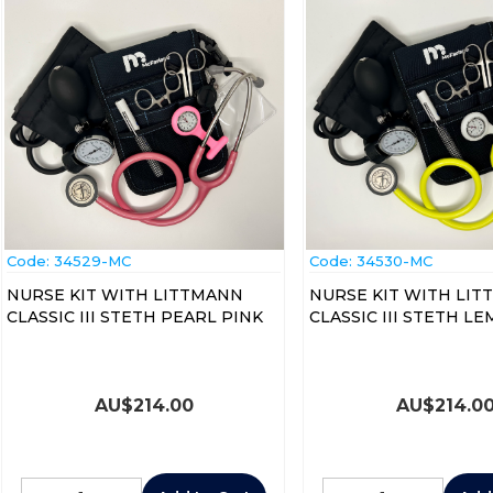
Code:
 34529-MC
Code:
 34530-MC
NURSE KIT WITH LITTMANN
NURSE KIT WITH LI
CLASSIC III STETH PEARL PINK
CLASSIC III STETH L
AU$
214.00
AU$
214.0