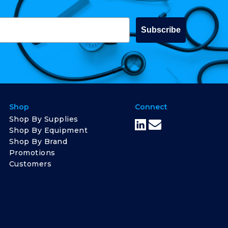
Subscribe
Shop
Connect
Shop By Supplies
Shop By Equipment
Shop By Brand
Promotions
Customers