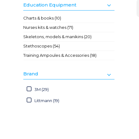
Education Equipment
Charts & books (10)
Nurses kits & watches (71)
Skeletons, models & manikins (20)
Stethoscopes (54)
Training Ampoules & Accessories (18)
Brand
3M (29)
Littmann (19)