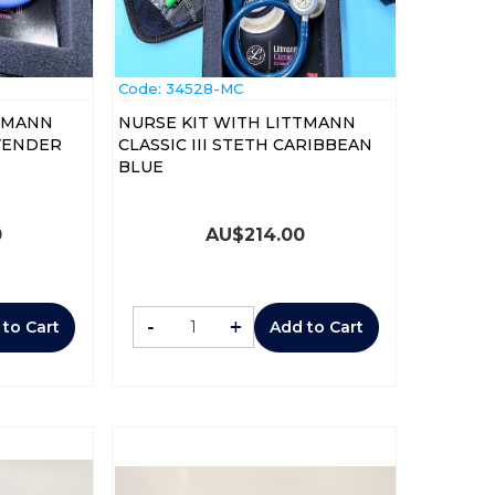
Code:
 34528-MC
TTMANN
NURSE KIT WITH LITTMANN
AVENDER
CLASSIC III STETH CARIBBEAN
BLUE
0
AU$
214.00
-
+
 to Cart
Add to Cart