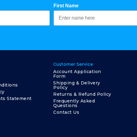
First Name
Customer Service
Account Application
Form
Shipping & Delivery
ditions
Policy
cy
Returns & Refund Policy
ts Statement
Frequently Asked
Questions
Contact Us