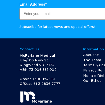
Email Address*
Subscribe for latest news and special offers!
Contact Us
Information
About Us
McFarlane Medical
The Team
U14/100 New St
Ringwood VIC 3134
Terms & Con
ABN 73 006 561 002
Privacy Poli
Human Righ
Phone
1300 174 961
Our Ethos
O/Seas
61 3 9836 7777