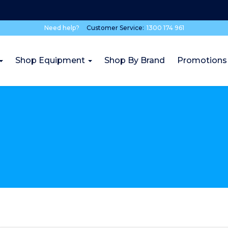
Need help?
Customer Service:
1300 174 961
Shop Equipment
Shop By Brand
Promotions