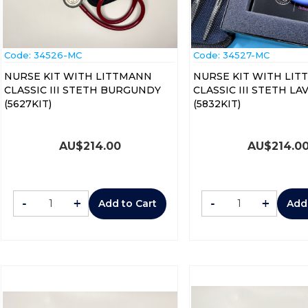
Code:
 34526-MC
Code:
 34527-MC
NURSE KIT WITH LITTMANN
NURSE KIT WITH LI
CLASSIC III STETH BURGUNDY
CLASSIC III STETH L
(5627KIT)
(5832KIT)
AU$
214.00
AU$
214.0
-
+
-
+
Add to Cart
Add