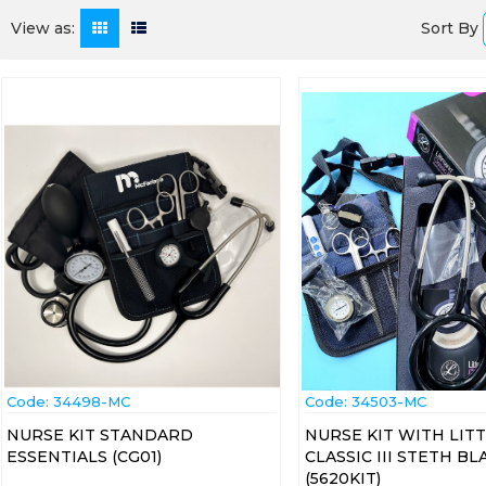
Sort By
View as:
Code:
 34498-MC
Code:
 34503-MC
NURSE KIT STANDARD
NURSE KIT WITH LI
ESSENTIALS (CG01)
CLASSIC III STETH BL
(5620KIT)