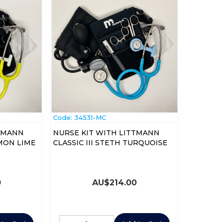
Code:
 34531-MC
TTMANN
NURSE KIT WITH LITTMANN
EMON LIME
CLASSIC III STETH TURQUOISE
0
AU$
214.00