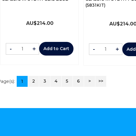
(5831KIT)
AU$
214.00
AU$
214.0
-
+
-
+
Add to Cart
Add
2
3
4
5
6
>
>>
age(s):
1