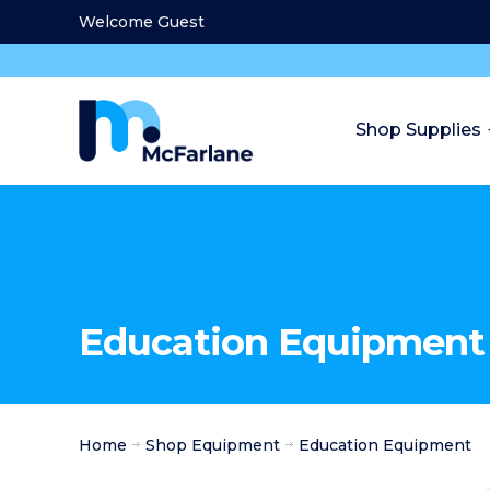
Welcome Guest
Shop Supplies
Education Equipment
Home
Shop Equipment
Education Equipment