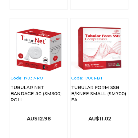
Code:
 17037-RO
Code:
 17061-BT
TUBULAR NET
TUBULAR FORM SSB
BANDAGE #0 (SM300)
B/KNEE SMALL (SM700)
ROLL
EA
AU$
12.98
AU$
11.02