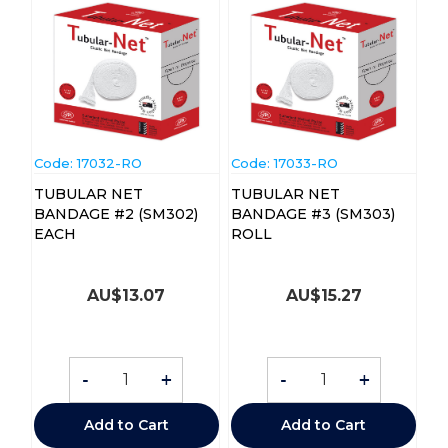
Code:
 17032-RO
Code:
 17033-RO
TUBULAR NET
TUBULAR NET
BANDAGE #2 (SM302)
BANDAGE #3 (SM303)
EACH
ROLL
AU$
13.07
AU$
15.27
-
+
-
+
Add to Cart
Add to Cart