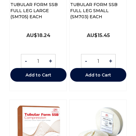
TUBULAR FORM SSB
TUBULAR FORM SSB
FULL LEG LARGE
FULL LEG SMALL
(SM705) EACH
(SM703) EACH
AU$
18.24
AU$
15.45
-
+
-
+
Add to Cart
Add to Cart