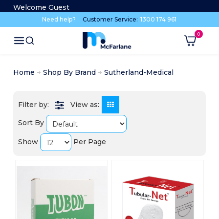
Welcome Guest
Need help?
Customer Service:
1300 174 961
Home
Shop By Brand
Sutherland-Medical
View as:
Sort By
Show
Per Page