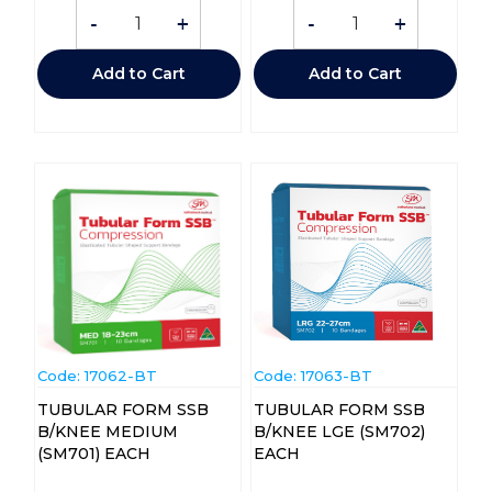
-
+
-
+
Add to Cart
Add to Cart
Code:
 17062-BT
Code:
 17063-BT
TUBULAR FORM SSB
TUBULAR FORM SSB
B/KNEE MEDIUM
B/KNEE LGE (SM702)
(SM701) EACH
EACH