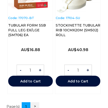
Code:
 17070-BT
Code:
 17104-SU
TUBULAR FORM SSB
STOCKINETTE TUBULAR
FULL LEG EX/LGE
RIB 10CMX20M (SM502)
(SM706) EA
ROLL
AU$
16.88
AU$
40.98
-
+
-
+
Add to Cart
Add to Cart
>
Page(s):
1