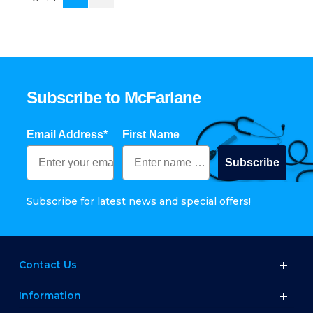
Subscribe to McFarlane
Email Address*
First Name
Subscribe
Subscribe for latest news and special offers!
Contact Us
Information