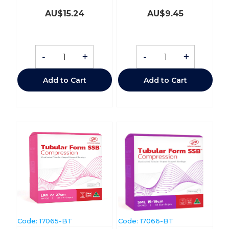
AU$
15.24
AU$
9.45
-
+
-
+
Add to Cart
Add to Cart
Code:
 17065-BT
Code:
 17066-BT