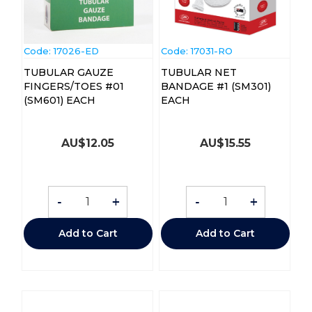
Code:
 17026-ED
Code:
 17031-RO
TUBULAR GAUZE
TUBULAR NET
FINGERS/TOES #01
BANDAGE #1 (SM301)
(SM601) EACH
EACH
AU$
12.05
AU$
15.55
-
+
-
+
Add to Cart
Add to Cart