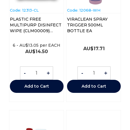
Code:
 12313-CL
Code:
 12068-WH
PLASTIC FREE
VIRACLEAN SPRAY
MULTIPURP DISINFECT
TRIGGER 500ML
WIPE (CLM00009)
BOTTLE EA
PK150
6
-
AU$
13.05
per EACH
AU$
17.71
AU$
14.50
-
+
-
+
Add to Cart
Add to Cart