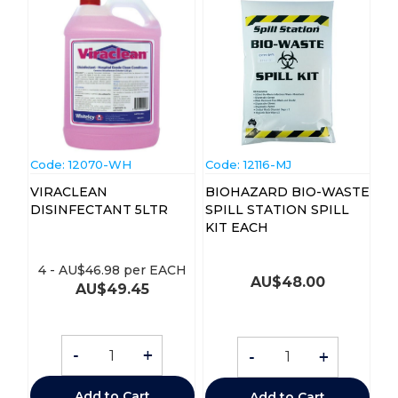
Code:
 12070-WH
Code:
 12116-MJ
VIRACLEAN
BIOHAZARD BIO-WASTE
DISINFECTANT 5LTR
SPILL STATION SPILL
KIT EACH
4
-
AU$
46.98
per EACH
AU$
48.00
AU$
49.45
-
+
-
+
Add to Cart
Add to Cart