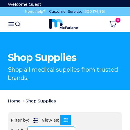
Welcome Guest
Need help?
Customer Service:
1300 174 961
Shop Supplies
Shop all medical supplies from trusted
brands.
Home
Shop Supplies
View as: