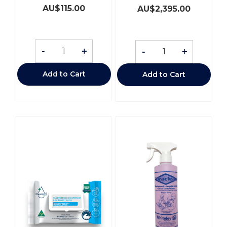
AU$
115.00
AU$
2,395.00
-
+
-
+
Add to Cart
Add to Cart