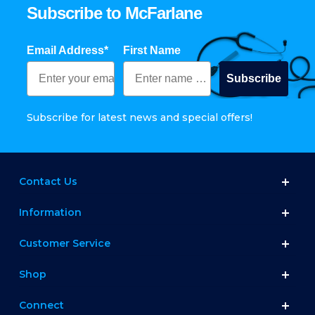
Subscribe to McFarlane
Email Address*
First Name
Subscribe
Subscribe for latest news and special offers!
Contact Us
Information
Customer Service
Shop
Connect