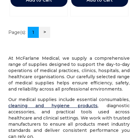
>
Page(s):
1
At McFarlane Medical, we supply a comprehensive
range of supplies designed to support the day-to-day
operations of medical practices, clinics, hospitals, and
healthcare organisations. Our carefully selected range
of medical supplies helps ensure efficiency, safety,
and reliability across all professional environments.
Our medical supplies include essential consumables,
cleaning and hygiene products
, diagnostic
accessories, and practical tools used across
healthcare and clinical settings. We work with trusted
manufacturers to ensure all products meet industry
standards and deliver consistent performance you
can rely on.