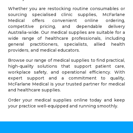
Whether you are restocking routine consumables or
sourcing specialised clinic supplies, McFarlane
Medical offers convenient online ordering,
competitive pricing, and dependable delivery
Australia-wide. Our medical supplies are suitable for a
wide range of healthcare professionals, including
general practitioners, specialists, allied health
providers, and medical educators.
Browse our range of medical supplies to find practical,
high-quality solutions that support patient care,
workplace safety, and operational efficiency. With
expert support and a commitment to quality,
McFarlane Medical is your trusted partner for medical
and healthcare supplies.
Order your medical supplies online today and keep
your practice well-equipped and running smoothly.