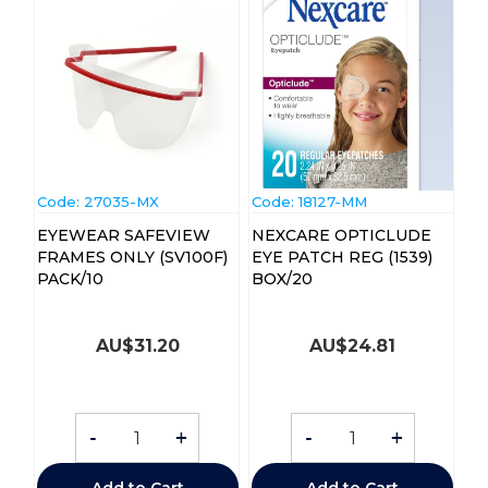
Code:
 27035-MX
Code:
 18127-MM
EYEWEAR SAFEVIEW
NEXCARE OPTICLUDE
FRAMES ONLY (SV100F)
EYE PATCH REG (1539)
PACK/10
BOX/20
AU$
31.20
AU$
24.81
-
+
-
+
Add to Cart
Add to Cart