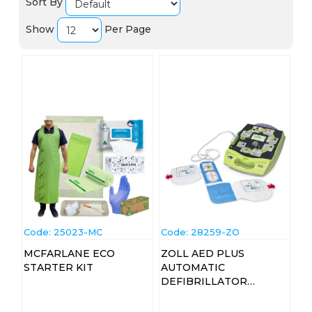
Sort By
Show
Per Page
Code:
 25023-MC
Code:
 28259-ZO
MCFARLANE ECO
ZOLL AED PLUS
STARTER KIT
AUTOMATIC
DEFIBRILLATOR
MACHINE