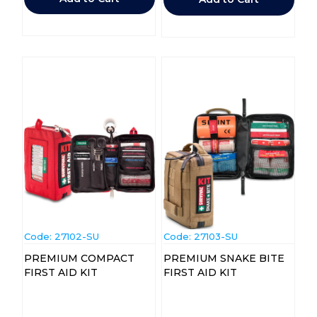
Code:
 27102-SU
Code:
 27103-SU
PREMIUM COMPACT
PREMIUM SNAKE BITE
FIRST AID KIT
FIRST AID KIT