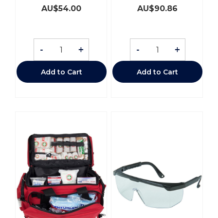
AU$
54.00
AU$
90.86
-
+
-
+
Add to Cart
Add to Cart