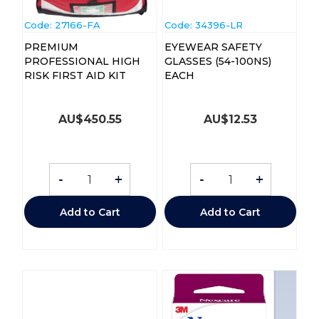
Code:
 27166-FA
Code:
 34396-LR
PREMIUM
EYEWEAR SAFETY
PROFESSIONAL HIGH
GLASSES (54-100NS)
RISK FIRST AID KIT
EACH
AU$
450.55
AU$
12.53
-
+
-
+
Add to Cart
Add to Cart