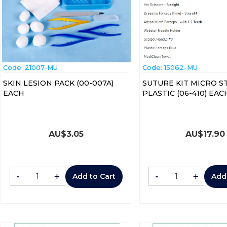
Code:
 21007-MU
Code:
 15062-MU
SKIN LESION PACK (00-007A)
SUTURE KIT MICRO S
EACH
PLASTIC (06-410) E
AU$
3.05
AU$
17.90
-
+
-
+
Add to Cart
Add