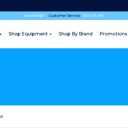
Need help?
Customer Service:
1300 174 961
Shop Equipment
Shop By Brand
Promotions
ks