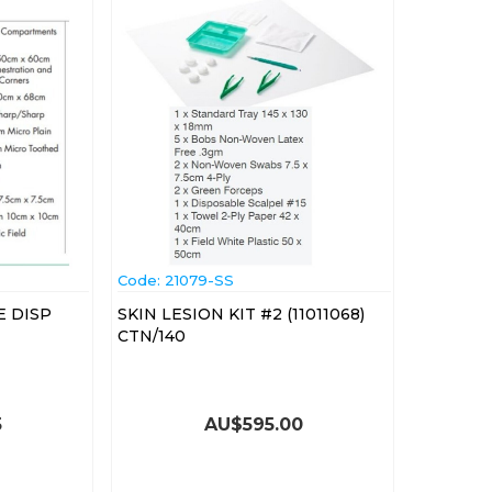
Code:
 21079-SS
E DISP
SKIN LESION KIT #2 (11011068)
CTN/140
5
AU$
595.00