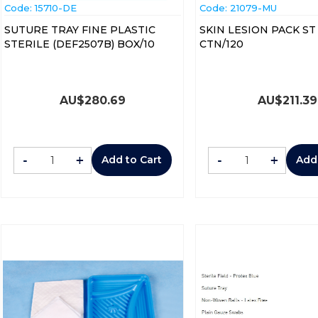
Code:
 15710-DE
Code:
 21079-MU
SUTURE TRAY FINE PLASTIC
SKIN LESION PACK ST 
STERILE (DEF2507B) BOX/10
CTN/120
AU$
280.69
AU$
211.39
-
+
-
+
Add to Cart
Add