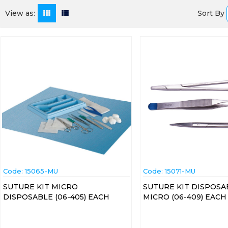
Sort By
View as:
Code:
 15065-MU
Code:
 15071-MU
SUTURE KIT MICRO
SUTURE KIT DISPOSA
DISPOSABLE (06-405) EACH
MICRO (06-409) EACH