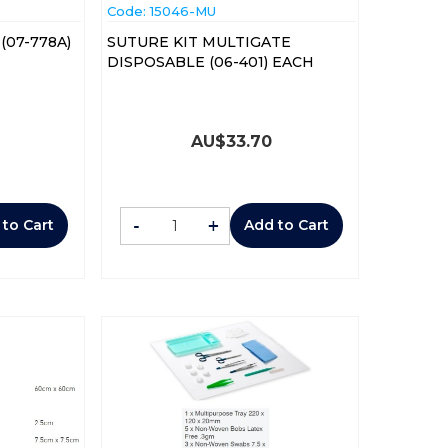
Code:
 15046-MU
(07-778A)
SUTURE KIT MULTIGATE
DISPOSABLE (06-401) EACH
AU$
33.70
-
+
 to Cart
Add to Cart