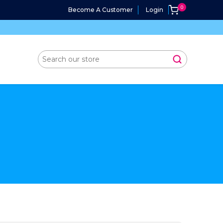
Become A Customer
Login