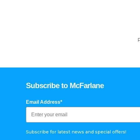
P
Subscribe to McFarlane
Email Address*
Subscribe for latest news and special offers!