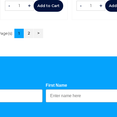
-
+
-
+
Add to Cart
Add
2
>
age(s):
1
First Name