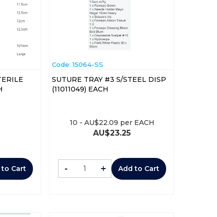
Code:
 15064-SS
TERILE
SUTURE TRAY #3 S/STEEL DISP
ACH
(11011049) EACH
10
-
AU$
22.09
per EACH
AU$
23.25
-
+
 to Cart
Add to Cart