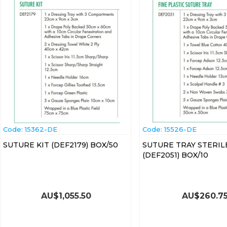
Code:
 15362-DE
Code:
 15526-DE
SUTURE KIT (DEF2179) BOX/50
SUTURE TRAY STERIL
(DEF2051) BOX/10
AU$
1,055.50
AU$
260.7