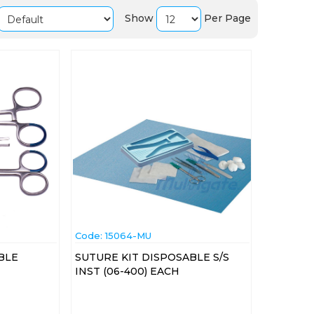
Show
Per Page
Code:
 15064-MU
BLE
SUTURE KIT DISPOSABLE S/S
INST (06-400) EACH