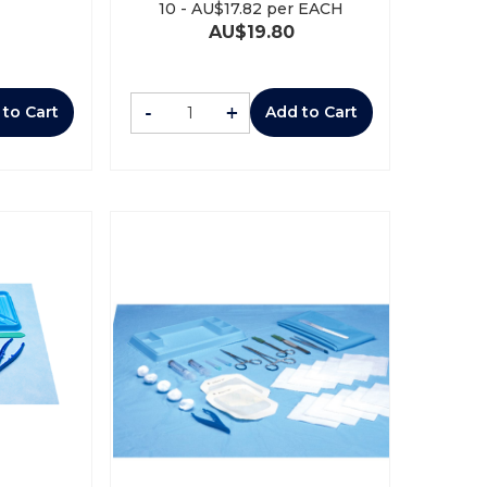
10
-
AU$
17.82
per EACH
AU$
19.80
-
+
 to Cart
Add to Cart