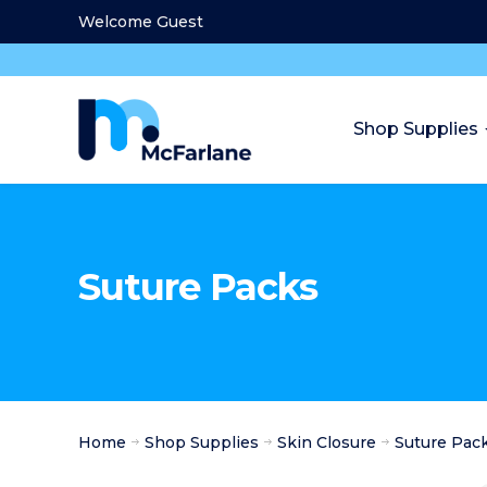
Welcome Guest
Shop Supplies
Suture Packs
Home
Shop Supplies
Skin Closure
Suture Pac