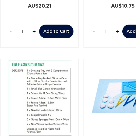
AU$
20.21
AU$
10.75
-
+
-
+
Add to Cart
Add