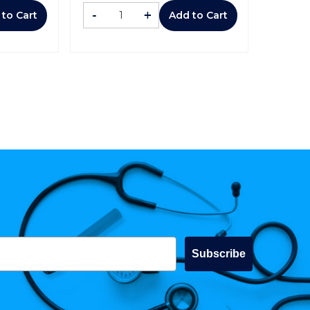
-
+
 to Cart
Add to Cart
Subscribe