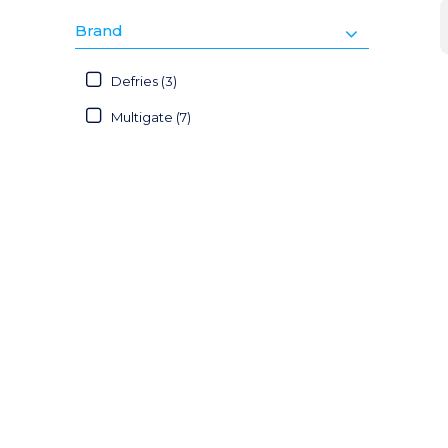
Brand
Defries (3)
Multigate (7)