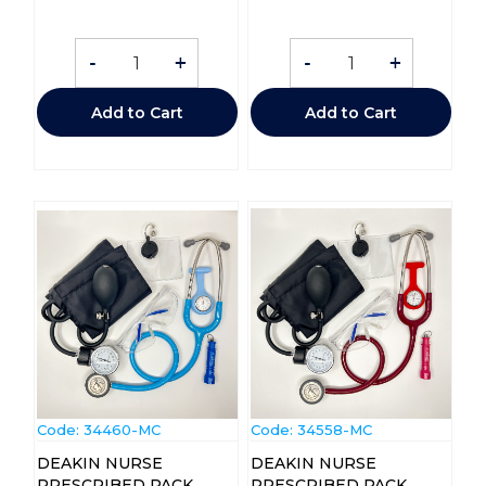
-
+
-
+
Add to Cart
Add to Cart
Code:
 34460-MC
Code:
 34558-MC
DEAKIN NURSE
DEAKIN NURSE
PRESCRIBED PACK
PRESCRIBED PACK