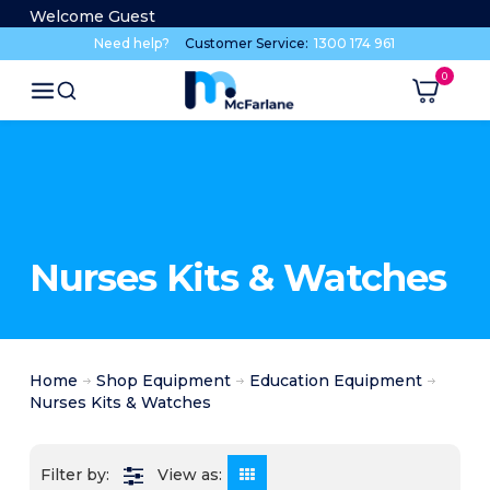
Welcome Guest
Need help?
Customer Service:
1300 174 961
Nurses Kits & Watches
Home
Shop Equipment
Education Equipment
Nurses Kits & Watches
View as: