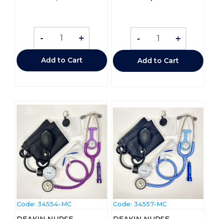
-
+
-
+
Add to Cart
Add to Cart
Code:
 34554-MC
Code:
 34557-MC
DEAKIN NURSE
DEAKIN NURSE