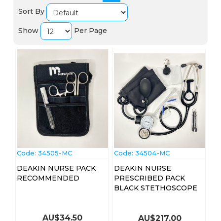
Sort By
Show
Per Page
Code:
 34505-MC
Code:
 34504-MC
DEAKIN NURSE PACK
DEAKIN NURSE
RECOMMENDED
PRESCRIBED PACK
BLACK STETHOSCOPE
AU$
34.50
AU$
217.00