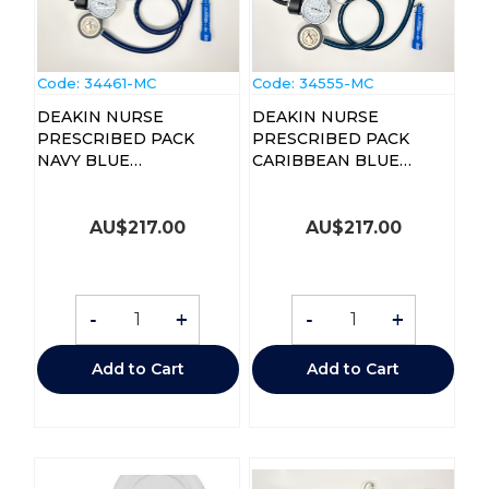
Code:
 34461-MC
Code:
 34555-MC
DEAKIN NURSE
DEAKIN NURSE
PRESCRIBED PACK
PRESCRIBED PACK
NAVY BLUE
CARIBBEAN BLUE
STETHOSCOPE
STETHOSCOPE
AU$
217.00
AU$
217.00
-
+
-
+
Add to Cart
Add to Cart