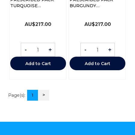
TURQUOISE
BURGUNDY
STETHOSCOPE
STETHOSCOPE
AU$
217.00
AU$
217.00
-
+
-
+
Add to Cart
Add to Cart
>
Page(s):
1