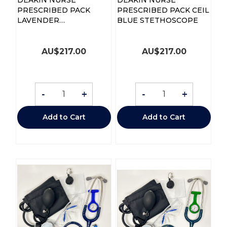
PRESCRIBED PACK
PRESCRIBED PACK CEIL
LAVENDER
BLUE STETHOSCOPE
STETHOSCOPE
AU$
217.00
AU$
217.00
-
+
-
+
Add to Cart
Add to Cart