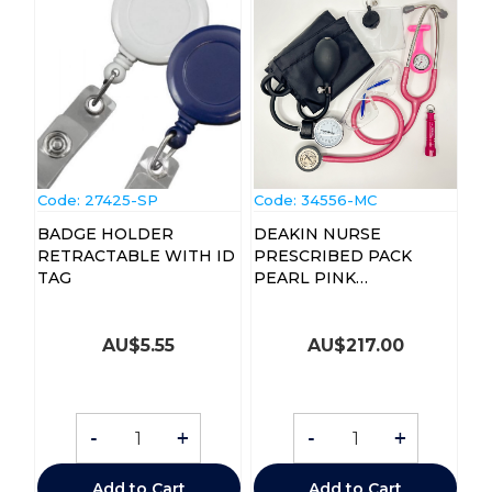
Code:
 27425-SP
Code:
 34556-MC
BADGE HOLDER
DEAKIN NURSE
RETRACTABLE WITH ID
PRESCRIBED PACK
TAG
PEARL PINK
STETHOSCOPE
AU$
5.55
AU$
217.00
-
+
-
+
Add to Cart
Add to Cart