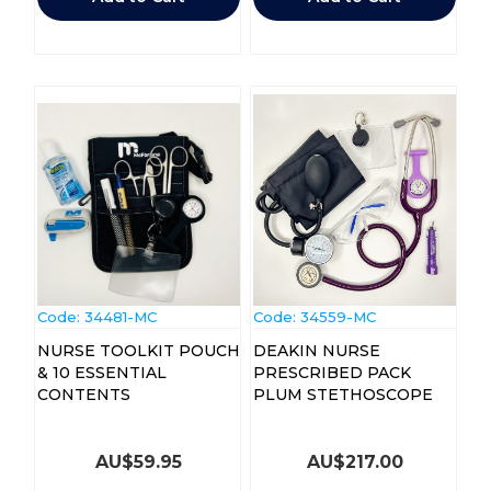
Code:
 34481-MC
Code:
 34559-MC
NURSE TOOLKIT POUCH
DEAKIN NURSE
& 10 ESSENTIAL
PRESCRIBED PACK
CONTENTS
PLUM STETHOSCOPE
AU$
59.95
AU$
217.00