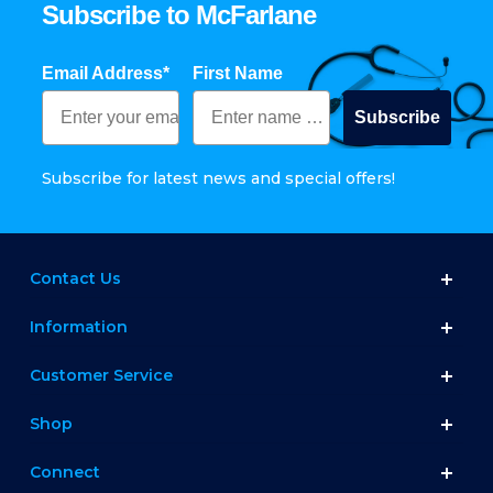
Subscribe to McFarlane
Email Address*
First Name
Subscribe
Subscribe for latest news and special offers!
Contact Us
Information
Customer Service
Shop
Connect