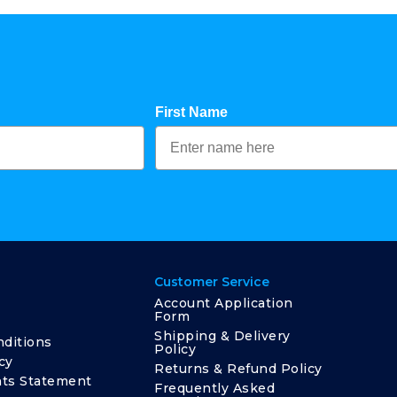
First Name
Customer Service
Account Application
Form
Shipping & Delivery
ditions
Policy
cy
Returns & Refund Policy
ts Statement
Frequently Asked