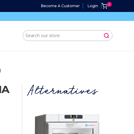
Become A Customer
Login
)
MA
Alternatives