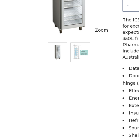
-
The IC
for exc
Zoom
expect
350L fr
Pharma
includ
Austral
Data
Door
hinge (
Effe
Ener
Exte
Insu
Refr
Soun
Shel