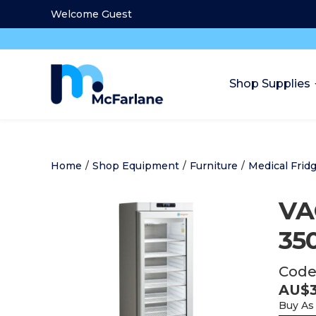
Welcome Guest
Shop Supplies
Home
/
Shop Equipment
/
Furniture
/
Medical Frid
VA
35
Code
AU$
Buy As