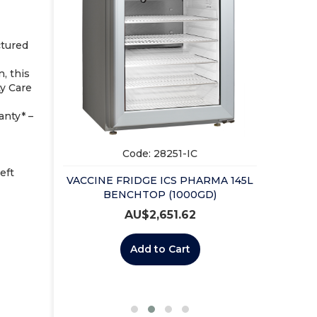
VACCIN
UP
ctured
, this
ty Care
nty* –
Code: 28251-IC
eft
VACCINE FRIDGE ICS PHARMA 145L
ICAL KEY
BENCHTOP (1000GD)
AU$
2,651.62
Add to Cart