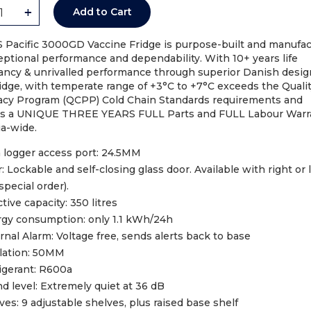
+
Add to Cart
S Pacific 3000GD Vaccine Fridge is purpose-built and manufa
eptional performance and dependability. With 10+ years life
ancy & unrivalled performance through superior Danish design
idge, with temperate range of +3°C to +7°C exceeds the Quali
cy Program (QCPP) Cold Chain Standards requirements and
es a UNIQUE THREE YEARS FULL Parts and FULL Labour Warra
ia-wide.
Code: 28254-IC
 logger access port: 24.5MM
: Lockable and self-closing glass door. Available with right or l
VACCINE FRIDGE ICS MED
special order).
(G315)
ctive capacity: 350 litres
AU$
23.10
gy consumption: only 1.1 kWh/24h
rnal Alarm: Voltage free, sends alerts back to base
Add to Cart
lation: 50MM
igerant: R600a
d level: Extremely quiet at 36 dB
ves: 9 adjustable shelves, plus raised base shelf