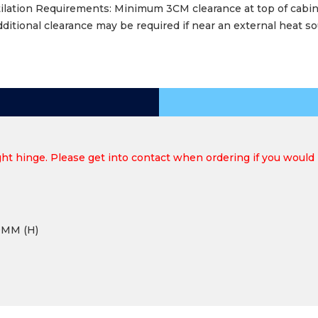
ilation Requirements: Minimum 3CM clearance at top of cabi
dditional clearance may be required if near an external heat s
ht hinge. Please get into contact when ordering if you would p
0MM (H)