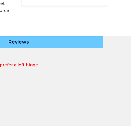
net
ource
Reviews
refer a left hinge.