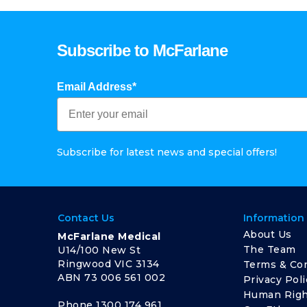
Subscribe to McFarlane
Email Address*
Subscribe for latest news and special offers!
Contact Us
Information
About Us
McFarlane Medical
The Team
U14/100 New St
Ringwood VIC 3134
Terms & Con
ABN 73 006 561 002
Privacy Poli
Human Righ
Phone
1300 174 961