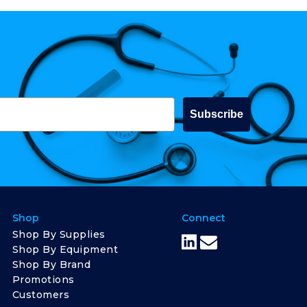
Subscribe
Shop
Connect
Shop By Supplies
Shop By Equipment
Shop By Brand
Promotions
Customers