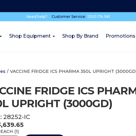
Need help?
Customer Service:
1300 174 961
Shop Equipment
Shop By Brand
Promotions
ges
/
VACCINE FRIDGE ICS PHARMA 350L UPRIGHT (3000GD
CCINE FRIDGE ICS PHAR
0L UPRIGHT (3000GD)
:
28252-IC
3,639.65
EACH (
1
)