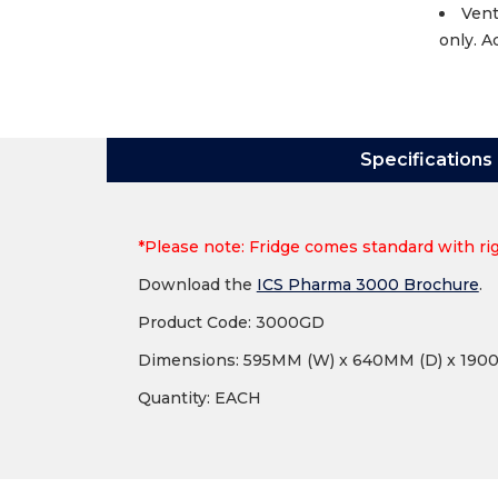
Vent
only. A
Specifications
*Please note: Fridge comes standard with rig
Download the
ICS Pharma 3000 Brochure
.
Product Code: 3000GD
Dimensions: 595MM (W) x 640MM (D) x 190
Quantity: EACH