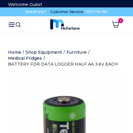
Welcome Guest
Need help?
Customer Service:
1300 174 961
Home
/
Shop Equipment
/
Furniture
/
Medical Fridges
/
BATTERY FOR DATA LOGGER HALF AA 3.6V EACH