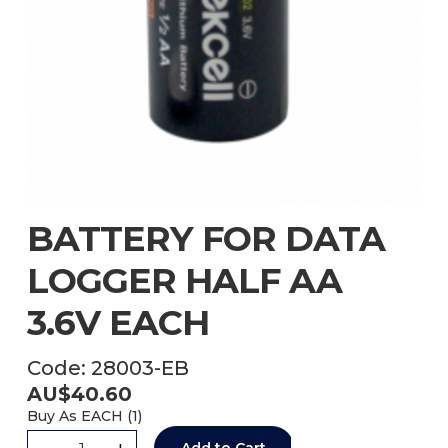
BATTERY FOR DATA
LOGGER HALF AA
3.6V EACH
Code:
28003-EB
AU$
40.60
Buy As
EACH (
1
)