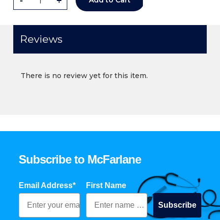
-
+
Add to Cart
Reviews
There is no review yet for this item.
Subscribe to McFarlane
Email Address*
First Name
Subscribe