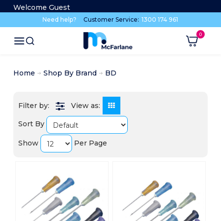
Welcome Guest
Need help?
Customer Service:
1300 174 961
Home
Shop By Brand
BD
View as:
Sort By
Show
Per Page