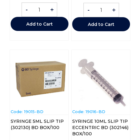
-
+
-
+
Add to Cart
Add to Cart
Code:
 19015-BD
Code:
 19016-BD
SYRINGE 5ML SLIP TIP
SYRINGE 10ML SLIP TIP
(302130) BD BOX/100
ECCENTRIC BD (302146)
BOX/100