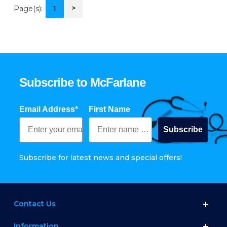
>
Page(s):
1
Subscribe to McFarlane
Email Address*
First Name
Subscribe
Subscribe for latest news and special offers!
Contact Us
Information