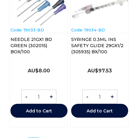
Code:
 19033-BD
Code:
 19034-BD
NEEDLE 21GX1 BD
SYRINGE 0.3ML INS
GREEN (302015)
SAFETY GLIDE 29GX1/2
BOX/100
(305935) BX/100
AU$
8.00
AU$
97.53
-
+
-
+
Add to Cart
Add to Cart