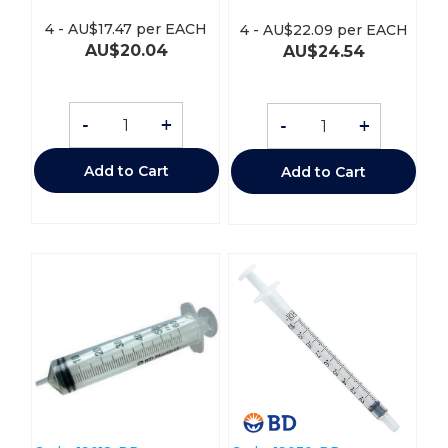
4
-
AU$
17.47
per EACH
4
-
AU$
22.09
per EACH
AU$
20.04
AU$
24.54
-
+
-
+
Add to Cart
Add to Cart