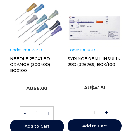
Code:
 19007-BD
Code:
 19010-BD
NEEDLE 25GX1 BD
SYRINGE 0.5ML INSULIN
ORANGE (300400)
29G (326769) BOX/100
BOX100
AU$
41.51
AU$
8.00
-
+
-
+
Add to Cart
Add to Cart