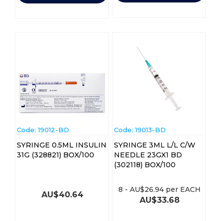
Code:
 19012-BD
Code:
 19013-BD
SYRINGE 0.5ML INSULIN
SYRINGE 3ML L/L C/W
31G (328821) BOX/100
NEEDLE 23GX1 BD
(302118) BOX/100
8
-
AU$
26.94
per EACH
AU$
40.64
AU$
33.68