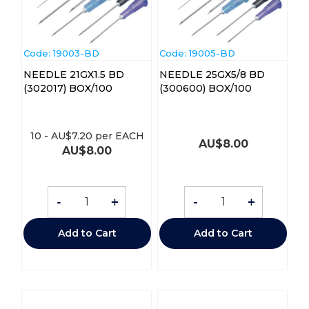
Code:
 19003-BD
Code:
 19005-BD
NEEDLE 21GX1.5 BD
NEEDLE 25GX5/8 BD
(302017) BOX/100
(300600) BOX/100
10
-
AU$
7.20
per EACH
AU$
8.00
AU$
8.00
-
+
-
+
Add to Cart
Add to Cart