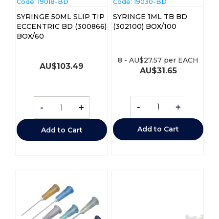
Code:
 19018-BD
Code:
 19030-BD
SYRINGE 50ML SLIP TIP
SYRINGE 1ML TB BD
ECCENTRIC BD (300866)
(302100) BOX/100
BOX/60
8
-
AU$
27.57
per EACH
AU$
103.49
AU$
31.65
-
+
-
+
Add to Cart
Add to Cart