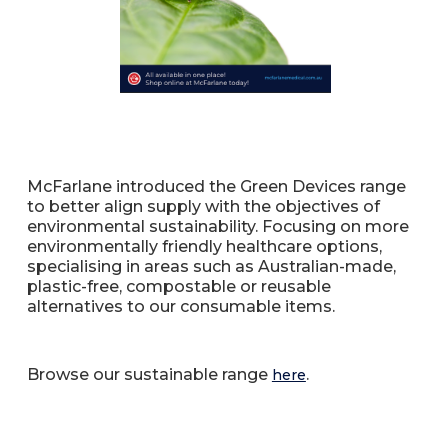
McFarlane introduced the Green Devices range
to better align supply with the objectives of
environmental sustainability. Focusing on more
environmentally friendly healthcare options,
specialising in areas such as Australian-made,
plastic-free, compostable or reusable
alternatives to our consumable items.
Browse our sustainable range
.
here