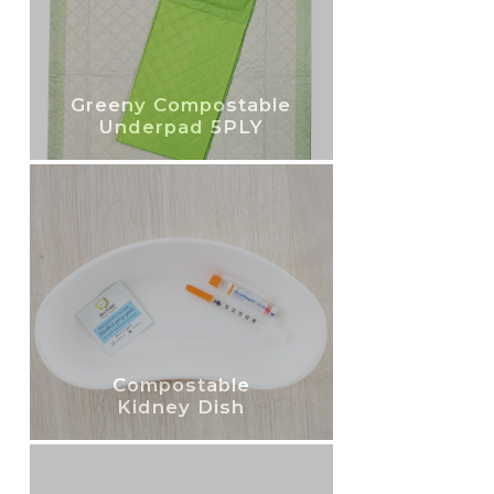
Greeny Compostable
Underpad 5PLY
Compostable
Kidney Dish