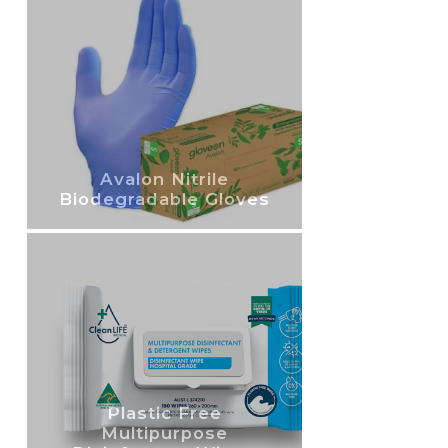
Avalon Nitrile
Biodegradable Gloves
Plastic Free
Multipurpose