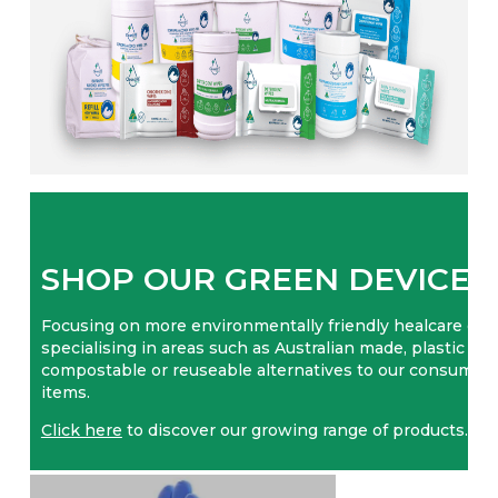
SHOP OUR GREEN DEVICES
Focusing on more environmentally friendly healcare opt
specialising in areas such as Australian made, plastic free
compostable or reuseable alternatives to our consumab
items.
Click here
to discover our growing range of products.