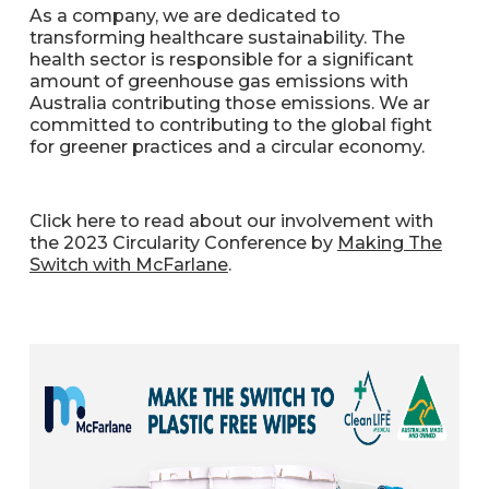
As a company, we are dedicated to
transforming healthcare sustainability. The
health sector is responsible for a significant
amount of greenhouse gas emissions with
Australia contributing those emissions. We ar
committed to contributing to the global fight
for greener practices and a circular economy.
Click here to read about our involvement with
the 2023 Circularity Conference by
Making The
Switch with McFarlane
.