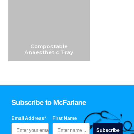
Compostable
Anaesthetic Tray
Subscribe to McFarlane
Email Address*
First Name
Subscribe