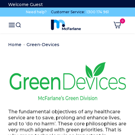
Welcome Guest
Need help?
Customer Service:
1300 174 961
Home
Green-Devices
The fundamental objectives of any healthcare
service are to save, prolong and enhance lives,
and to ‘do no harm’. These core philosophies are
very much aligned with green priorities. That is