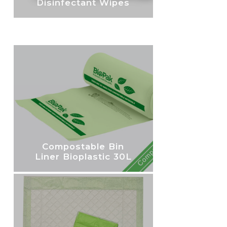
Disinfectant Wipes
Compostable Bin
Liner Bioplastic 30L