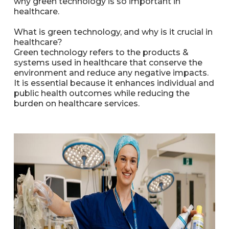
why green technology is so important in
healthcare.
What is green technology, and why is it crucial in
healthcare?
Green technology refers to the products &
systems used in healthcare that conserve the
environment and reduce any negative impacts.
It is essential because it enhances individual and
public health outcomes while reducing the
burden on healthcare services.