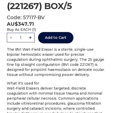
(221267) BOX/5
Code:
57117-BV
AU$
347.71
Buy As
EACH (
1
)
-
+
Add to Cart
The BVI Wet-Field Eraser is a sterile, single-use
bipolar hemostatic eraser used for precise
coagulation during ophthalmic surgery. The 25 gauge
fine tip straight configuration (BVI code 221267) is
designed for pinpoint haemostasis on delicate ocular
tissue without compromising power delivery.
What it's used for
Wet-Field Erasers deliver targeted, discrete
coagulation with minimal tissue trauma and minimal
peripheral cellular necrosis. Common applications
include vitreoretinal procedures, glaucoma filtration
surgery and cataract incisions, where controlled