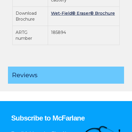
Download
Wet-Field® Eraser® Brochure
Brochure
ARTG
185894
number
Reviews
Subscribe to McFarlane