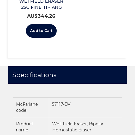
WETFIELD ERASER
25G FINE TIP ANG
(221267135) BX/5
AU$
344.26
Add to Cart
Specifications
McFarlane
57117-BV
code
Product
Wet-Field Eraser, Bipolar
name
Hemostatic Eraser