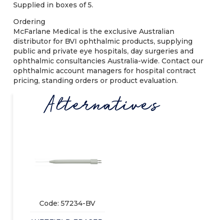
Supplied in boxes of 5.
Ordering
McFarlane Medical is the exclusive Australian
distributor for BVI ophthalmic products, supplying
public and private eye hospitals, day surgeries and
ophthalmic consultancies Australia-wide. Contact our
ophthalmic account managers for hospital contract
pricing, standing orders or product evaluation.
Alternatives
Code: 57234-BV