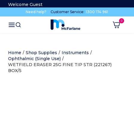
Welcome Guest
Need help?
Customer Service:
1300 174 961
Home
/
Shop Supplies
/
Instruments
/
Ophthalmic (Single Use)
/
WETFIELD ERASER 25G FINE TIP STR (221267)
BOX/5