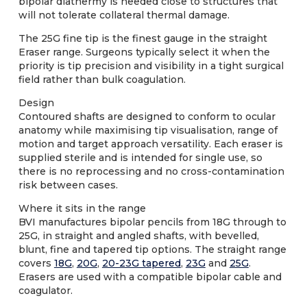
bipolar diathermy is needed close to structures that
will not tolerate collateral thermal damage.
The 25G fine tip is the finest gauge in the straight
Eraser range. Surgeons typically select it when the
priority is tip precision and visibility in a tight surgical
field rather than bulk coagulation.
Design
Contoured shafts are designed to conform to ocular
anatomy while maximising tip visualisation, range of
motion and target approach versatility. Each eraser is
supplied sterile and is intended for single use, so
there is no reprocessing and no cross-contamination
risk between cases.
Where it sits in the range
BVI manufactures bipolar pencils from 18G through to
25G, in straight and angled shafts, with bevelled,
blunt, fine and tapered tip options. The straight range
covers
18G
,
20G
,
20-23G tapered
,
23G
and
25G
.
Erasers are used with a compatible bipolar cable and
coagulator.