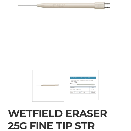
WETFIELD ERASER
25G FINE TIP STR