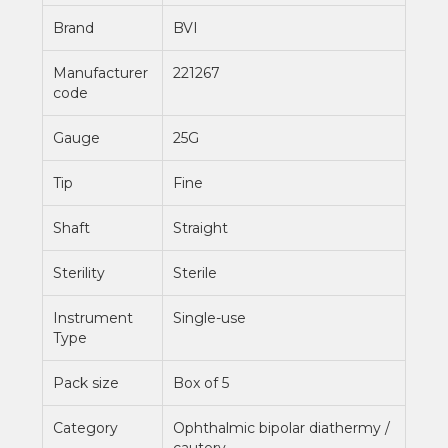
Brand
BVI
Manufacturer
221267
code
Gauge
25G
Tip
Fine
Shaft
Straight
Sterility
Sterile
Instrument
Single-use
Type
Pack size
Box of 5
Category
Ophthalmic bipolar diathermy /
cautery