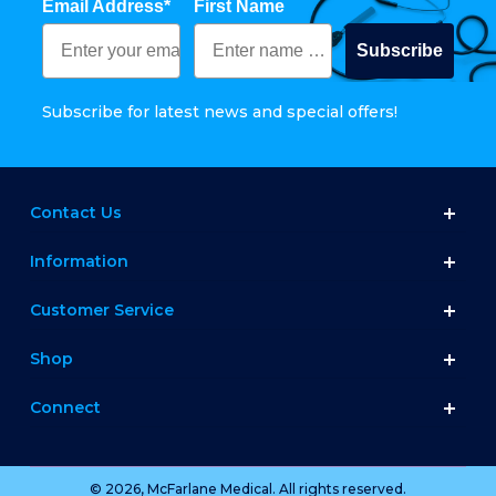
Email Address*
First Name
Subscribe
Subscribe for latest news and special offers!
Contact Us
Information
Customer Service
Shop
Connect
© 2026, McFarlane Medical. All rights reserved.