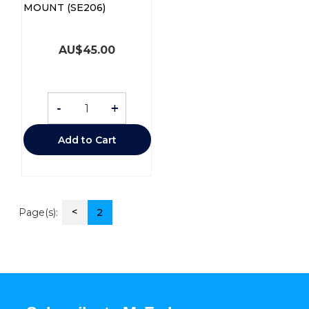
MOUNT (SE206)
AU$
45.00
-
+
Add to Cart
<
Page(s):
2