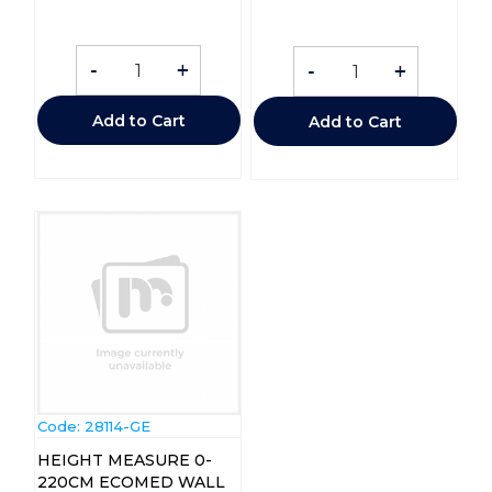
-
+
-
+
Add to Cart
Add to Cart
Code:
 28114-GE
HEIGHT MEASURE 0-
220CM ECOMED WALL