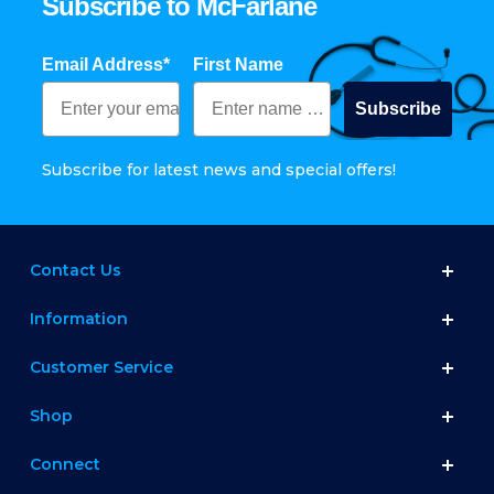
Subscribe to McFarlane
Email Address*
First Name
Subscribe
Subscribe for latest news and special offers!
Contact Us
Information
Customer Service
Shop
Connect