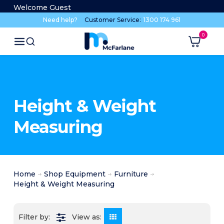
Welcome Guest
Need help?
Customer Service:
1300 174 961
Height & Weight
Measuring
Home
Shop Equipment
Furniture
Height & Weight Measuring
View as: