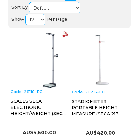
Sort By
Show
Per Page
Code:
 28118-EC
Code:
 28213-EC
SCALES SECA
STADIOMETER
ELECTRONIC
PORTABLE HEIGHT
HEIGHT/WEIGHT (SECA-
MEASURE (SECA 213)
286)
AU$
5,600.00
AU$
420.00