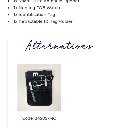
1x SnapIT Lite Ampoule Opener
1x Nursing FOB Watch
1x Identification Tag
1x Retractable ID Tag Holder
Alternatives
Code: 34505-MC