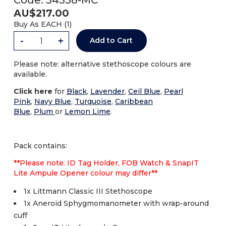
Code:
34558-MC
AU$
217.00
Buy As
EACH (
1
)
-
+
Add to Cart
Please note: alternative stethoscope colours are
available.
Click here
for
B
lack
,
Lavender
,
Ceil Blue
,
Pearl
Pink
,
Navy Blue
,
Turquoise
,
Caribbean
Blue
,
Plum
or
Lemon Lime
.
Pack contains:
**Please note: ID Tag Holder, FOB Watch & SnapIT
Lite Ampule Opener colour may differ**
1x Littmann Classic III Stethoscope
1x Aneroid Sphygmomanometer with wrap-around
cuff