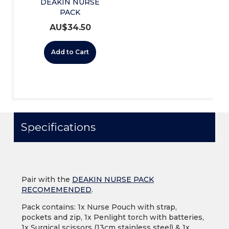
DEAKIN NURSE
PACK
RECOMMENDED
AU$
34.50
Add to Cart
Specifications
Pair with the
DEAKIN NURSE PACK
RECOMEMENDED
.
Pack contains: 1x Nurse Pouch with strap,
pockets and zip, 1x Penlight torch with batteries,
1x Surgical scissors (13cm stainless steel) & 1x