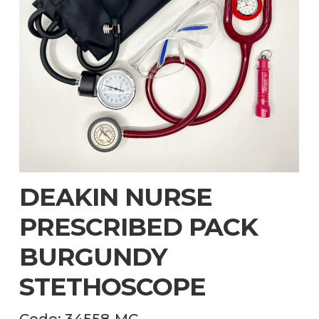
DEAKIN NURSE
PRESCRIBED PACK
BURGUNDY
STETHOSCOPE