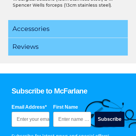
Spencer Wells forceps (13cm stainless steel).
Accessories
Reviews
Subscribe to McFarlane
Email Address*
First Name
Subscribe
Subscribe for latest news and special offers!