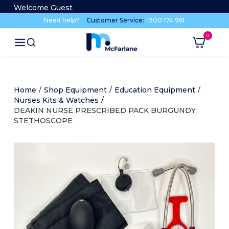
Welcome Guest
Need help?
Customer Service:
1300 174 961
Home
/
Shop Equipment
/
Education Equipment
/
Nurses Kits & Watches
/
DEAKIN NURSE PRESCRIBED PACK BURGUNDY
STETHOSCOPE