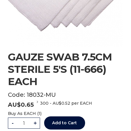
GAUZE SWAB 7.5CM
STERILE 5'S (11-666)
EACH
Code:
18032-MU
300
-
AU$
0.52
per EACH
AU$
0.65
Buy As
EACH (
1
)
-
+
Add to Cart