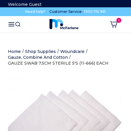
Welcome Guest
Need help?
Customer Service:
1300 174 961
Home
/
Shop Supplies
/
Woundcare
/
Gauze, Combine And Cotton
/
GAUZE SWAB 7.5CM STERILE 5'S (11-666) EACH