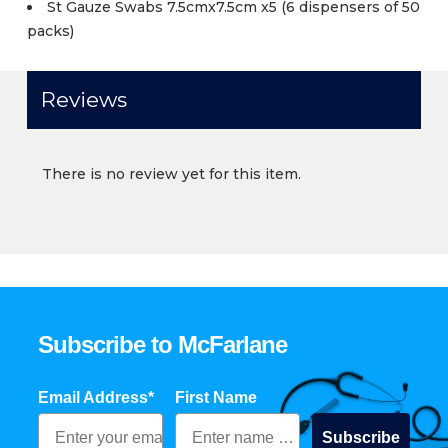
St Gauze Swabs 7.5cmx7.5cm x5 (6 dispensers of 50
packs)
Reviews
There is no review yet for this item.
Subscribe to McFarlane
Email Address*
First Name
Subscribe